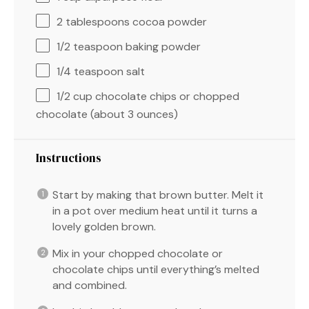
2 tablespoons
cocoa powder
1/2 teaspoon
baking powder
1/4 teaspoon
salt
1/2 cup
chocolate chips or chopped
chocolate (about
3 ounces
)
Instructions
Start by making that brown butter. Melt it
in a pot over medium heat until it turns a
lovely golden brown.
Mix in your chopped chocolate or
chocolate chips until everything’s melted
and combined.