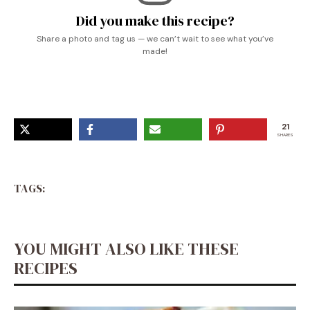
Did you make this recipe?
Share a photo and tag us — we can’t wait to see what you’ve
made!
21
SHARES
TAGS:
YOU MIGHT ALSO LIKE THESE
RECIPES