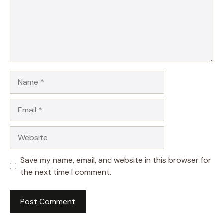
Name
Email
Website
Save my name, email, and website in this browser for
the next time I comment.