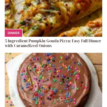
DINNER
5 Ingredient Pumpkin Gouda Pizza: Easy Fall Dinner
with Caramelized Onions