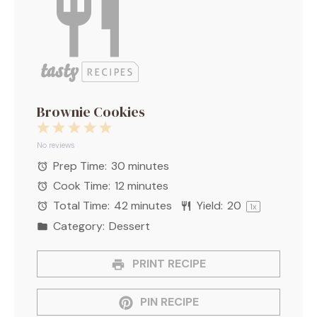
Brownie Cookies
1
2
3
4
5
Star
Stars
Stars
Stars
Stars
No reviews
Prep Time:
30 minutes
Cook Time:
12 minutes
Total Time:
42 minutes
Yield:
2
0
1
x
Category:
Dessert
PRINT RECIPE
PIN RECIPE