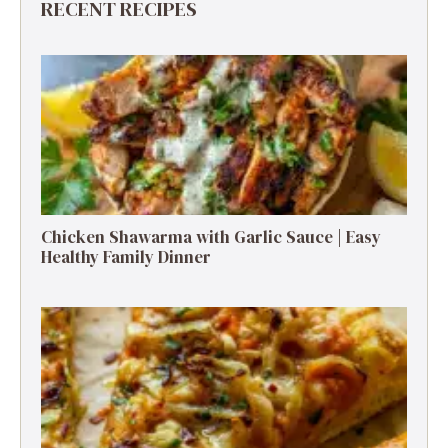
RECENT RECIPES
Chicken Shawarma with Garlic Sauce | Easy
Healthy Family Dinner