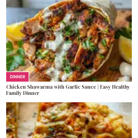
DINNER
Chicken Shawarma with Garlic Sauce | Easy Healthy
Family Dinner