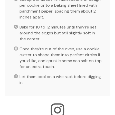
per cookie onto a baking sheet lined with
parchment paper, spacing them about 2
inches apart.
Bake for 10 to 12 minutes until they’re set
around the edges but still slightly soft in
the center.
Once they’re out of the oven, use a cookie
cutter to shape them into perfect circles if
you’d like, and sprinkle some sea salt on top
for an extra touch.
Let them cool on a wire rack before digging
in.