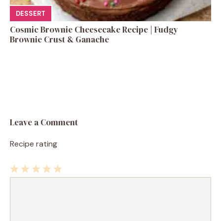
DESSERT
Cosmic Brownie Cheesecake Recipe | Fudgy
Brownie Crust & Ganache
Leave a Comment
Recipe rating
1
Comment
2
3
4
5
Star
Stars
Stars
Stars
Stars