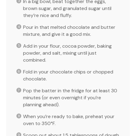
In a big bowl, beat together the eggs,
brown sugar, and granulated sugar until
they’re nice and fluffy.
Pour in that melted chocolate and butter
mixture, and give it a good mix.
Add in your flour, cocoa powder, baking
powder, and salt, mixing until just
combined.
Fold in your chocolate chips or chopped
chocolate.
Pop the batter in the fridge for at least 30
minutes (or even overnight if you’re
planning ahead).
When you’re ready to bake, preheat your
oven to 350°F.
Scoop out about 1.5 tablespoons of dough