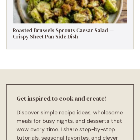
Roasted Brussels Sprouts Caesar Salad —
Crispy Sheet Pan Side Dish
Get inspired to cook and create!
Discover simple recipe ideas, wholesome
meals for busy nights, and desserts that
wow every time. I share step-by-step
tutorials, seasonal favorites, and clever