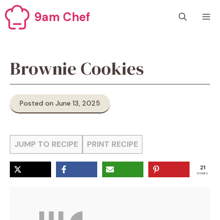
Skip
9am Chef
M
to
content
Brownie Cookies
Posted on June 13, 2025
JUMP TO RECIPE
PRINT RECIPE
21
SHARES