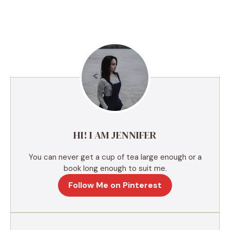
A
l
t
e
r
n
a
t
i
v
e
HI! I AM JENNIFER
:
You can never get a cup of tea large enough or a
book long enough to suit me.
Follow Me on Pinterest