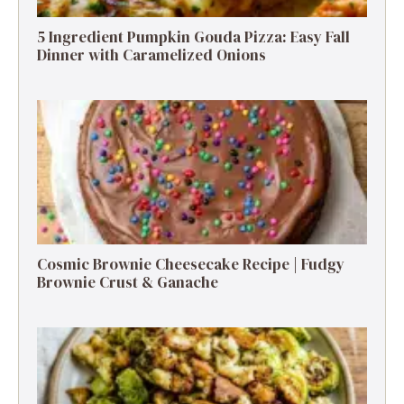
5 Ingredient Pumpkin Gouda Pizza: Easy Fall
Dinner with Caramelized Onions
Cosmic Brownie Cheesecake Recipe | Fudgy
Brownie Crust & Ganache