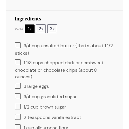
Ingredients
1x
2x
3x
SCALE
3/4 cup
unsalted butter (that’s about
1 1/2
sticks)
1 1/3 cups
chopped dark or semisweet
chocolate or chocolate chips (about
8
ounces
)
3
large eggs
3/4 cup
granulated sugar
1/2 cup
brown sugar
2 teaspoons
vanilla extract
1 cup
allpurpose flour