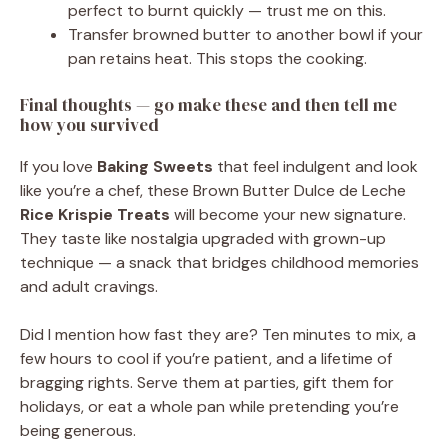
perfect to burnt quickly — trust me on this.
Transfer browned butter to another bowl if your
pan retains heat. This stops the cooking.
Final thoughts — go make these and then tell me
how you survived
If you love
Baking Sweets
that feel indulgent and look
like you’re a chef, these Brown Butter Dulce de Leche
Rice Krispie Treats
will become your new signature.
They taste like nostalgia upgraded with grown-up
technique — a snack that bridges childhood memories
and adult cravings.
Did I mention how fast they are? Ten minutes to mix, a
few hours to cool if you’re patient, and a lifetime of
bragging rights. Serve them at parties, gift them for
holidays, or eat a whole pan while pretending you’re
being generous.