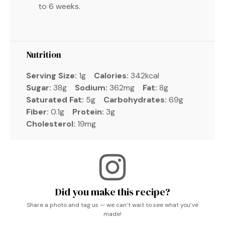
to 6 weeks.
Nutrition
Serving Size:
1g
Calories:
342kcal
Sugar:
38g
Sodium:
362mg
Fat:
8g
Saturated Fat:
5g
Carbohydrates:
69g
Fiber:
0.1g
Protein:
3g
Cholesterol:
19mg
Did you make this recipe?
Share a photo and tag us — we can’t wait to see what you’ve
made!