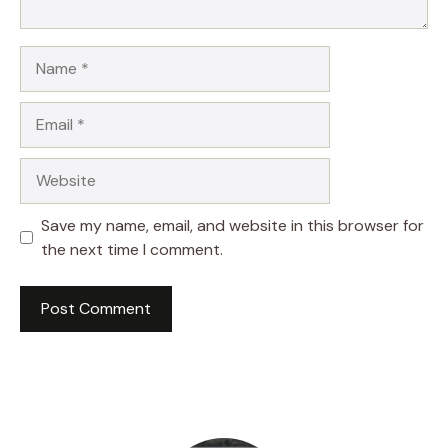
Name
Email
Website
Save my name, email, and website in this browser for
the next time I comment.
A
l
t
e