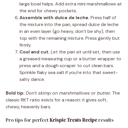
large bowl helps. Add extra mini marshmallows at
the end for chewy pockets.
Assemble with dulce de leche.
Press half of
the mixture into the pan, spread dulce de leche
in an even layer (go heavy, don’t be shy), then
top with the remaining mixture. Press gently but
firmly.
Cool and cut.
Let the pan sit until set, then use
a greased measuring cup or a butter wrapper to
press and a dough scraper to cut clean bars.
Sprinkle flaky sea salt if you’re into that sweet-
salty dance.
Bold tip:
Don’t skimp on marshmallows or butter.
The
classic RKT ratio exists for a reason: it gives soft,
chewy, heavenly bars.
Pro tips for perfect
Krispie Treats Recipe
results