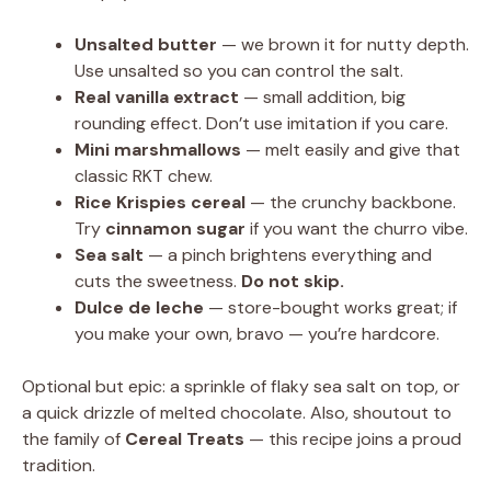
Unsalted butter
— we brown it for nutty depth.
Use unsalted so you can control the salt.
Real vanilla extract
— small addition, big
rounding effect. Don’t use imitation if you care.
Mini marshmallows
— melt easily and give that
classic RKT chew.
Rice Krispies cereal
— the crunchy backbone.
Try
cinnamon sugar
if you want the churro vibe.
Sea salt
— a pinch brightens everything and
cuts the sweetness.
Do not skip.
Dulce de leche
— store-bought works great; if
you make your own, bravo — you’re hardcore.
Optional but epic: a sprinkle of flaky sea salt on top, or
a quick drizzle of melted chocolate. Also, shoutout to
the family of
Cereal Treats
— this recipe joins a proud
tradition.