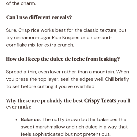
of the charm.
Can I use different cereals?
Sure. Crisp rice works best for the classic texture, but
try cinnamon-sugar Rice Krispies or a rice-and-
cornflake mix for extra crunch.
How do I keep the dulce de leche from leaking?
Spread a thin, even layer rather than a mountain. When
you press the top layer, seal the edges well. Chill briefly
to set before cutting if you’ve overfilled.
Why these are probably the best
Crispy Treats
you’ll
ever make
Balance:
The nutty brown butter balances the
sweet marshmallow and rich dulce in a way that
feels sophisticated but not pretentious.