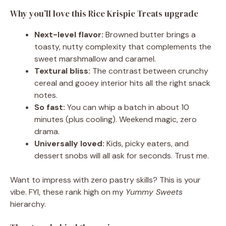
Why you’ll love this Rice Krispie Treats upgrade
Next-level flavor:
Browned butter brings a
toasty, nutty complexity that complements the
sweet marshmallow and caramel.
Textural bliss:
The contrast between crunchy
cereal and gooey interior hits all the right snack
notes.
So fast:
You can whip a batch in about 10
minutes (plus cooling). Weekend magic, zero
drama.
Universally loved:
Kids, picky eaters, and
dessert snobs will all ask for seconds. Trust me.
Want to impress with zero pastry skills? This is your
vibe. FYI, these rank high on my
Yummy Sweets
hierarchy.