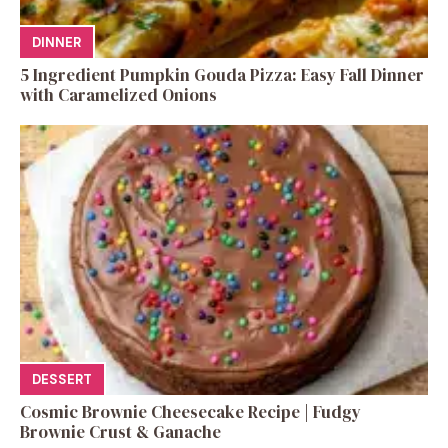
DINNER
5 Ingredient Pumpkin Gouda Pizza: Easy Fall Dinner
with Caramelized Onions
DESSERT
Cosmic Brownie Cheesecake Recipe | Fudgy
Brownie Crust & Ganache