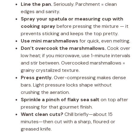
Line the pan.
Seriously. Parchment = clean
edges and sanity.
Spray your spatula or measuring cup with
cooking spray
before pressing the mixture — it
prevents sticking and keeps the top pretty.
Use mini marshmallows
for quick, even melting.
Don’t overcook the marshmallows.
Cook over
low heat; if you microwave, use 1-minute intervals
and stir between. Overcooked marshmallows =
grainy crystalized texture.
Press gently.
Over-compressing makes dense
bars. Light pressure locks shape without
crushing the aeration.
Sprinkle a pinch of flaky sea salt
on top after
pressing for that gourmet finish.
Want clean cuts?
Chill briefly—about 15
minutes—then cut with a sharp, floured or
greased knife.