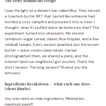
The story behind the recipe
I saw the light at a dessert bar called Blox. They served
a toasted-butter RKT that tasted like someone had
bottled a cozy campfire and poured it into a treat. I
thought: what if I
stuffed
dulce de leche into that? The
experiment turned into obsession. We tested
cinnamon-sugar cereal, classic Rice Krispies, and a few
oddball tweaks. Every version sparkled, but the brown
butter + dulce combo blew minds. Carrian
photographed them, we shared a plate, and the
internet (and our neighbors) got excited. That’s the
short version. The long version? I’ll send you the
leftovers.
Ingredients breakdown — what each one does
(short blurbs)
You only need six main ingredients. Minimal list,
maximum payoff.