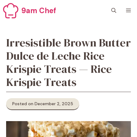
Skip
9am Chef
M
to
content
Irresistible Brown Butter
Dulce de Leche Rice
Krispie Treats — Rice
Krispie Treats
Posted on December 2, 2025