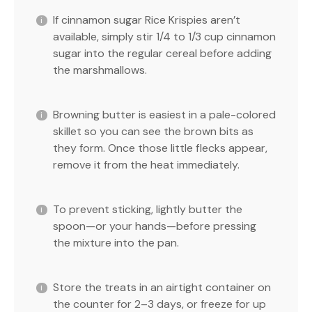
If cinnamon sugar Rice Krispies aren’t
available, simply stir 1/4 to 1/3 cup cinnamon
sugar into the regular cereal before adding
the marshmallows.
Browning butter is easiest in a pale-colored
skillet so you can see the brown bits as
they form. Once those little flecks appear,
remove it from the heat immediately.
To prevent sticking, lightly butter the
spoon—or your hands—before pressing
the mixture into the pan.
Store the treats in an airtight container on
the counter for 2–3 days, or freeze for up