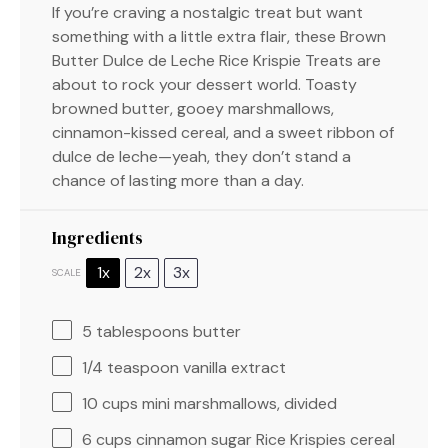
If you’re craving a nostalgic treat but want
something with a little extra flair, these Brown
Butter Dulce de Leche Rice Krispie Treats are
about to rock your dessert world. Toasty
browned butter, gooey marshmallows,
cinnamon-kissed cereal, and a sweet ribbon of
dulce de leche—yeah, they don’t stand a
chance of lasting more than a day.
Ingredients
1x
2x
3x
SCALE
5 tablespoons
butter
1/4 teaspoon
vanilla extract
10 cups
mini marshmallows, divided
6 cups
cinnamon sugar Rice Krispies cereal