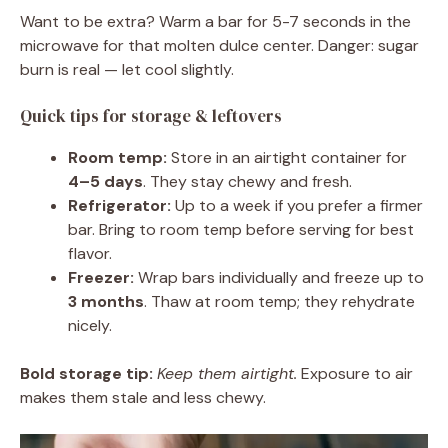
Want to be extra? Warm a bar for 5-7 seconds in the
microwave for that molten dulce center. Danger: sugar
burn is real — let cool slightly.
Quick tips for storage & leftovers
Room temp:
Store in an airtight container for
4–5 days
. They stay chewy and fresh.
Refrigerator:
Up to a week if you prefer a firmer
bar. Bring to room temp before serving for best
flavor.
Freezer:
Wrap bars individually and freeze up to
3 months
. Thaw at room temp; they rehydrate
nicely.
Bold storage tip:
Keep them airtight.
Exposure to air
makes them stale and less chewy.