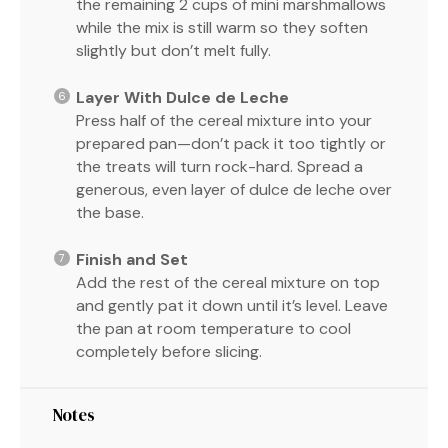
the remaining 2 cups of mini marshmallows
while the mix is still warm so they soften
slightly but don’t melt fully.
Layer With Dulce de Leche
Press half of the cereal mixture into your
prepared pan—don’t pack it too tightly or
the treats will turn rock-hard. Spread a
generous, even layer of dulce de leche over
the base.
Finish and Set
Add the rest of the cereal mixture on top
and gently pat it down until it’s level. Leave
the pan at room temperature to cool
completely before slicing.
Notes