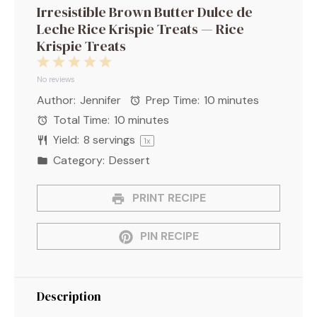
Irresistible Brown Butter Dulce de
Leche Rice Krispie Treats — Rice
Krispie Treats
1
2
3
4
5
Star
Stars
Stars
Stars
Stars
No reviews
Author:
Jennifer
Prep Time:
10 minutes
Total Time:
10 minutes
Yield:
8
servings
1
x
Category:
Dessert
PRINT RECIPE
PIN RECIPE
Description