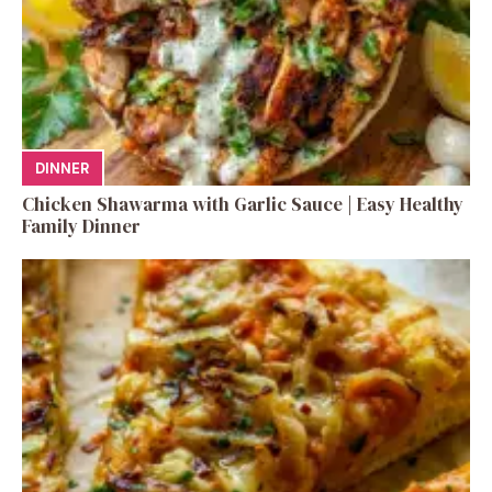
DINNER
Chicken Shawarma with Garlic Sauce | Easy Healthy
Family Dinner