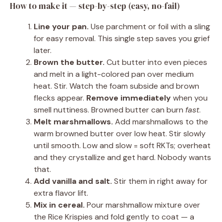
How to make it — step-by-step (easy, no-fail)
Line your pan.
Use parchment or foil with a sling
for easy removal. This single step saves you grief
later.
Brown the butter.
Cut butter into even pieces
and melt in a light-colored pan over medium
heat. Stir. Watch the foam subside and brown
flecks appear.
Remove immediately
when you
smell nuttiness. Browned butter can burn
fast
.
Melt marshmallows.
Add marshmallows to the
warm browned butter over low heat. Stir slowly
until smooth. Low and slow = soft RKTs; overheat
and they crystallize and get hard. Nobody wants
that.
Add vanilla and salt.
Stir them in right away for
extra flavor lift.
Mix in cereal.
Pour marshmallow mixture over
the Rice Krispies and fold gently to coat — a