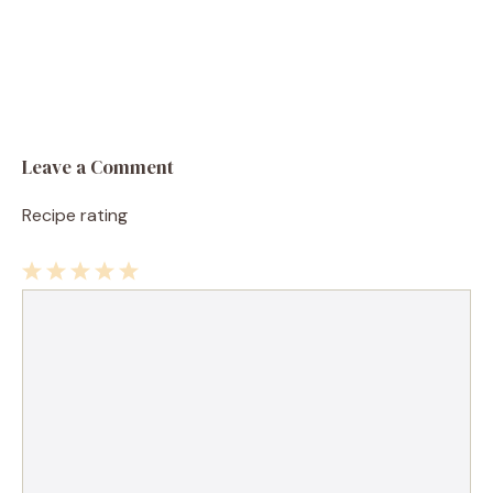
Leave a Comment
Recipe rating
1
Comment
2
3
4
5
Star
Stars
Stars
Stars
Stars