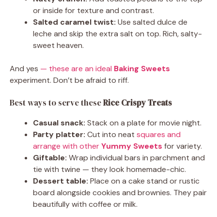
or inside for texture and contrast.
Salted caramel twist:
Use salted dulce de
leche and skip the extra salt on top. Rich, salty-
sweet heaven.
And yes
— these are an ideal
Baking Sweets
experiment. Don’t be afraid to riff.
Best ways to serve these
Rice Crispy Treats
Casual snack:
Stack on a plate for movie night.
Party platter:
Cut into neat
squares and
arrange with other
Yummy Sweets
for variety.
Giftable:
Wrap individual bars in parchment and
tie with twine — they look homemade-chic.
Dessert table:
Place on a cake stand or rustic
board alongside cookies and brownies. They pair
beautifully with coffee or milk.