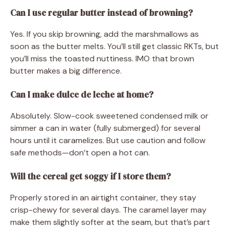
Can I use regular butter instead of browning?
Yes. If you skip browning, add the marshmallows as
soon as the butter melts. You’ll still get classic RKTs, but
you’ll miss the toasted nuttiness. IMO that brown
butter makes a big difference.
Can I make dulce de leche at home?
Absolutely. Slow-cook sweetened condensed milk or
simmer a can in water (fully submerged) for several
hours until it caramelizes. But use caution and follow
safe methods—don’t open a hot can.
Will the cereal get soggy if I store them?
Properly stored in an airtight container, they stay
crisp-chewy for several days. The caramel layer may
make them slightly softer at the seam, but that’s part