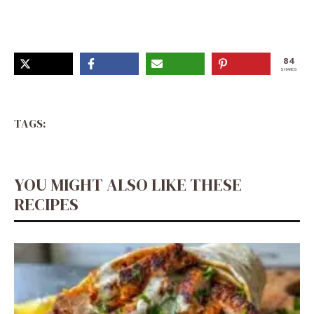
84
SHARES
TAGS:
YOU MIGHT ALSO LIKE THESE
RECIPES