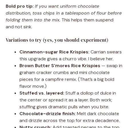
Bold pro tip:
If you want uniform chocolate
distribution, toss chips in a tablespoon of flour before
folding them into the mix.
This helps them suspend
and not sink.
Variations to try (yes, you should experiment)
Cinnamon-sugar Rice Krispies:
Carrian swears
this upgrade gives a churro vibe. I believe her.
Brown Butter S’mores Rice Krispies
— swap in
graham cracker crumbs and mini chocolate
pieces for a campfire remix. (That’s a big bold
flavor move.)
Stuffed vs. layered:
Stuff a dollop of dulce in
the center or spread it as a layer. Both work;
stuffing gives dramatic pulls when you bite.
Chocolate-drizzle finish:
Melt dark chocolate
and drizzle across the top for extra decadence.
Nutty crunch:
Add toasted pecans to the top