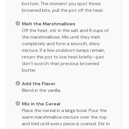
bottom. The moment you spot those
browned bits, pull the pot off the heat.
Melt the Marshmallows
Off the heat, stir in the salt and 8 cups of
the marshmallows. Mix until they melt
completely and form a smooth, shiny
mixture. If a few stubborn lumps remain,
return the pot to low heat briefly—just
don’t scorch that precious browned
butter.
Add the Flavor
Blend in the vanilla.
Mix in the Cereal
Place the cereal in a large bowl. Pour the
warm marshmallow mixture over the top
and fold until every piece is coated. Stir in