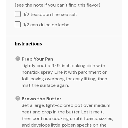
(see the note if you can’t find this flavor)
1/2 teaspoon
fine sea salt
1/2
can dulce de leche
Instructions
Prep Your Pan
Lightly coat a 9×9-inch baking dish with
nonstick spray. Line it with parchment or
foil, leaving overhang for easy lifting, then
mist the surface again.
Brown the Butter
Set a large, light-colored pot over medium
heat and drop in the butter. Let it melt,
then continue cooking until it foams, sizzles,
and develops little golden specks on the