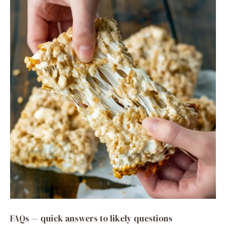
FAQs — quick answers to likely questions