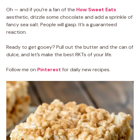
Oh — and if you’re a fan of the
How Sweet Eats
aesthetic, drizzle some chocolate and add a sprinkle of
fancy sea salt. People will gasp. It’s a guaranteed
reaction.
Ready to get gooey? Pull out the butter and the can of
dulce, and let’s make the best RKTs of your life.
Follow me on
Pinterest
for daily new recipes.