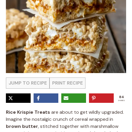
JUMP TO RECIPE
PRINT RECIPE
84
SHARES
Rice Krispie Treats
are about to get wildly upgraded.
Imagine the nostalgic crunch of cereal wrapped in
brown butter
, stitched together with marshmallow