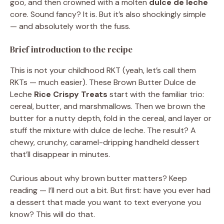
goo, and then crowned with a molten
dulce de leche
core. Sound fancy? It is. But it’s also shockingly simple
— and absolutely worth the fuss.
Brief introduction to the recipe
This is not your childhood RKT (yeah, let’s call them
RKTs — much easier). These Brown Butter Dulce de
Leche
Rice Crispy Treats
start with the familiar trio:
cereal, butter, and marshmallows. Then we brown the
butter for a nutty depth, fold in the cereal, and layer or
stuff the mixture with dulce de leche. The result? A
chewy, crunchy, caramel-dripping handheld dessert
that’ll disappear in minutes.
Curious about why brown butter matters? Keep
reading — I’ll nerd out a bit. But first: have you ever had
a dessert that made you want to text everyone you
know? This will do that.