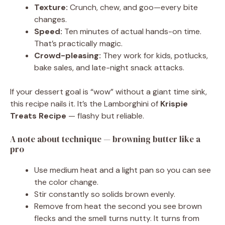
Texture:
Crunch, chew, and goo—every bite
changes.
Speed:
Ten minutes of actual hands-on time.
That’s practically magic.
Crowd-pleasing:
They work for kids, potlucks,
bake sales, and late-night snack attacks.
If your dessert goal is “wow” without a giant time sink,
this recipe nails it. It’s the Lamborghini of
Krispie
Treats Recipe
— flashy but reliable.
A note about technique — browning butter like a
pro
Use medium heat and a light pan so you can see
the color change.
Stir constantly so solids brown evenly.
Remove from heat the second you see brown
flecks and the smell turns nutty. It turns from