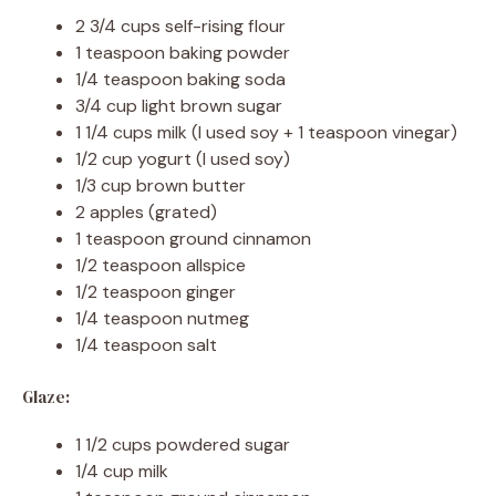
2 3/4 cups self-rising flour
1 teaspoon baking powder
1/4 teaspoon baking soda
3/4 cup light brown sugar
1 1/4 cups milk (I used soy + 1 teaspoon vinegar)
1/2 cup yogurt (I used soy)
1/3 cup brown butter
2 apples (grated)
1 teaspoon ground cinnamon
1/2 teaspoon allspice
1/2 teaspoon ginger
1/4 teaspoon nutmeg
1/4 teaspoon salt
Glaze:
1 1/2 cups powdered sugar
1/4 cup milk