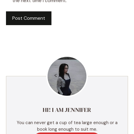
the next time I comment.
A
l
t
e
r
n
a
t
i
v
e
HI! I AM JENNIFER
:
You can never get a cup of tea large enough or a
book long enough to suit me.