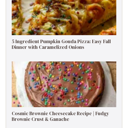
5 Ingredient Pumpkin Gouda Pizza: Easy Fall
Dinner with Caramelized Onions
Cosmic Brownie Cheesecake Recipe | Fudgy
Brownie Crust & Ganache