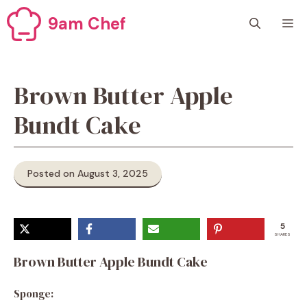
Skip
9am Chef
M
to
content
Brown Butter Apple
Bundt Cake
Posted on August 3, 2025
5
SHARES
Brown Butter Apple Bundt Cake
Sponge: