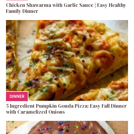
Chicken Shawarma with Garlic Sauce | Easy Healthy
Family Dinner
DINNER
5 Ingredient Pumpkin Gouda Pizza: Easy Fall Dinner
with Caramelized Onions