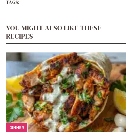
TAGS:
YOU MIGHT ALSO LIKE THESE
RECIPES
DINNER