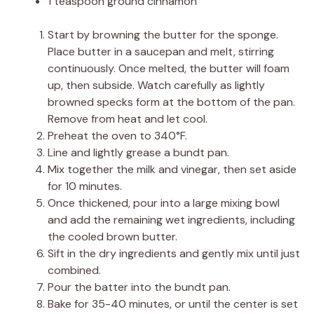
1 teaspoon ground cinnamon
Start by browning the butter for the sponge.
Place butter in a saucepan and melt, stirring
continuously. Once melted, the butter will foam
up, then subside. Watch carefully as lightly
browned specks form at the bottom of the pan.
Remove from heat and let cool.
Preheat the oven to 340°F.
Line and lightly grease a bundt pan.
Mix together the milk and vinegar, then set aside
for 10 minutes.
Once thickened, pour into a large mixing bowl
and add the remaining wet ingredients, including
the cooled brown butter.
Sift in the dry ingredients and gently mix until just
combined.
Pour the batter into the bundt pan.
Bake for 35-40 minutes, or until the center is set