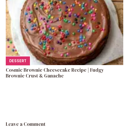
DESSERT
Cosmic Brownie Cheesecake Recipe | Fudgy
Brownie Crust & Ganache
Leave a Comment