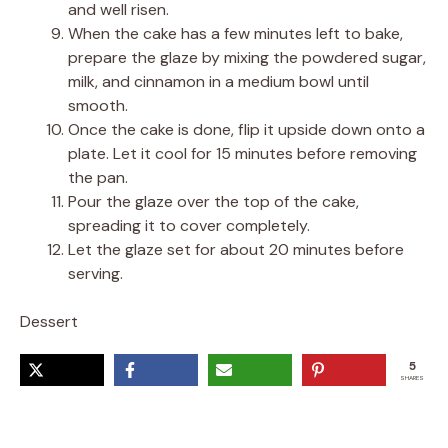
and well risen.
When the cake has a few minutes left to bake,
prepare the glaze by mixing the powdered sugar,
milk, and cinnamon in a medium bowl until
smooth.
Once the cake is done, flip it upside down onto a
plate. Let it cool for 15 minutes before removing
the pan.
Pour the glaze over the top of the cake,
spreading it to cover completely.
Let the glaze set for about 20 minutes before
serving.
Dessert
5
SHARES