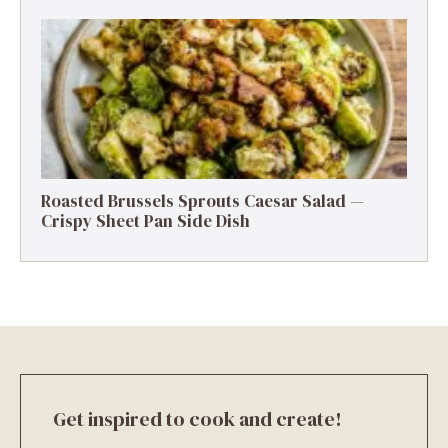
Roasted Brussels Sprouts Caesar Salad —
Crispy Sheet Pan Side Dish
Get inspired to cook and create!