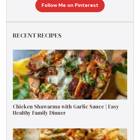
Follow Me on Pinterest
RECENT RECIPES
Chicken Shawarma with Garlic Sauce | Easy
Healthy Family Dinner