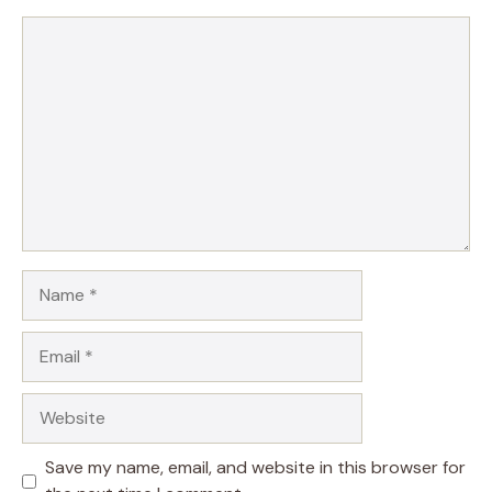
Comment
Name
Email
Website
Save my name, email, and website in this browser for