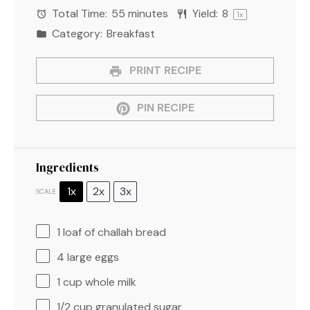
Total Time:
55 minutes
Yield:
8
1
x
Category:
Breakfast
PRINT RECIPE
PIN RECIPE
Ingredients
1x
2x
3x
SCALE
1
loaf of challah bread
4
large eggs
1 cup
whole milk
1/2 cup
granulated sugar