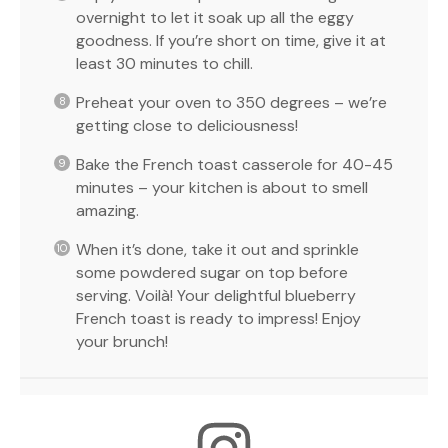
overnight to let it soak up all the eggy
goodness. If you’re short on time, give it at
least 30 minutes to chill.
Preheat your oven to 350 degrees – we’re
getting close to deliciousness!
Bake the French toast casserole for 40-45
minutes – your kitchen is about to smell
amazing.
When it’s done, take it out and sprinkle
some powdered sugar on top before
serving. Voilà! Your delightful blueberry
French toast is ready to impress! Enjoy
your brunch!