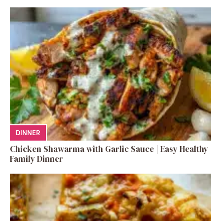
DINNER
Chicken Shawarma with Garlic Sauce | Easy Healthy
Family Dinner