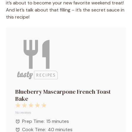
it’s about to become your new favorite weekend treat!
And let’s talk about that filling – it’s the secret sauce in
this recipe!
Blueberry Mascarpone French Toast
Bake
1
2
3
4
5
Star
Stars
Stars
Stars
Stars
No reviews
Prep Time:
15 minutes
Cook Time:
40 minutes