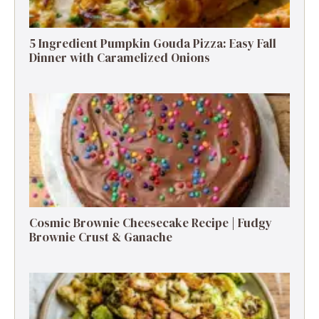
5 Ingredient Pumpkin Gouda Pizza: Easy Fall
Dinner with Caramelized Onions
Cosmic Brownie Cheesecake Recipe | Fudgy
Brownie Crust & Ganache