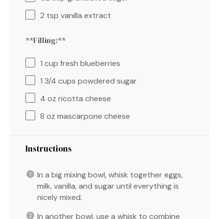
2 tsp
vanilla extract
**Filling:**
1 cup
fresh blueberries
1 3/4 cups
powdered sugar
4 oz
ricotta cheese
8 oz
mascarpone cheese
Instructions
In a big mixing bowl, whisk together eggs,
milk, vanilla, and sugar until everything is
nicely mixed.
In another bowl, use a whisk to combine