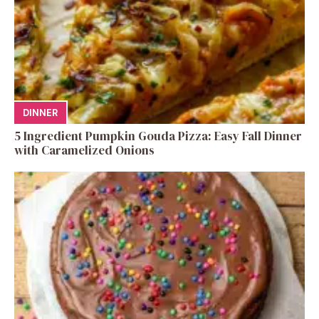
DINNER
5 Ingredient Pumpkin Gouda Pizza: Easy Fall Dinner
with Caramelized Onions