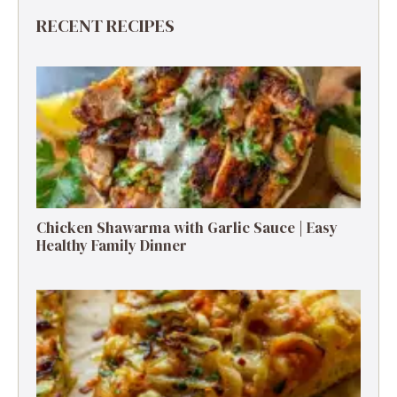
RECENT RECIPES
Chicken Shawarma with Garlic Sauce | Easy
Healthy Family Dinner