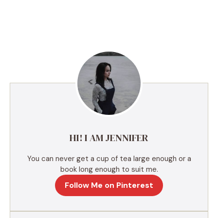
A
l
t
e
r
n
a
t
i
v
e
HI! I AM JENNIFER
:
You can never get a cup of tea large enough or a
book long enough to suit me.
Follow Me on Pinterest