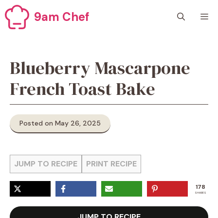
Skip
9am Chef
M
to
content
Blueberry Mascarpone
French Toast Bake
Posted on May 26, 2025
JUMP TO RECIPE
PRINT RECIPE
178
SHARES
JUMP TO RECIPE