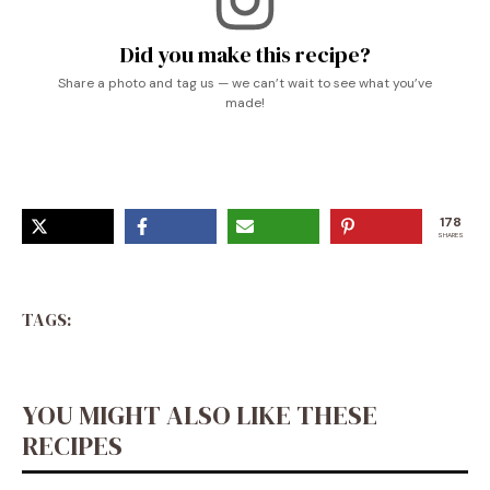
Did you make this recipe?
Share a photo and tag us — we can’t wait to see what you’ve
made!
178
SHARES
TAGS:
YOU MIGHT ALSO LIKE THESE
RECIPES