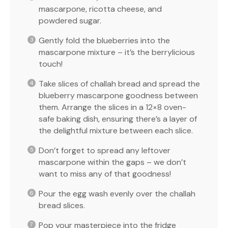
mascarpone, ricotta cheese, and
powdered sugar.
Gently fold the blueberries into the
mascarpone mixture – it’s the berrylicious
touch!
Take slices of challah bread and spread the
blueberry mascarpone goodness between
them. Arrange the slices in a 12×8 oven-
safe baking dish, ensuring there’s a layer of
the delightful mixture between each slice.
Don’t forget to spread any leftover
mascarpone within the gaps – we don’t
want to miss any of that goodness!
Pour the egg wash evenly over the challah
bread slices.
Pop your masterpiece into the fridge