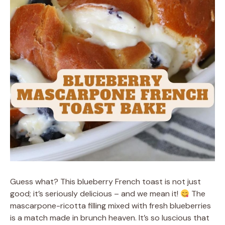
Guess what? This blueberry French toast is not just
good; it’s seriously delicious – and we mean it!
The
mascarpone-ricotta filling mixed with fresh blueberries
is a match made in brunch heaven. It’s so luscious that