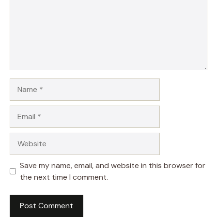
Name
Email
Website
Save my name, email, and website in this browser for
the next time I comment.