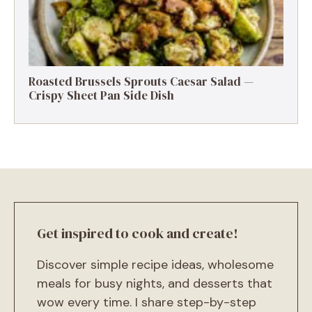
Roasted Brussels Sprouts Caesar Salad —
Crispy Sheet Pan Side Dish
Get inspired to cook and create!
Discover simple recipe ideas, wholesome
meals for busy nights, and desserts that
wow every time. I share step-by-step