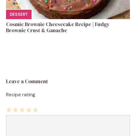
DESSERT
Cosmic Brownie Cheesecake Recipe | Fudgy
Brownie Crust & Ganache
Leave a Comment
Recipe rating
1
Comment
2
3
4
5
Star
Stars
Stars
Stars
Stars