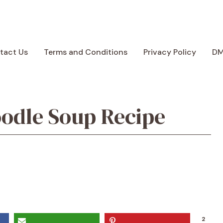
tact Us
Terms and Conditions
Privacy Policy
D
odle Soup Recipe
2