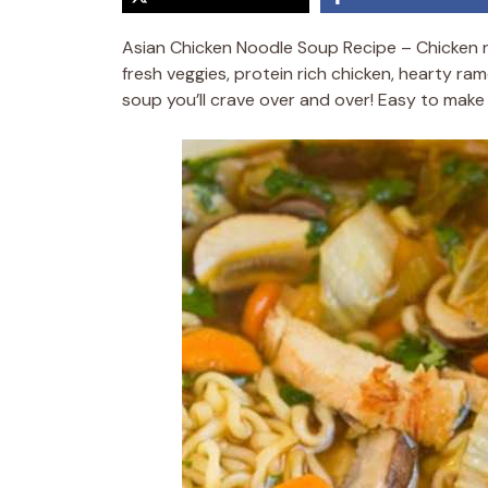
Asian Chicken Noodle Soup Recipe – Chicken no
fresh veggies, protein rich chicken, hearty ram
soup you’ll crave over and over! Easy to make a