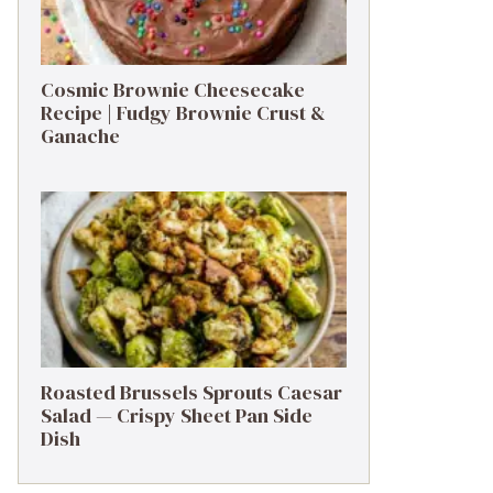
Cosmic Brownie Cheesecake
Recipe | Fudgy Brownie Crust &
Ganache
Roasted Brussels Sprouts Caesar
Salad — Crispy Sheet Pan Side
Dish