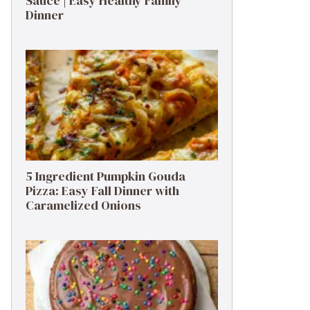
Sauce | Easy Healthy Family
Dinner
5 Ingredient Pumpkin Gouda
Pizza: Easy Fall Dinner with
Caramelized Onions