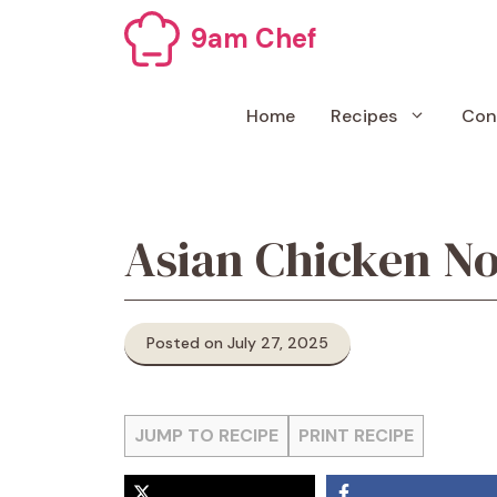
Skip
9am Chef
to
content
Home
Recipes
Con
Asian Chicken No
Posted on July 27, 2025
JUMP TO RECIPE
PRINT RECIPE