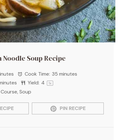
n Noodle Soup Recipe
inutes
Cook Time:
35 minutes
minutes
Yield:
4
1
x
 Course, Soup
ECIPE
PIN RECIPE