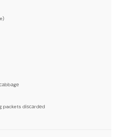
e)
 саbbаgе
g packets dіѕсаrdеd