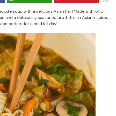
SHARES
odle soup with a delicious Asian flair! Made with lot of
en and a deliciously seasoned broth. It’s an Asian inspired
nd perfect for a cold fall day!