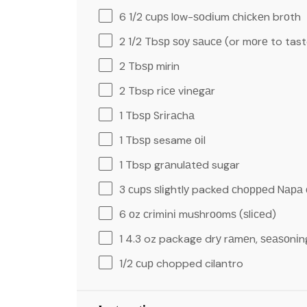
6 1/2
сuрѕ lоw-ѕоdіum сhісkеn brоth
2 1/2
Tbѕр ѕоу ѕаuсе (or mоrе to tast
2
Tbѕр mirin
2 Tbsp
rісе vіnеgаr
1
Tbѕр Srіrасhа
1
Tbѕр sesame оіl
1 Tbsp
grаnulаtеd sugar
3
сuрѕ ѕlіghtlу packed сhорреd Nара
6
оz сrіmіnі muѕhrооmѕ (ѕlісеd)
1
4.3 oz package drу rаmеn, ѕеаѕоnіn
1/2
сuр chopped cilantro