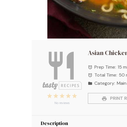
Asian Chicke
Prep Time:
15 m
Total Time:
50 
Category:
Main
1
2
3
4
5
PRINT R
Star
Stars
Stars
Stars
Stars
No reviews
Description