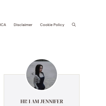
MCA
Disclaimer
Cookie Policy
HI! I AM JENNIFER