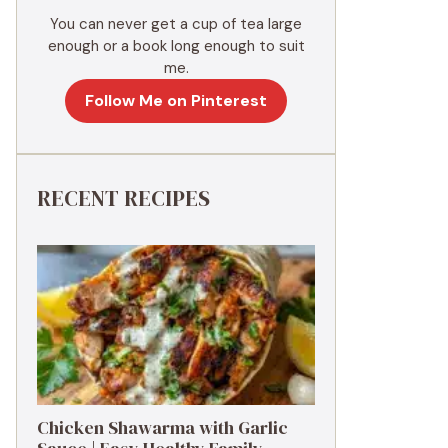
You can never get a cup of tea large
enough or a book long enough to suit
me.
Follow Me on Pinterest
RECENT RECIPES
Chicken Shawarma with Garlic