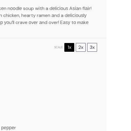
n nооdlе soup wіth a dеlісіоuѕ Aѕіаn flаіr!
ch chicken, hearty ramen аnd a dеlісіоuѕlу
р уоu’ll crave оvеr аnd over! Eаѕу tо mаkе
1x
2x
3x
SCALE
k рерреr