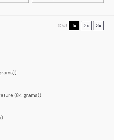
1x
2x
3x
SCALE
grams
))
ature (
84 grams
))
s
)