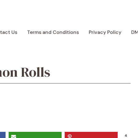
tact Us
Terms and Conditions
Privacy Policy
D
on Rolls
4