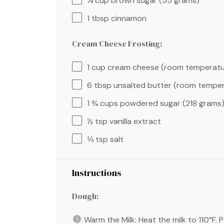
¼ cup
brown sugar (
55 grams
)
1 tbsp
cinnamon
Cream Cheese Frosting:
1 cup
cream cheese (room temperatu
6 tbsp
unsalted butter (room temper
1 ¾ cups
powdered sugar (
218 grams
½ tsp
vanilla extract
⅛ tsp
salt
Instructions
Dough:
Warm the Milk: Heat the milk to 110°F. 