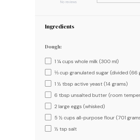
Star
Stars
Stars
Stars
Stars
No reviews
Ingredients
Dough:
1 ¼ cups
whole milk (
300
ml)
⅓ cup
granulated sugar (divided (
66 
1 ½ tbsp
active yeast (
14 grams
)
6 tbsp
unsalted butter (room temper
2
large eggs (whisked)
5 ½ cups
all-purpose flour (
701 gram
½ tsp
salt