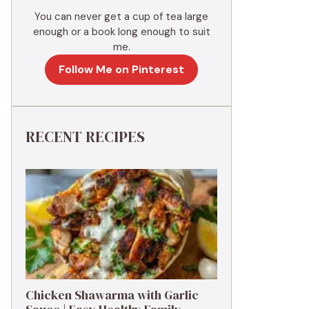
You can never get a cup of tea large
enough or a book long enough to suit
me.
Follow Me on Pinterest
RECENT RECIPES
Chicken Shawarma with Garlic