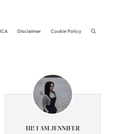
MCA
Disclaimer
Cookie Policy
HI! I AM JENNIFER