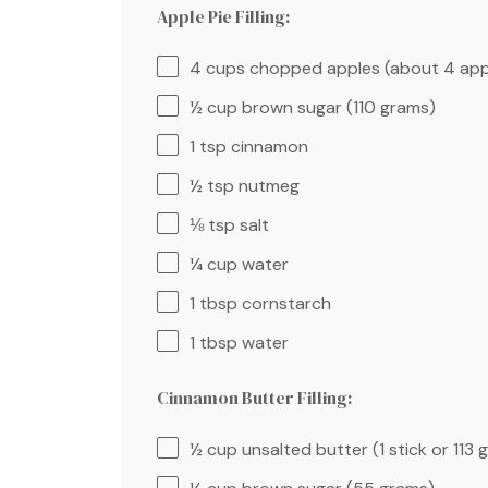
Apple Pie Filling:
4 cups
chopped apples (about 4 app
½ cup
brown sugar (
110 grams
)
1 tsp
cinnamon
½ tsp
nutmeg
⅛ tsp
salt
¼ cup
water
1 tbsp
cornstarch
1 tbsp
water
Cinnamon Butter Filling:
½ cup
unsalted butter (1 stick or
113 