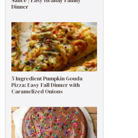
Sauce | Easy Healthy Family
Dinner
5 Ingredient Pumpkin Gouda
Pizza: Easy Fall Dinner with
Caramelized Onions