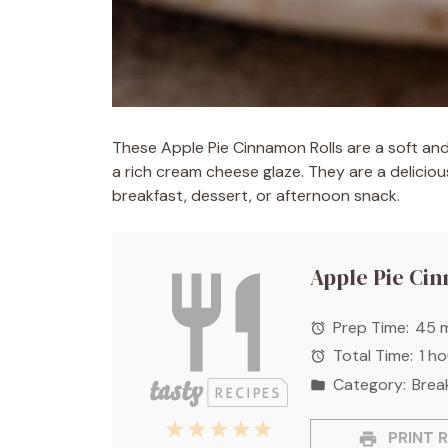
These Apple Pie Cinnamon Rolls are a soft and 
a rich cream cheese glaze. They are a deliciou
breakfast, dessert, or afternoon snack.
Apple Pie Ci
Prep Time:
45 
Total Time:
1 h
Category:
Brea
1
2
3
4
5
PRINT R