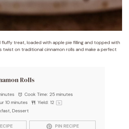
fluffy treat, loaded with apple pie filling and topped with
s twist on traditional cinnamon rolls and make a perfect
nnamon Rolls
minutes
Cook Time:
25 minutes
our 10 minutes
Yield:
1
2
1
x
kfast, Dessert
ECIPE
PIN RECIPE