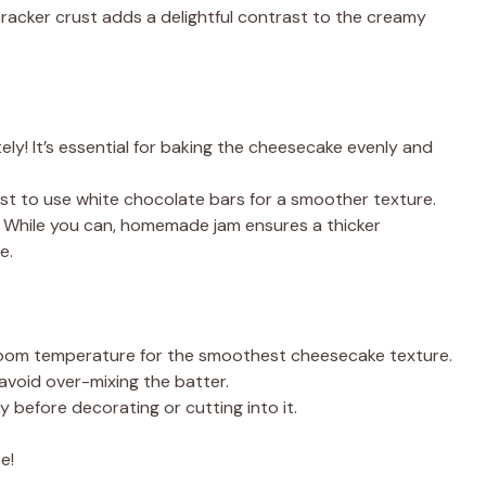
cracker crust adds a delightful contrast to the creamy
ly! It’s essential for baking the cheesecake evenly and
est to use white chocolate bars for a smoother texture.
 While you can, homemade jam ensures a thicker
e.
t room temperature for the smoothest cheesecake texture.
 avoid over-mixing the batter.
y before decorating or cutting into it.
e!