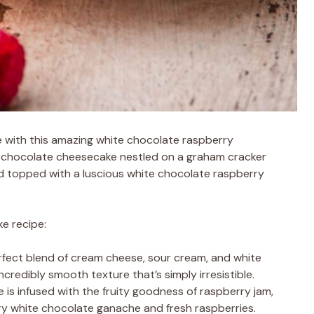
e with this amazing white chocolate raspberry
te chocolate cheesecake nestled on a graham cracker
and topped with a luscious white chocolate raspberry
ke recipe:
rfect blend of cream cheese, sour cream, and white
credibly smooth texture that’s simply irresistible.
e is infused with the fruity goodness of raspberry jam,
 white chocolate ganache and fresh raspberries.