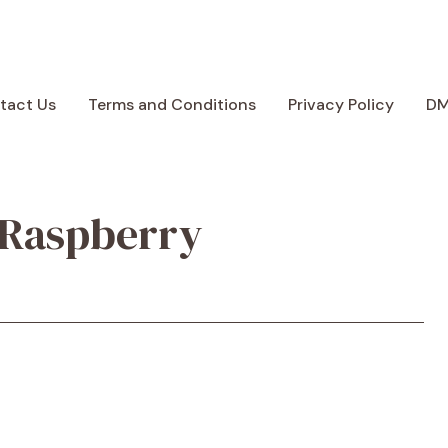
tact Us
Terms and Conditions
Privacy Policy
D
 Raspberry