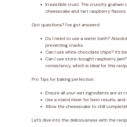
Irresistible crust: The crunchy graham 
cheesecake and tart raspberry flavors.
Got questions? I’ve got answers!
Do I need to use a water bath? Absolute
preventing cracks.
Can I use white chocolate chips? It’s b
Can I use store-bought raspberry jam?
consistency, which is ideal for this recip
Pro Tips for baking perfection:
Ensure all your wet ingredients are a
Use a stand mixer for best results, and
Allow the cheesecake to chill completel
Let’s dive into the deliciousness with the recip