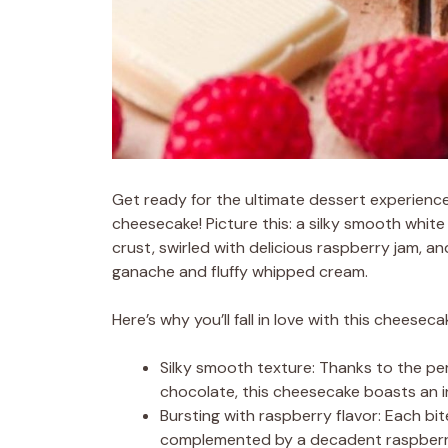
Get ready for the ultimate dessert experienc
cheesecake! Picture this: a silky smooth whi
crust, swirled with delicious raspberry jam, 
ganache and fluffy whipped cream.
Here’s why you’ll fall in love with this cheeseca
Silky smooth texture: Thanks to the pe
chocolate, this cheesecake boasts an in
Bursting with raspberry flavor: Each bit
complemented by a decadent raspberry