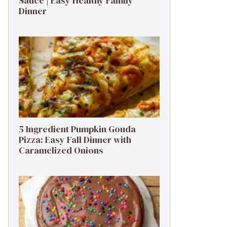
Sauce | Easy Healthy Family
Dinner
5 Ingredient Pumpkin Gouda
Pizza: Easy Fall Dinner with
Caramelized Onions