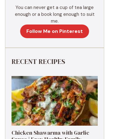
You can never get a cup of tea large
enough or a book long enough to suit
me.
Follow Me on Pinterest
RECENT RECIPES
Chicken Shawarma with Garlic