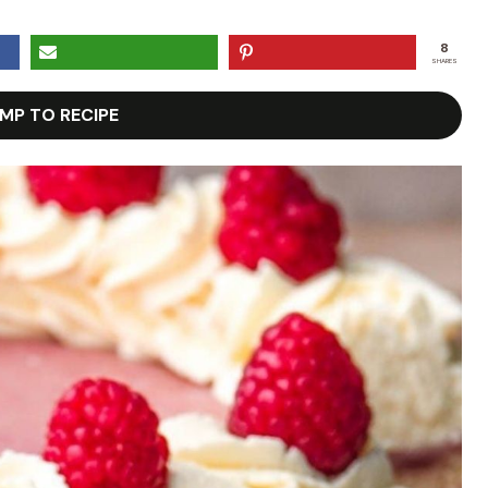
8
SHARES
MP TO RECIPE