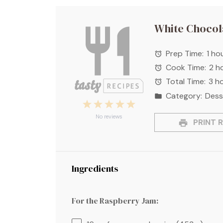
White Chocol
Prep Time:
1 ho
Cook Time:
2 h
Total Time:
3 h
Category:
Dess
1
2
3
4
5
Star
Stars
Stars
Stars
Stars
No reviews
PRINT R
Ingredients
For the Raspberry Jam: