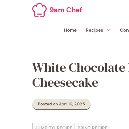
Skip
9am Chef
to
content
Home
Recipes
Con
White Chocolate
Cheesecake
Posted on April 16, 2025
JUMP TO RECIPE
PRINT RECIPE