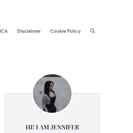
MCA
Disclaimer
Cookie Policy
HI! I AM JENNIFER