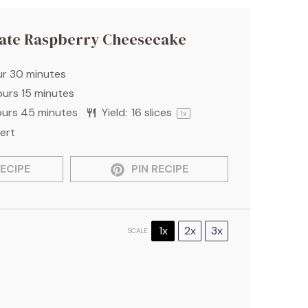
ate Raspberry Cheesecake
ur 30 minutes
ours 15 minutes
ours 45 minutes
Yield:
16
slices
1
x
ert
ECIPE
PIN RECIPE
1x
2x
3x
SCALE