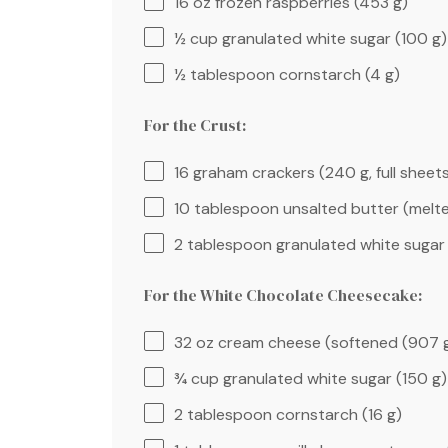
16 oz
frozen raspberries (
453 g
)
½ cup
granulated white sugar (
100 g
)
½ tablespoon
cornstarch (
4 g
)
For the Crust:
16
graham crackers (
240 g
, full sheet
10 tablespoon
unsalted butter (melte
2 tablespoon
granulated white sugar 
For the White Chocolate Cheesecake:
32 oz
cream cheese (softened (
907 
¾ cup
granulated white sugar (
150 g
)
2 tablespoon
cornstarch (
16 g
)