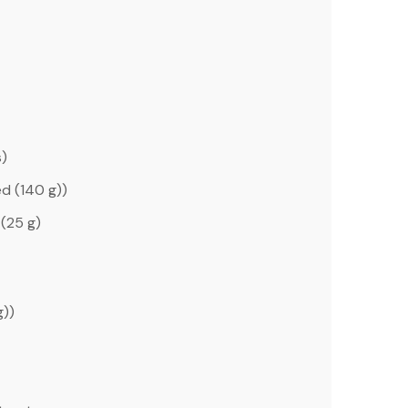
s)
d (
140 g
))
(
25 g
)
g
))