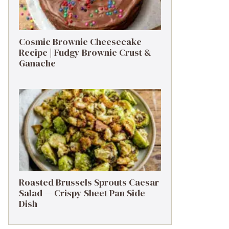
Cosmic Brownie Cheesecake
Recipe | Fudgy Brownie Crust &
Ganache
Roasted Brussels Sprouts Caesar
Salad — Crispy Sheet Pan Side
Dish