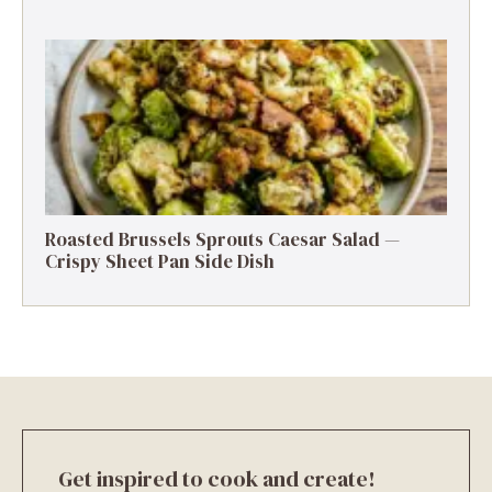
Roasted Brussels Sprouts Caesar Salad —
Crispy Sheet Pan Side Dish
Get inspired to cook and create!