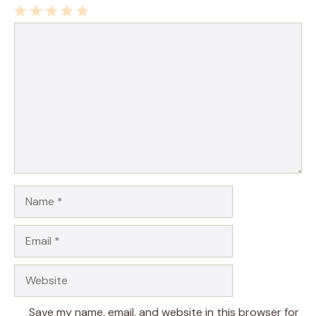
1
Comment
2
3
4
5
Star
Stars
Stars
Stars
Stars
Name
Email
Website
Save my name, email, and website in this browser for