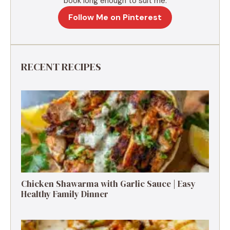
book long enough to suit me.
Follow Me on Pinterest
RECENT RECIPES
Chicken Shawarma with Garlic Sauce | Easy
Healthy Family Dinner