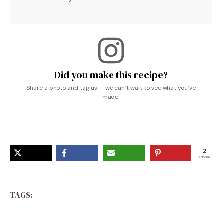
Did you make this recipe?
Share a photo and tag us — we can’t wait to see what you’ve
made!
2
SHARES
TAGS: