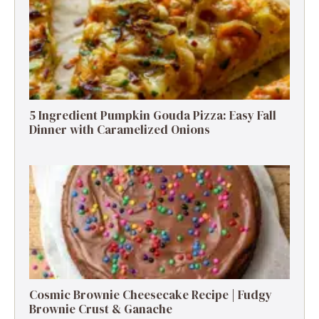
5 Ingredient Pumpkin Gouda Pizza: Easy Fall
Dinner with Caramelized Onions
Cosmic Brownie Cheesecake Recipe | Fudgy
Brownie Crust & Ganache