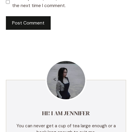
the next time I comment.
A
l
t
e
r
n
a
t
i
v
e
HI! I AM JENNIFER
:
You can never get a cup of tea large enough or a