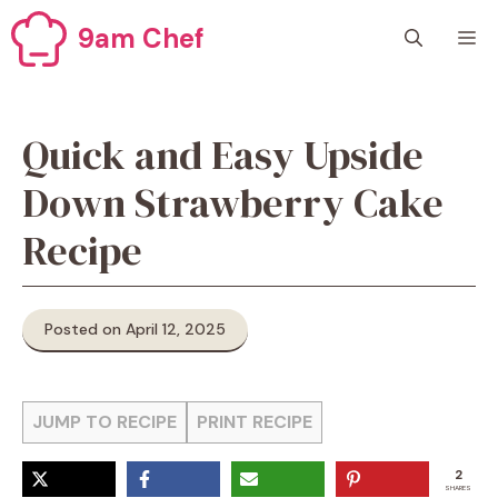
Skip
9am Chef
M
to
content
Quick and Easy Upside
Down Strawberry Cake
Recipe
Posted on April 12, 2025
JUMP TO RECIPE
PRINT RECIPE
2
SHARES