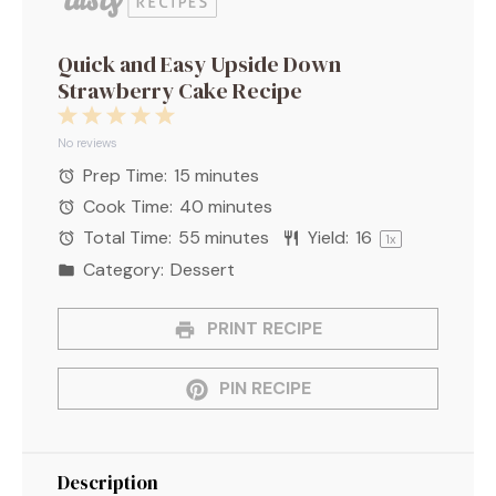
Quick and Easy Upside Down
Strawberry Cake Recipe
1
2
3
4
5
Star
Stars
Stars
Stars
Stars
No reviews
Prep Time:
15 minutes
Cook Time:
40 minutes
Total Time:
55 minutes
Yield:
1
6
1
x
Category:
Dessert
PRINT RECIPE
PIN RECIPE
Description