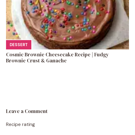
DESSERT
Cosmic Brownie Cheesecake Recipe | Fudgy
Brownie Crust & Ganache
Leave a Comment
Recipe rating