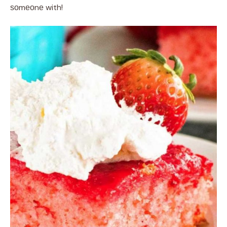
ѕоmеоnе with!