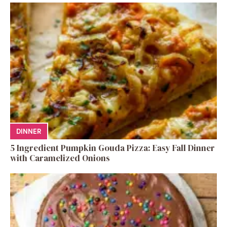
DINNER
5 Ingredient Pumpkin Gouda Pizza: Easy Fall Dinner
with Caramelized Onions