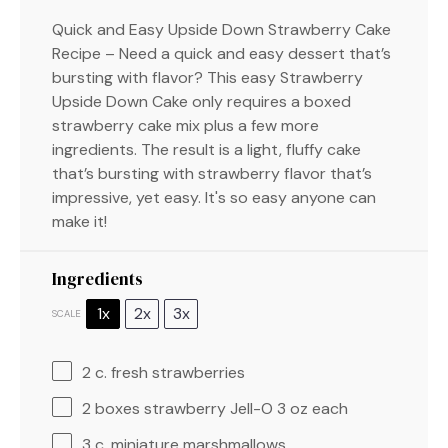
Quick and Easy Upside Down Strawberry Cake
Recipe – Need a quick and easy dessert that’s
bursting with flavor? This easy Strawberry
Upside Down Cake only requires a boxed
strawberry cake mix plus a few more
ingredients. The result is a light, fluffy cake
that’s bursting with strawberry flavor that’s
impressive, yet easy. It's so easy anyone can
make it!
Ingredients
1x
2x
3x
SCALE
2
c. fresh strawberries
2
boxes strawberry Jell-O 3 oz each
3
c. miniature marshmallows