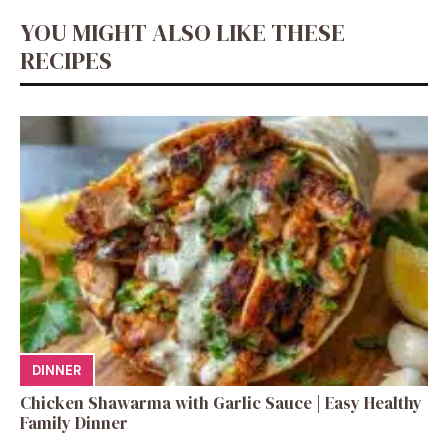
YOU MIGHT ALSO LIKE THESE
RECIPES
DINNER
Chicken Shawarma with Garlic Sauce | Easy Healthy
Family Dinner