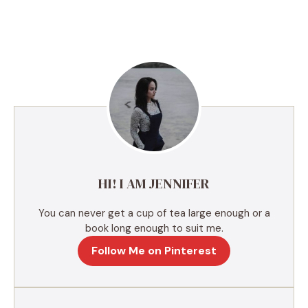
A
l
t
e
r
n
a
t
i
v
e
HI! I AM JENNIFER
:
You can never get a cup of tea large enough or a
book long enough to suit me.
Follow Me on Pinterest