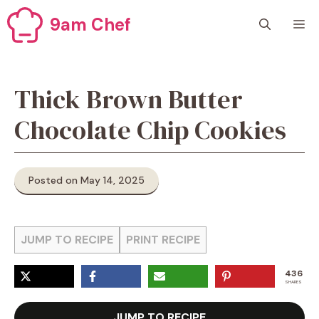
Skip
9am Chef
M
to
content
Thick Brown Butter
Chocolate Chip Cookies
Posted on May 14, 2025
JUMP TO RECIPE
PRINT RECIPE
436
SHARES
JUMP TO RECIPE