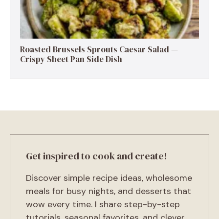
Roasted Brussels Sprouts Caesar Salad —
Crispy Sheet Pan Side Dish
Get inspired to cook and create!
Discover simple recipe ideas, wholesome
meals for busy nights, and desserts that
wow every time. I share step-by-step
tutorials, seasonal favorites, and clever