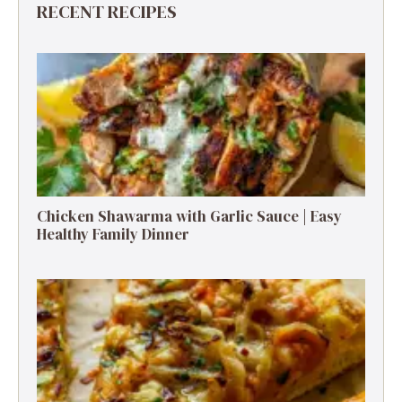
RECENT RECIPES
Chicken Shawarma with Garlic Sauce | Easy
Healthy Family Dinner