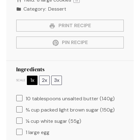
1
x
Category:
Dessert
PRINT RECIPE
PIN RECIPE
Ingredients
1x
2x
3x
SCALE
10 tablespoons
unsalted butter (
140g
)
¾ cup
packed light brown sugar (
150g
)
¼ cup
white sugar (
55g
)
1
large egg