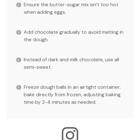
Ensure the butter-sugar mix isn’t too hot
when adding eggs.
Add chocolate gradually to avoid melting in
the dough.
Instead of dark and milk chocolate, use all
semi-sweet.
Freeze dough balls in an airtight container;
bake directly from frozen, adjusting baking
time by 2-4 minutes as needed.