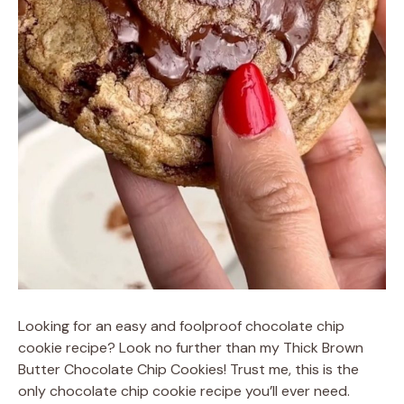
Looking for an easy and foolproof chocolate chip
cookie recipe? Look no further than my Thick Brown
Butter Chocolate Chip Cookies! Trust me, this is the
only chocolate chip cookie recipe you’ll ever need.