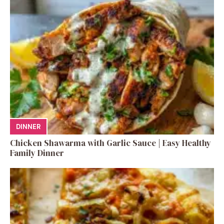
DINNER
Chicken Shawarma with Garlic Sauce | Easy Healthy
Family Dinner