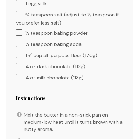
1
egg yolk
¾ teaspoon
salt (adjust to
½ teaspoon
if
you prefer less salt)
½ teaspoon
baking powder
¼ teaspoon
baking soda
1 ⅓ cup
all-purpose flour (
170g
)
4 oz
dark chocolate (
113g
)
4 oz
milk chocolate (
113g
)
Instructions
Melt the butter in a non-stick pan on
medium-low heat until it turns brown with a
nutty aroma.