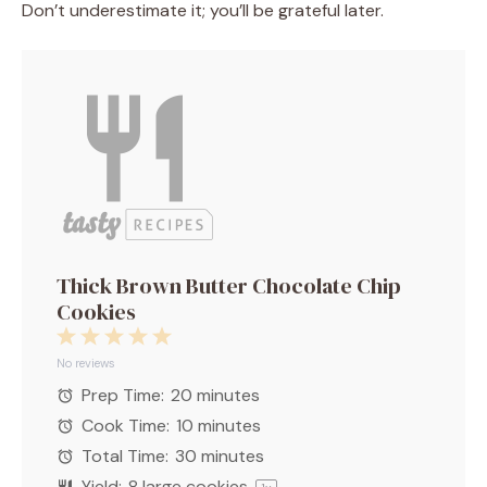
Don’t underestimate it; you’ll be grateful later.
Thick Brown Butter Chocolate Chip
Cookies
1
2
3
4
5
Star
Stars
Stars
Stars
Stars
No reviews
Prep Time:
20 minutes
Cook Time:
10 minutes
Total Time:
30 minutes
Yield:
8
large cookies