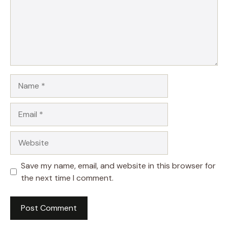
Name
Email
Website
Save my name, email, and website in this browser for
the next time I comment.