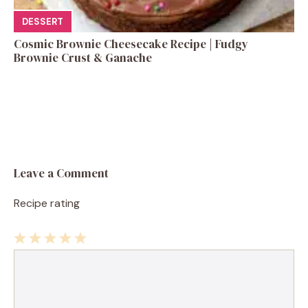
DESSERT
Cosmic Brownie Cheesecake Recipe | Fudgy
Brownie Crust & Ganache
Leave a Comment
Recipe rating
1
Comment
2
3
4
5
Star
Stars
Stars
Stars
Stars