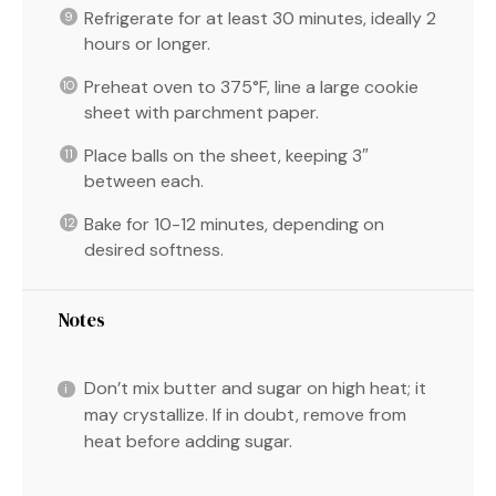
Refrigerate for at least 30 minutes, ideally 2
hours or longer.
Preheat oven to 375°F, line a large cookie
sheet with parchment paper.
Place balls on the sheet, keeping 3″
between each.
Bake for 10-12 minutes, depending on
desired softness.
Notes
Don’t mix butter and sugar on high heat; it
may crystallize. If in doubt, remove from
heat before adding sugar.