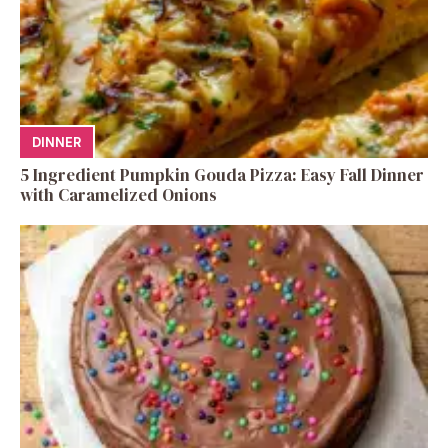
DINNER
5 Ingredient Pumpkin Gouda Pizza: Easy Fall Dinner
with Caramelized Onions