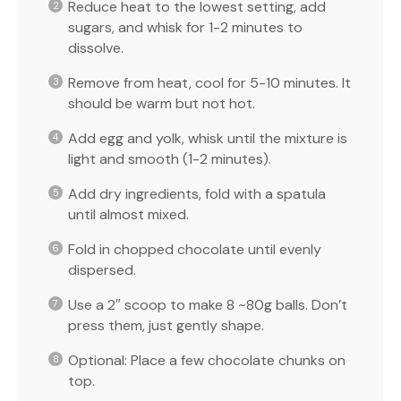
Reduce heat to the lowest setting, add
sugars, and whisk for 1-2 minutes to
dissolve.
Remove from heat, cool for 5-10 minutes. It
should be warm but not hot.
Add egg and yolk, whisk until the mixture is
light and smooth (1-2 minutes).
Add dry ingredients, fold with a spatula
until almost mixed.
Fold in chopped chocolate until evenly
dispersed.
Use a 2″ scoop to make 8 ~80g balls. Don’t
press them, just gently shape.
Optional: Place a few chocolate chunks on
top.