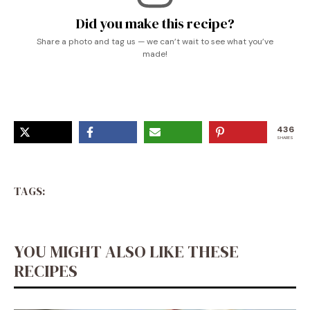
Did you make this recipe?
Share a photo and tag us — we can’t wait to see what you’ve
made!
436
SHARES
TAGS:
YOU MIGHT ALSO LIKE THESE
RECIPES