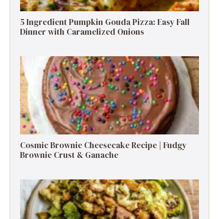
5 Ingredient Pumpkin Gouda Pizza: Easy Fall
Dinner with Caramelized Onions
Cosmic Brownie Cheesecake Recipe | Fudgy
Brownie Crust & Ganache