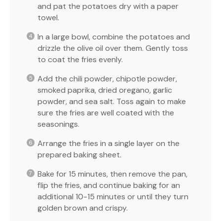
and pat the potatoes dry with a paper
towel.
In a large bowl, combine the potatoes and
drizzle the olive oil over them. Gently toss
to coat the fries evenly.
Add the chili powder, chipotle powder,
smoked paprika, dried oregano, garlic
powder, and sea salt. Toss again to make
sure the fries are well coated with the
seasonings.
Arrange the fries in a single layer on the
prepared baking sheet.
Bake for 15 minutes, then remove the pan,
flip the fries, and continue baking for an
additional 10-15 minutes or until they turn
golden brown and crispy.