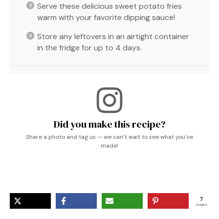
Serve these delicious sweet potato fries
warm with your favorite dipping sauce!
Store any leftovers in an airtight container
in the fridge for up to 4 days.
Did you make this recipe?
Share a photo and tag us — we can’t wait to see what you’ve
made!
7
SHARES