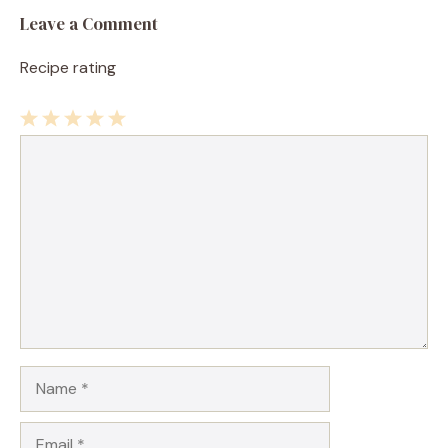
Leave a Comment
Recipe rating
1
Comment
2
3
4
5
Star
Stars
Stars
Stars
Stars
Name
Email