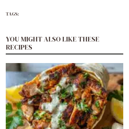
TAGS:
YOU MIGHT ALSO LIKE THESE
RECIPES