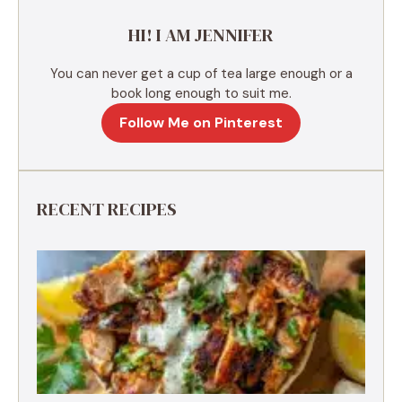
e
HI! I AM JENNIFER
:
You can never get a cup of tea large enough or a
book long enough to suit me.
Follow Me on Pinterest
RECENT RECIPES