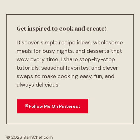
Get inspired to cook and create!
Discover simple recipe ideas, wholesome
meals for busy nights, and desserts that
wow every time. I share step-by-step
tutorials, seasonal favorites, and clever
swaps to make cooking easy, fun, and
always delicious.
Follow Me On Pinterest
© 2026 9amChef.com