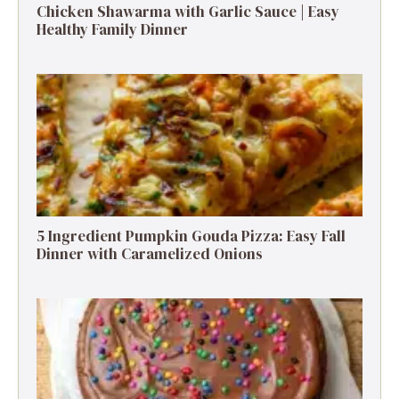
Chicken Shawarma with Garlic Sauce | Easy
Healthy Family Dinner
5 Ingredient Pumpkin Gouda Pizza: Easy Fall
Dinner with Caramelized Onions