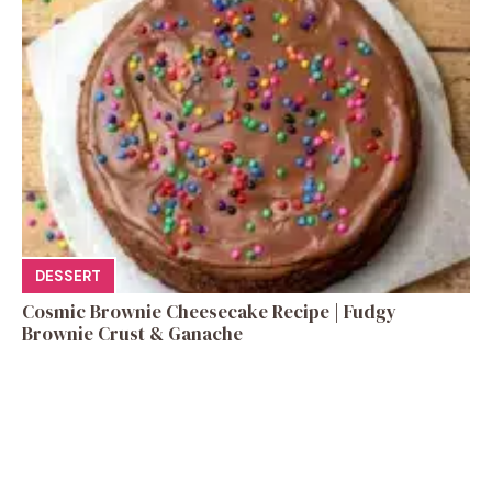
DESSERT
Cosmic Brownie Cheesecake Recipe | Fudgy
Brownie Crust & Ganache