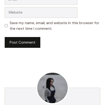
Website
Save my name, email, and website in this browser for
the next time I comment.
A
l
t
e
r
n
a
t
i
v