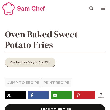
Skip
9am Chef
M
to
content
Oven Baked Sweet
Potato Fries
Posted on May 27, 2025
JUMP TO RECIPE
PRINT RECIPE
7
SHARES
JUMP TO RECIPE