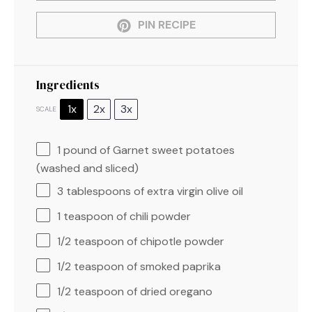
PIN RECIPE
Ingredients
1x
2x
3x
SCALE
1
pound of Garnet sweet potatoes
(washed and sliced)
3 tablespoons
of extra virgin olive oil
1 teaspoon
of chili powder
1/2 teaspoon
of chipotle powder
1/2 teaspoon
of smoked paprika
1/2 teaspoon
of dried oregano