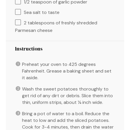
1/2 teaspoon
of garlic powder
Sea salt to taste
2 tablespoons
of freshly shredded
Parmesan cheese
Instructions
Preheat your oven to 425 degrees
Fahrenheit. Grease a baking sheet and set
it aside.
Wash the sweet potatoes thoroughly to
get rid of any dirt or debris. Slice them into
thin, uniform strips, about ¼ inch wide.
Bring a pot of water to a boil. Reduce the
heat to low and add the sliced potatoes.
Cook for 3-4 minutes, then drain the water