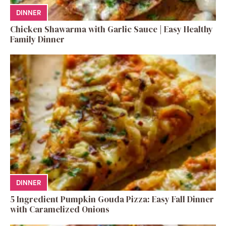
DINNER
Chicken Shawarma with Garlic Sauce | Easy Healthy
Family Dinner
DINNER
5 Ingredient Pumpkin Gouda Pizza: Easy Fall Dinner
with Caramelized Onions