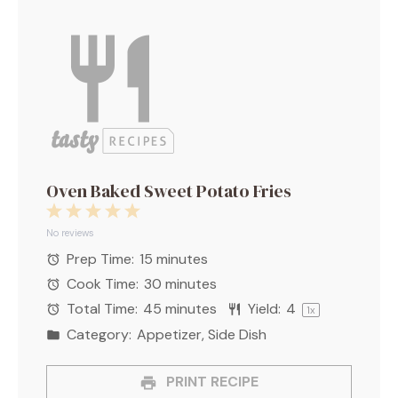
Oven Baked Sweet Potato Fries
1
2
3
4
5
Star
Stars
Stars
Stars
Stars
No reviews
Prep Time:
15 minutes
Cook Time:
30 minutes
Total Time:
45 minutes
Yield:
4
1
x
Category:
Appetizer, Side Dish
PRINT RECIPE