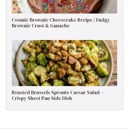
Cosmic Brownie Cheesecake Recipe | Fudgy
Brownie Crust & Ganache
Roasted Brussels Sprouts Caesar Salad —
Crispy Sheet Pan Side Dish