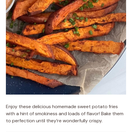
Enjoy these delicious homemade sweet potato fries
with a hint of smokiness and loads of flavor! Bake them
to perfection until they’re wonderfully crispy.