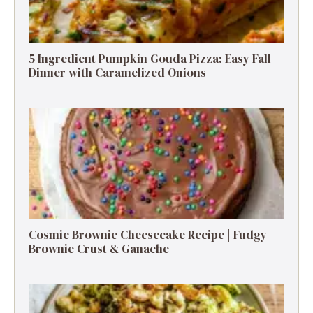
5 Ingredient Pumpkin Gouda Pizza: Easy Fall
Dinner with Caramelized Onions
Cosmic Brownie Cheesecake Recipe | Fudgy
Brownie Crust & Ganache