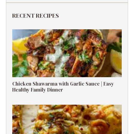
RECENT RECIPES
Chicken Shawarma with Garlic Sauce | Easy
Healthy Family Dinner