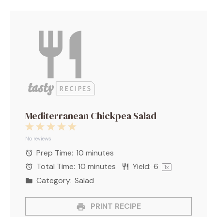
Mediterranean Chickpea Salad
1
2
3
4
5
Star
Stars
Stars
Stars
Stars
No reviews
Prep Time:
10 minutes
Total Time:
10 minutes
Yield:
6
1
x
Category:
Salad
PRINT RECIPE