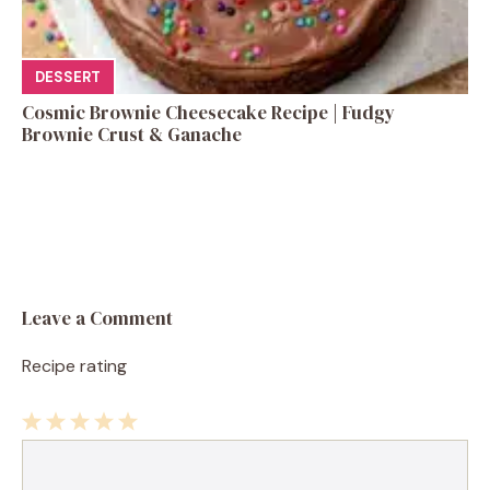
DESSERT
Cosmic Brownie Cheesecake Recipe | Fudgy
Brownie Crust & Ganache
Leave a Comment
Recipe rating
1
Comment
2
3
4
5
Star
Stars
Stars
Stars
Stars