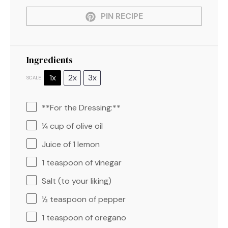
PIN RECIPE
Ingredients
1x
2x
3x
SCALE
**For the Dressing:**
¼ cup
of olive oil
Juice of
1
lemon
1 teaspoon
of vinegar
Salt (to your liking)
½ teaspoon
of pepper
1 teaspoon
of oregano