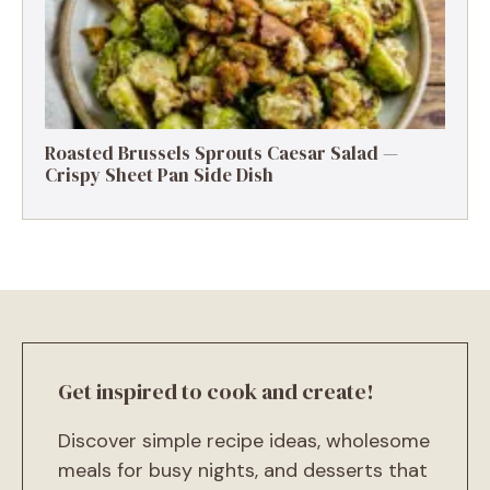
Roasted Brussels Sprouts Caesar Salad —
Crispy Sheet Pan Side Dish
Get inspired to cook and create!
Discover simple recipe ideas, wholesome
meals for busy nights, and desserts that