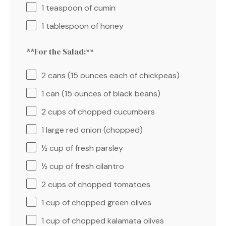
1 teaspoon
of cumin
1 tablespoon
of honey
**For the Salad:**
2
cans (15 ounces each of chickpeas)
1
can (15 ounces of black beans)
2 cups
of chopped cucumbers
1
large red onion (chopped)
½ cup
of fresh parsley
½ cup
of fresh cilantro
2 cups
of chopped tomatoes
1 cup
of chopped green olives
1 cup
of chopped kalamata olives