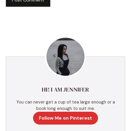
A
l
t
e
r
n
a
t
i
v
e
HI! I AM JENNIFER
:
You can never get a cup of tea large enough or a
book long enough to suit me.
Follow Me on Pinterest