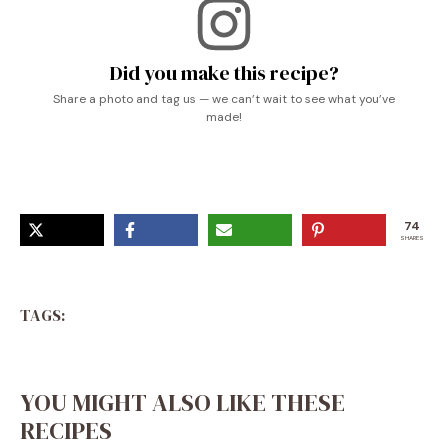
Did you make this recipe?
Share a photo and tag us — we can’t wait to see what you’ve
made!
74
SHARES
TAGS:
YOU MIGHT ALSO LIKE THESE
RECIPES