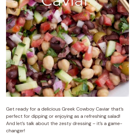
Get ready for a delicious Greek Cowboy Caviar that’s
perfect for dipping or enjoying as a refreshing salad!
And let’s talk about the zesty dressing – it’s a game-
changer!