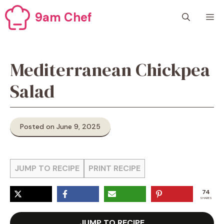
Skip
9am Chef
M
to
content
Mediterranean Chickpea
Salad
Posted on June 9, 2025
JUMP TO RECIPE
PRINT RECIPE
74
SHARES
JUMP TO RECIPE