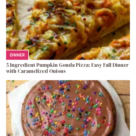
DINNER
5 Ingredient Pumpkin Gouda Pizza: Easy Fall Dinner
with Caramelized Onions