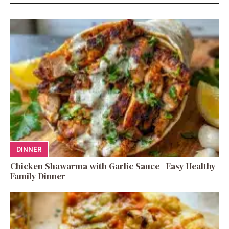
DINNER
Chicken Shawarma with Garlic Sauce | Easy Healthy
Family Dinner