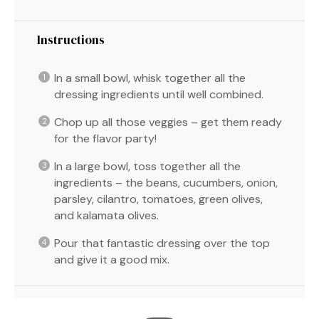
Instructions
In a small bowl, whisk together all the
dressing ingredients until well combined.
Chop up all those veggies – get them ready
for the flavor party!
In a large bowl, toss together all the
ingredients – the beans, cucumbers, onion,
parsley, cilantro, tomatoes, green olives,
and kalamata olives.
Pour that fantastic dressing over the top
and give it a good mix.