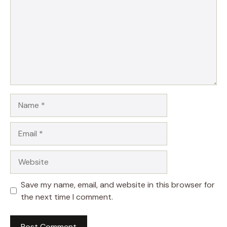
Name
Email
Website
Save my name, email, and website in this browser for
the next time I comment.