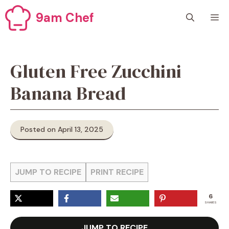
Skip
9am Chef
M
to
content
Gluten Free Zucchini
Banana Bread
Posted on April 13, 2025
JUMP TO RECIPE
PRINT RECIPE
6
SHARES
JUMP TO RECIPE