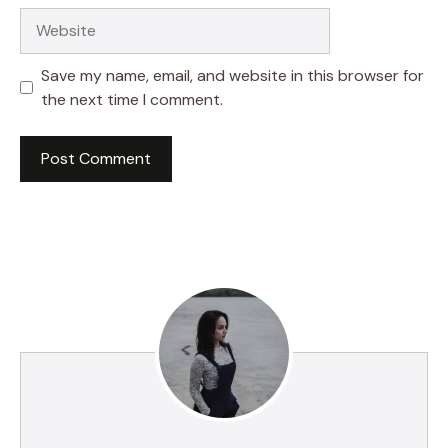
Website
Save my name, email, and website in this browser for
the next time I comment.
A
l
t
e
r
n
a
t
i
v
e