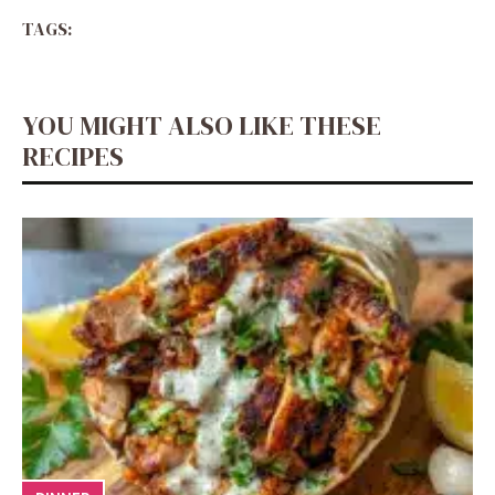
TAGS:
YOU MIGHT ALSO LIKE THESE
RECIPES