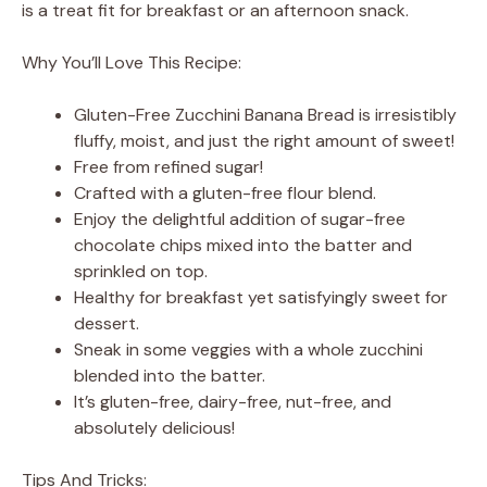
is a treat fit for breakfast or an afternoon snack.
Why You’ll Love This Recipe:
Gluten-Free Zucchini Banana Bread is irresistibly
fluffy, moist, and just the right amount of sweet!
Free from refined sugar!
Crafted with a gluten-free flour blend.
Enjoy the delightful addition of sugar-free
chocolate chips mixed into the batter and
sprinkled on top.
Healthy for breakfast yet satisfyingly sweet for
dessert.
Sneak in some veggies with a whole zucchini
blended into the batter.
It’s gluten-free, dairy-free, nut-free, and
absolutely delicious!
Tips And Tricks: