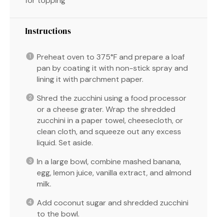
for topping
Instructions
Preheat oven to 375°F and prepare a loaf
pan by coating it with non-stick spray and
lining it with parchment paper.
Shred the zucchini using a food processor
or a cheese grater. Wrap the shredded
zucchini in a paper towel, cheesecloth, or
clean cloth, and squeeze out any excess
liquid. Set aside.
In a large bowl, combine mashed banana,
egg, lemon juice, vanilla extract, and almond
milk.
Add coconut sugar and shredded zucchini
to the bowl.