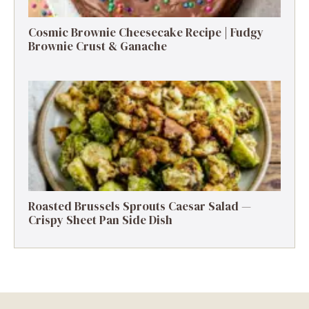
Cosmic Brownie Cheesecake Recipe | Fudgy
Brownie Crust & Ganache
Roasted Brussels Sprouts Caesar Salad —
Crispy Sheet Pan Side Dish