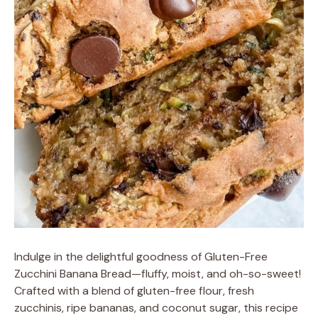
Indulge in the delightful goodness of Gluten-Free
Zucchini Banana Bread—fluffy, moist, and oh-so-sweet!
Crafted with a blend of gluten-free flour, fresh
zucchinis, ripe bananas, and coconut sugar, this recipe