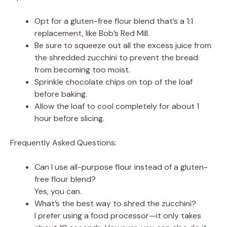
Opt for a gluten-free flour blend that’s a 1:1
replacement, like Bob’s Red Mill.
Be sure to squeeze out all the excess juice from
the shredded zucchini to prevent the bread
from becoming too moist.
Sprinkle chocolate chips on top of the loaf
before baking.
Allow the loaf to cool completely for about 1
hour before slicing.
Frequently Asked Questions:
Can I use all-purpose flour instead of a gluten-
free flour blend?
Yes, you can.
What’s the best way to shred the zucchini?
I prefer using a food processor—it only takes