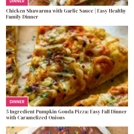
DINNER
Chicken Shawarma with Garlic Sauce | Easy Healthy
Family Dinner
DINNER
5 Ingredient Pumpkin Gouda Pizza: Easy Fall Dinner
with Caramelized Onions