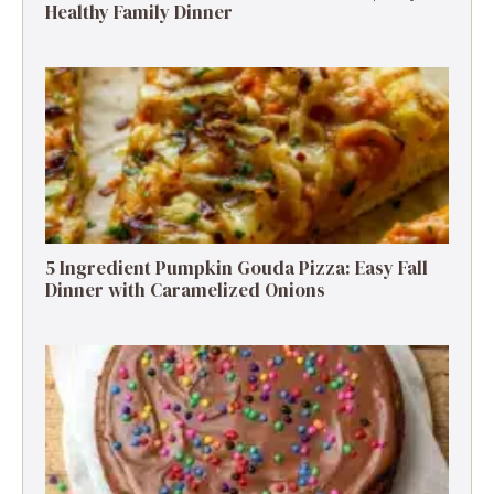
Healthy Family Dinner
5 Ingredient Pumpkin Gouda Pizza: Easy Fall
Dinner with Caramelized Onions