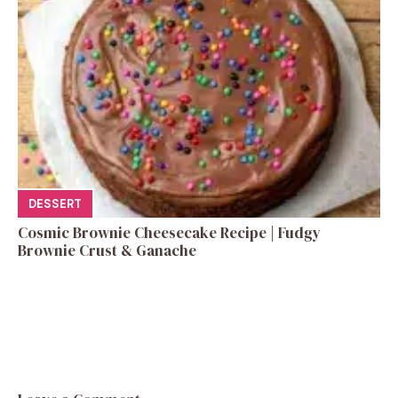
DESSERT
Cosmic Brownie Cheesecake Recipe | Fudgy
Brownie Crust & Ganache