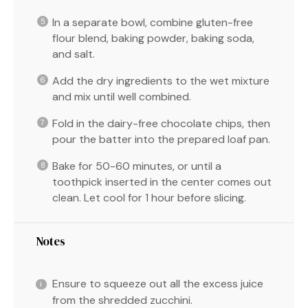
In a separate bowl, combine gluten-free
flour blend, baking powder, baking soda,
and salt.
Add the dry ingredients to the wet mixture
and mix until well combined.
Fold in the dairy-free chocolate chips, then
pour the batter into the prepared loaf pan.
Bake for 50-60 minutes, or until a
toothpick inserted in the center comes out
clean. Let cool for 1 hour before slicing.
Notes
Ensure to squeeze out all the excess juice
from the shredded zucchini.