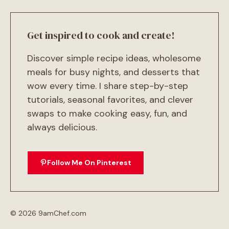
Get inspired to cook and create!
Discover simple recipe ideas, wholesome
meals for busy nights, and desserts that
wow every time. I share step-by-step
tutorials, seasonal favorites, and clever
swaps to make cooking easy, fun, and
always delicious.
Follow Me On Pinterest
© 2026 9amChef.com