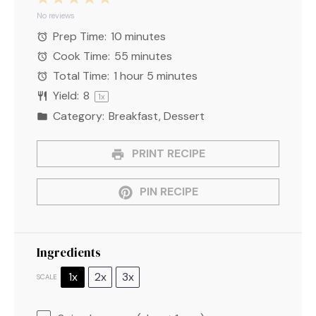
Star
Stars
Stars
Stars
Stars
No reviews
Prep Time:
10 minutes
Cook Time:
55 minutes
Total Time:
1 hour 5 minutes
Yield:
8
1
x
Category:
Breakfast, Dessert
PRINT RECIPE
PIN RECIPE
Ingredients
1x
2x
3x
SCALE