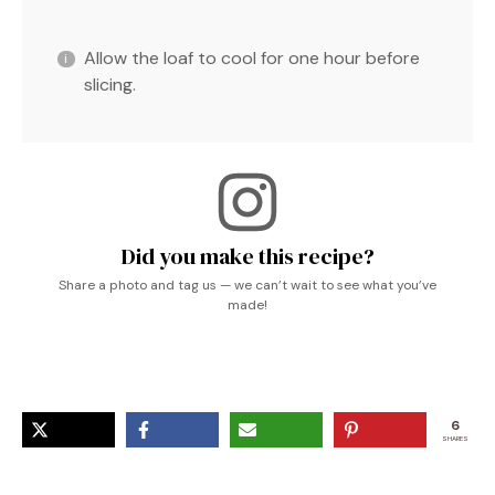
Allow the loaf to cool for one hour before
slicing.
Did you make this recipe?
Share a photo and tag us — we can’t wait to see what you’ve
made!
6
SHARES