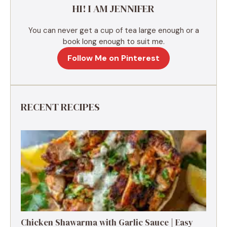
HI! I AM JENNIFER
:
You can never get a cup of tea large enough or a
book long enough to suit me.
Follow Me on Pinterest
RECENT RECIPES
Chicken Shawarma with Garlic Sauce | Easy