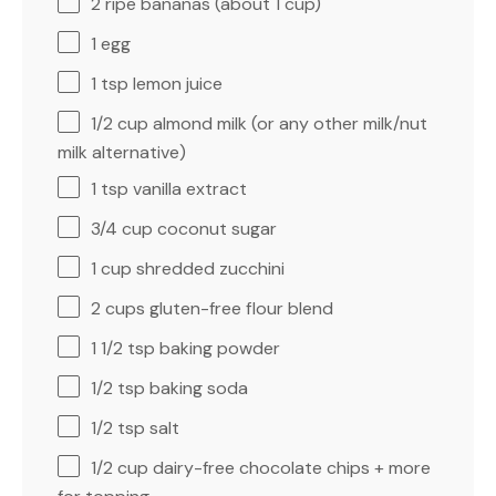
2
ripe bananas (about
1 cup
)
1
egg
1 tsp
lemon juice
1/2 cup
almond milk (or any other milk/nut
milk alternative)
1 tsp
vanilla extract
3/4 cup
coconut sugar
1 cup
shredded zucchini
2 cups
gluten-free flour blend
1 1/2 tsp
baking powder
1/2 tsp
baking soda
1/2 tsp
salt
1/2 cup
dairy-free chocolate chips + more