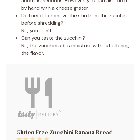
about 10 seconds. However, you can also do it
by hand with a cheese grater.
Do I need to remove the skin from the zucchini
before shredding?
No, you don’t.
Can you taste the zucchini?
No, the zucchini adds moisture without altering
the flavor.
Gluten Free Zucchini Banana Bread
1
2
3
4
5