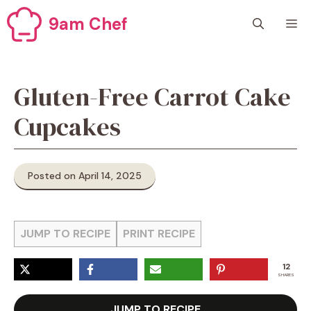
Skip
9am Chef
M
to
content
Gluten-Free Carrot Cake
Cupcakes
Posted on April 14, 2025
JUMP TO RECIPE
PRINT RECIPE
12
SHARES
JUMP TO RECIPE