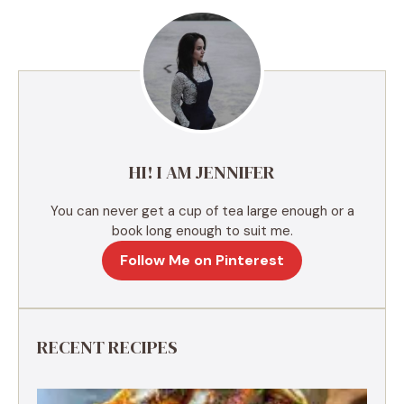
e
r
n
a
t
i
v
e
HI! I AM JENNIFER
:
You can never get a cup of tea large enough or a
book long enough to suit me.
Follow Me on Pinterest
RECENT RECIPES