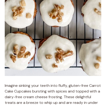
Imagine sinking your teeth into fluffy, gluten-free Carrot
Cake Cupcakes bursting with spices and topped with a
dairy-free cream cheese frosting. These delightful
treats are a breeze to whip up and are ready in under