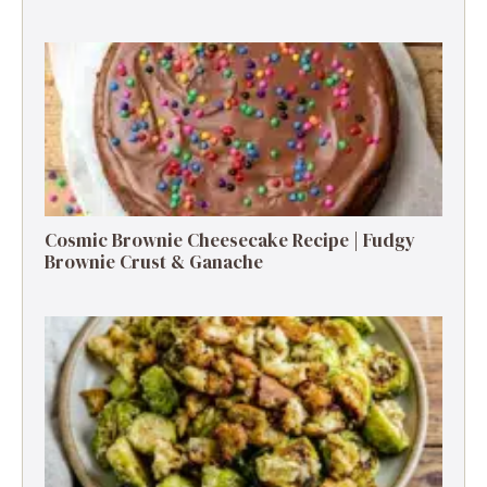
Cosmic Brownie Cheesecake Recipe | Fudgy
Brownie Crust & Ganache