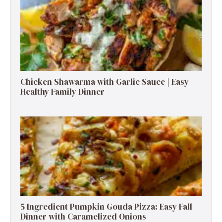
Chicken Shawarma with Garlic Sauce | Easy
Healthy Family Dinner
5 Ingredient Pumpkin Gouda Pizza: Easy Fall
Dinner with Caramelized Onions