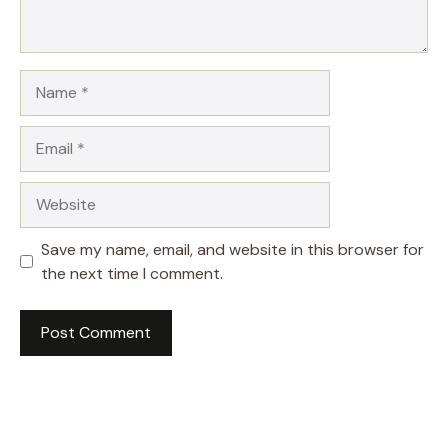
Name
Email
Website
Save my name, email, and website in this browser for
the next time I comment.
A
l
t