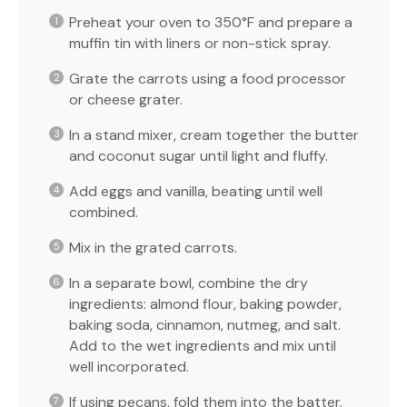
Preheat your oven to 350°F and prepare a
muffin tin with liners or non-stick spray.
Grate the carrots using a food processor
or cheese grater.
In a stand mixer, cream together the butter
and coconut sugar until light and fluffy.
Add eggs and vanilla, beating until well
combined.
Mix in the grated carrots.
In a separate bowl, combine the dry
ingredients: almond flour, baking powder,
baking soda, cinnamon, nutmeg, and salt.
Add to the wet ingredients and mix until
well incorporated.
If using pecans, fold them into the batter.