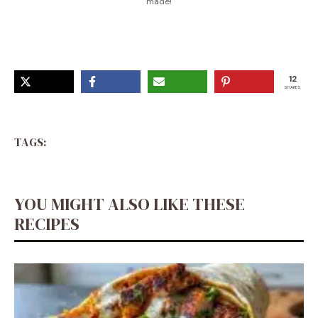
made!
12
SHARES
TAGS:
YOU MIGHT ALSO LIKE THESE
RECIPES