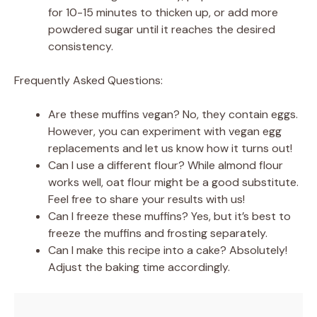
for 10-15 minutes to thicken up, or add more
powdered sugar until it reaches the desired
consistency.
Frequently Asked Questions:
Are these muffins vegan? No, they contain eggs.
However, you can experiment with vegan egg
replacements and let us know how it turns out!
Can I use a different flour? While almond flour
works well, oat flour might be a good substitute.
Feel free to share your results with us!
Can I freeze these muffins? Yes, but it’s best to
freeze the muffins and frosting separately.
Can I make this recipe into a cake? Absolutely!
Adjust the baking time accordingly.