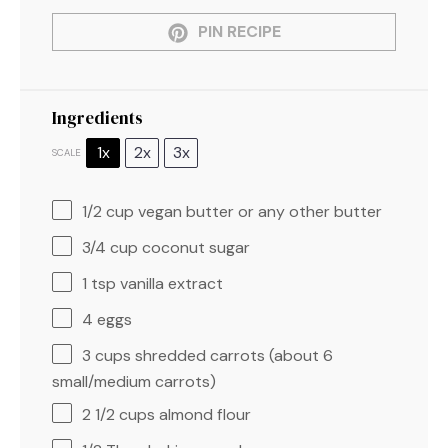
PIN RECIPE
Ingredients
1x
2x
3x
SCALE
1/2 cup
vegan butter or any other butter
3/4 cup
coconut sugar
1 tsp
vanilla extract
4
eggs
3 cups
shredded carrots (about
6
small/medium carrots)
2 1/2 cups
almond flour