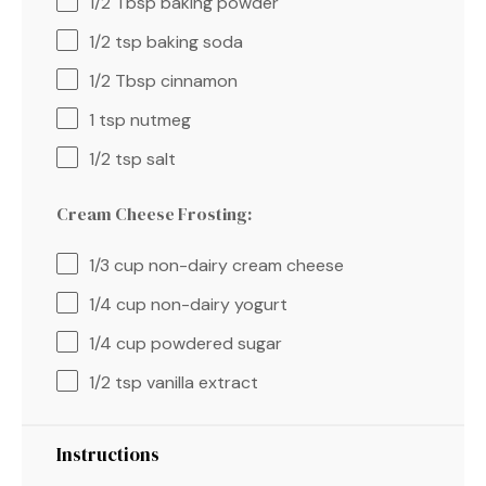
1/2 Tbsp
baking powder
1/2 tsp
baking soda
1/2 Tbsp
cinnamon
1 tsp
nutmeg
1/2 tsp
salt
Cream Cheese Frosting:
1/3 cup
non-dairy cream cheese
1/4 cup
non-dairy yogurt
1/4 cup
powdered sugar
1/2 tsp
vanilla extract
Instructions