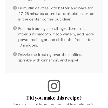
Fill muffin cavities with batter and bake for
27-28 minutes or until a toothpick inserted
in the center comes out clean.
For the frosting, mix all ingredients in a
mixer until smooth. If too watery, add more
powdered sugar and chill in the freezer for
10 minutes.
Drizzle the frosting over the muffins,
sprinkle with cinnamon, and enjoy!
Did you make this recipe?
Share a photo and tag us — we can’t wait to see what you’ve