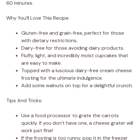
60 minutes.
Why You’ll Love This Recipe:
Gluten-free and grain-free, perfect for those
with dietary restrictions.
Dairy-free for those avoiding dairy products.
Fluffy, light, and incredibly moist cupcakes that
are easy to make.
Topped with a luscious dairy-free cream cheese
frosting for the ultimate indulgence.
Add some walnuts on top for a delightful crunch.
Tips And Tricks:
Use a food processor to grate the carrots
quickly. If you don’t have one, a cheese grater will
work just fine!
If the frosting is too runny, pop it in the freezer