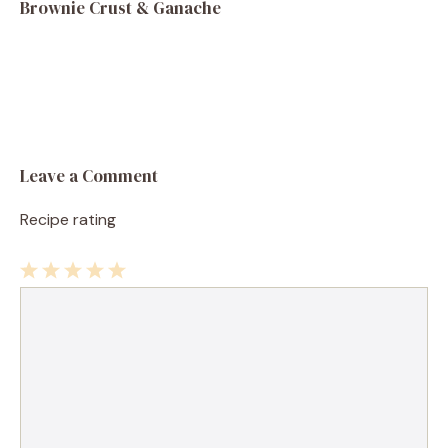
Brownie Crust & Ganache
Leave a Comment
Recipe rating
1
Comment
2
3
4
5
Star
Stars
Stars
Stars
Stars