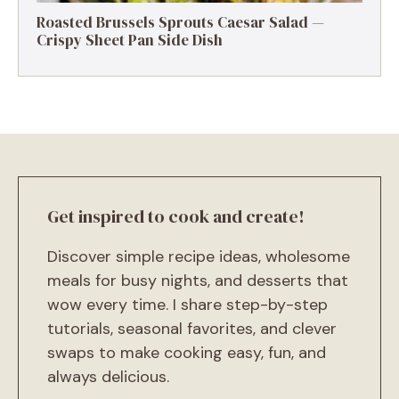
Roasted Brussels Sprouts Caesar Salad —
Crispy Sheet Pan Side Dish
Get inspired to cook and create!
Discover simple recipe ideas, wholesome
meals for busy nights, and desserts that
wow every time. I share step-by-step
tutorials, seasonal favorites, and clever
swaps to make cooking easy, fun, and
always delicious.