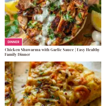
DINNER
Chicken Shawarma with Garlic Sauce | Easy Healthy
Family Dinner