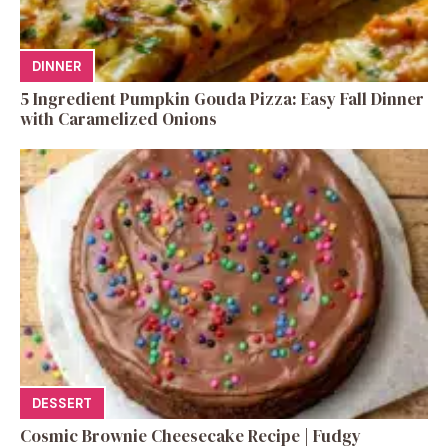
DINNER
5 Ingredient Pumpkin Gouda Pizza: Easy Fall Dinner
with Caramelized Onions
DESSERT
Cosmic Brownie Cheesecake Recipe | Fudgy