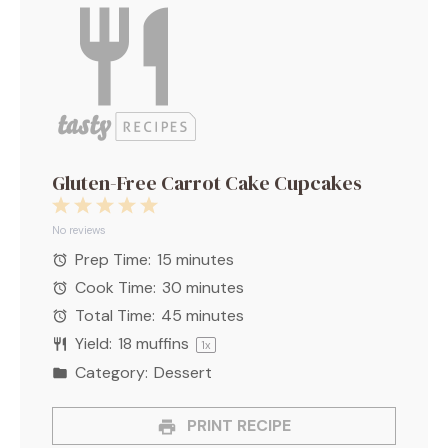
Gluten-Free Carrot Cake Cupcakes
1
2
3
4
5
Star
Stars
Stars
Stars
Stars
No reviews
Prep Time:
15 minutes
Cook Time:
30 minutes
Total Time:
45 minutes
Yield:
18
muffins
1
x
Category:
Dessert
PRINT RECIPE