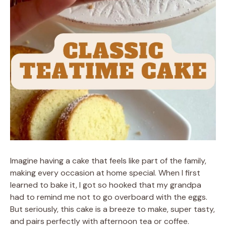
Imagine having a cake that feels like part of the family,
making every occasion at home special. When I first
learned to bake it, I got so hooked that my grandpa
had to remind me not to go overboard with the eggs.
But seriously, this cake is a breeze to make, super tasty,
and pairs perfectly with afternoon tea or coffee.