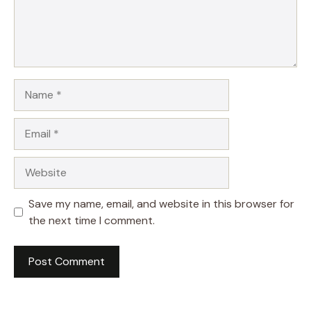
Name
Email
Website
Save my name, email, and website in this browser for
the next time I comment.
A
l