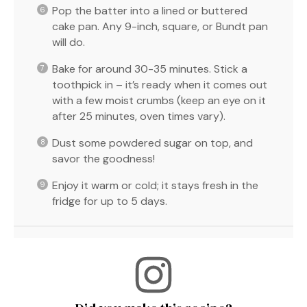
Pop the batter into a lined or buttered
cake pan. Any 9-inch, square, or Bundt pan
will do.
Bake for around 30-35 minutes. Stick a
toothpick in – it’s ready when it comes out
with a few moist crumbs (keep an eye on it
after 25 minutes, oven times vary).
Dust some powdered sugar on top, and
savor the goodness!
Enjoy it warm or cold; it stays fresh in the
fridge for up to 5 days.