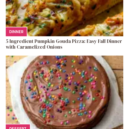
DINNER
5 Ingredient Pumpkin Gouda Pizza: Easy Fall Dinner
with Caramelized Onions
DESSERT