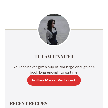
t
e
r
n
a
t
i
v
e
HI! I AM JENNIFER
:
You can never get a cup of tea large enough or a
book long enough to suit me.
Follow Me on Pinterest
RECENT RECIPES