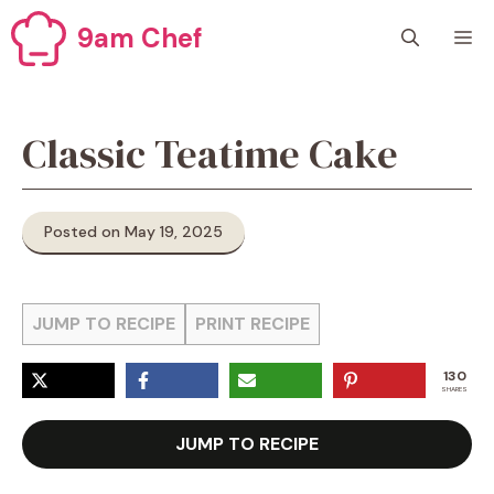
Skip
9am Chef
M
to
content
Classic Teatime Cake
Posted on May 19, 2025
JUMP TO RECIPE
PRINT RECIPE
130
SHARES
JUMP TO RECIPE