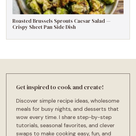
Roasted Brussels Sprouts Caesar Salad —
Crispy Sheet Pan Side Dish
Get inspired to cook and create!
Discover simple recipe ideas, wholesome
meals for busy nights, and desserts that
wow every time. I share step-by-step
tutorials, seasonal favorites, and clever
swaps to make cooking easy, fun, and