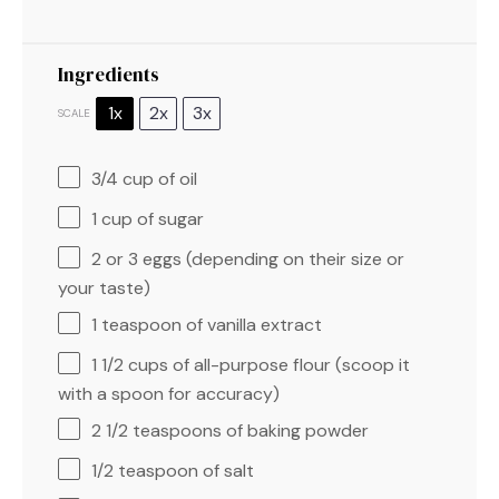
Ingredients
1x
2x
3x
SCALE
3/4 cup
of oil
1 cup
of sugar
2
or 3 eggs (depending on their size or
your taste)
1 teaspoon
of vanilla extract
1 1/2 cups
of all-purpose flour (scoop it
with a spoon for accuracy)
2 1/2 teaspoons
of baking powder
1/2 teaspoon
of salt