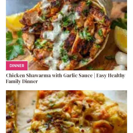
DINNER
Chicken Shawarma with Garlic Sauce | Easy Healthy
Family Dinner