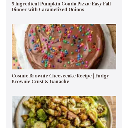
5 Ingredient Pumpkin Gouda Pizza: Easy Fall
Dinner with Caramelized Onions
Cosmic Brownie Cheesecake Recipe | Fudgy
Brownie Crust & Ganache