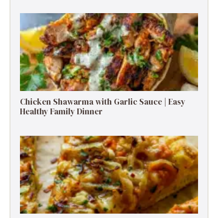
Chicken Shawarma with Garlic Sauce | Easy
Healthy Family Dinner