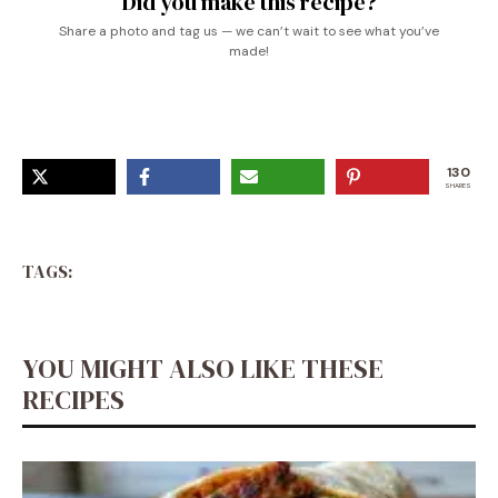
Did you make this recipe?
Share a photo and tag us — we can’t wait to see what you’ve
made!
130
SHARES
TAGS:
YOU MIGHT ALSO LIKE THESE
RECIPES