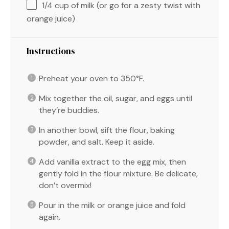
1/4 cup
of milk (or go for a zesty twist with
orange juice)
Instructions
Preheat your oven to 350°F.
Mix together the oil, sugar, and eggs until
they’re buddies.
In another bowl, sift the flour, baking
powder, and salt. Keep it aside.
Add vanilla extract to the egg mix, then
gently fold in the flour mixture. Be delicate,
don’t overmix!
Pour in the milk or orange juice and fold
again.