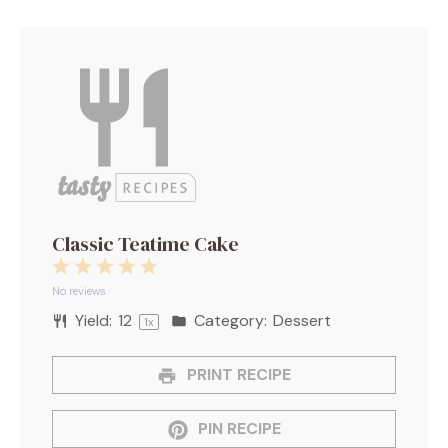
Classic Teatime Cake
1
2
3
4
5
Star
Stars
Stars
Stars
Stars
No reviews
Yield:
1
2
Category:
Dessert
1
x
PRINT RECIPE
PIN RECIPE