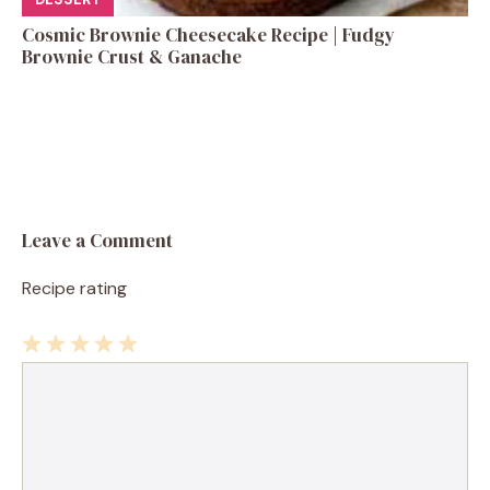
Cosmic Brownie Cheesecake Recipe | Fudgy
Brownie Crust & Ganache
Leave a Comment
Recipe rating
1
Comment
2
3
4
5
Star
Stars
Stars
Stars
Stars