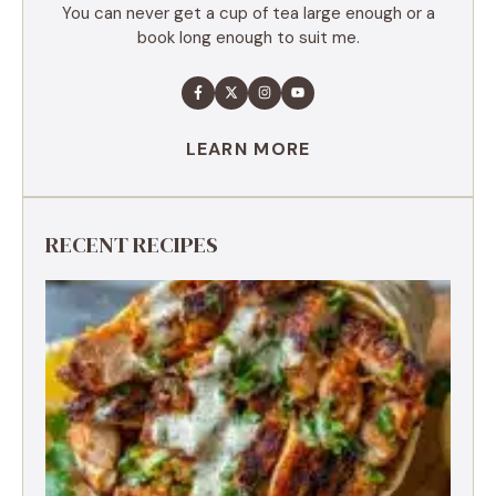
You can never get a cup of tea large enough or a
book long enough to suit me.
LEARN MORE
RECENT RECIPES