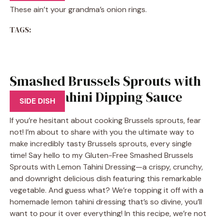
These ain’t your grandma’s onion rings.
TAGS:
Smashed Brussels Sprouts with
Lemon Tahini Dipping Sauce
SIDE DISH
If you’re hesitant about cooking Brussels sprouts, fear
not! I’m about to share with you the ultimate way to
make incredibly tasty Brussels sprouts, every single
time! Say hello to my Gluten-Free Smashed Brussels
Sprouts with Lemon Tahini Dressing—a crispy, crunchy,
and downright delicious dish featuring this remarkable
vegetable. And guess what? We’re topping it off with a
homemade lemon tahini dressing that’s so divine, you’ll
want to pour it over everything! In this recipe, we’re not