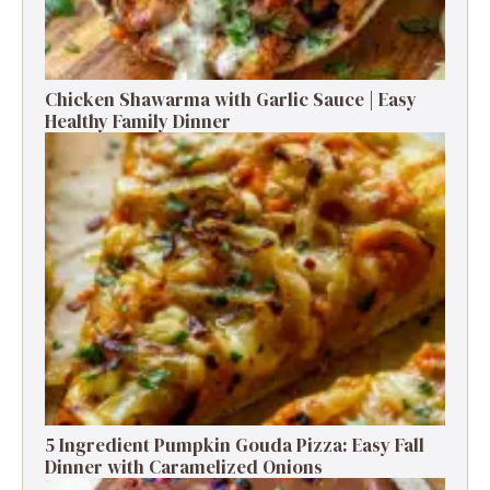
Chicken Shawarma with Garlic Sauce | Easy
Healthy Family Dinner
5 Ingredient Pumpkin Gouda Pizza: Easy Fall
Dinner with Caramelized Onions