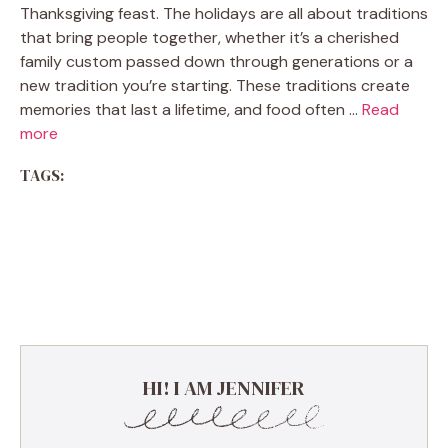
Thanksgiving feast. The holidays are all about traditions
that bring people together, whether it’s a cherished
family custom passed down through generations or a
new tradition you’re starting. These traditions create
memories that last a lifetime, and food often …
Read
more
TAGS:
HI! I AM JENNIFER