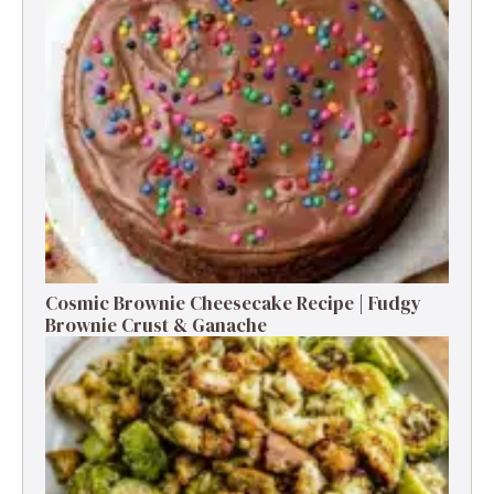
Cosmic Brownie Cheesecake Recipe | Fudgy
Brownie Crust & Ganache