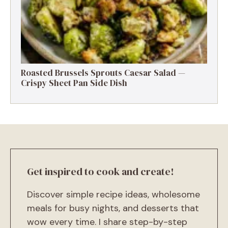
Roasted Brussels Sprouts Caesar Salad —
Crispy Sheet Pan Side Dish
Get inspired to cook and create!
Discover simple recipe ideas, wholesome
meals for busy nights, and desserts that
wow every time. I share step-by-step