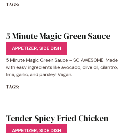
TAGS:
5 Minute Magic Green Sauce
Recipe
APPETIZER
,
SIDE DISH
5 Minute Magic Green Sauce – SO AWESOME. Made
with easy ingredients like avocado, olive oil, cilantro,
lime, garlic, and parsley! Vegan.
TAGS:
Tender Spicy Fried Chicken
Tenders Recipe
APPETIZER
,
SIDE DISH