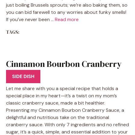
just boiling Brussels sprouts; we’re also baking them, so
you can bid farewell to any worries about funky smells!
If you’ve never been …
Read more
TAGS:
Cinnamon Bourbon Cranberry
Sauce
SIDE DISH
Let me share with you a special recipe that holds a
special place in my heart—it’s a twist on my mom’s
classic cranberry sauce, made a bit healthier.
Presenting my Cinnamon Bourbon Cranberry Sauce, a
delightful and nutritious take on the traditional
cranberry sauce. With only 7 ingredients and no refined
sugar, it’s a quick, simple, and essential addition to your