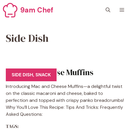
Skip
9am Chef
M
to
content
Side Dish
Mac And Cheese Muffins
SIDE DISH
,
SNACK
Introducing Mac and Cheese Muffins—a delightful twist
on the classic macaroni and cheese, baked to
perfection and topped with crispy panko breadcrumbs!
Why You’ll Love This Recipe: Tips And Tricks: Frequently
Asked Questions:
TAGS: