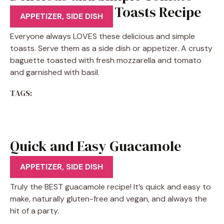
Basil Mozzarella Toasts Recipe
APPETIZER
,
SIDE DISH
Everyone always LOVES these delicious and simple
toasts. Serve them as a side dish or appetizer. A crusty
baguette toasted with fresh mozzarella and tomato
and garnished with basil.
TAGS:
Quick and Easy Guacamole
Recipe
APPETIZER
,
SIDE DISH
Truly the BEST guacamole recipe! It’s quick and easy to
make, naturally gluten-free and vegan, and always the
hit of a party.