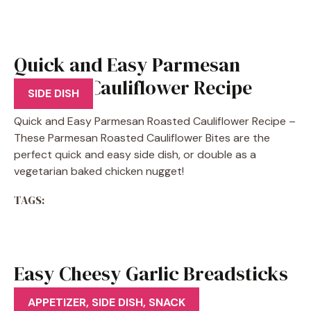
Quick and Easy Parmesan
Roasted Cauliflower Recipe
SIDE DISH
Quick and Easy Parmesan Roasted Cauliflower Recipe –
These Parmesan Roasted Cauliflower Bites are the
perfect quick and easy side dish, or double as a
vegetarian baked chicken nugget!
TAGS:
Easy Cheesy Garlic Breadsticks
Recipe
APPETIZER
,
SIDE DISH
,
SNACK