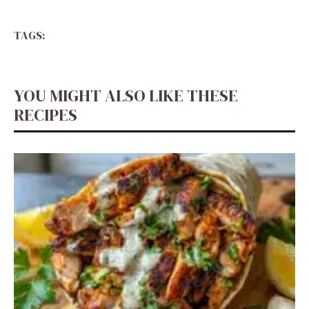
TAGS:
YOU MIGHT ALSO LIKE THESE
RECIPES