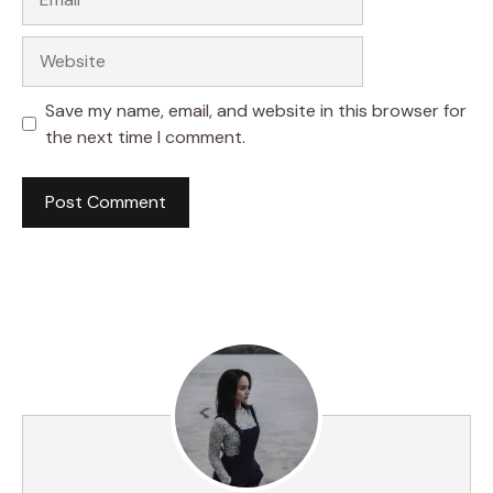
Website
Save my name, email, and website in this browser for
the next time I comment.
A
l
t
e
r
n
a
t
i
v