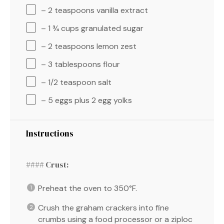
– 2 teaspoons vanilla extract
– 1 ¾ cups granulated sugar
– 2 teaspoons lemon zest
– 3 tablespoons flour
– 1/2 teaspoon salt
– 5 eggs plus 2 egg yolks
Instructions
#### Crust:
Preheat the oven to 350°F.
Crush the graham crackers into fine
crumbs using a food processor or a ziploc