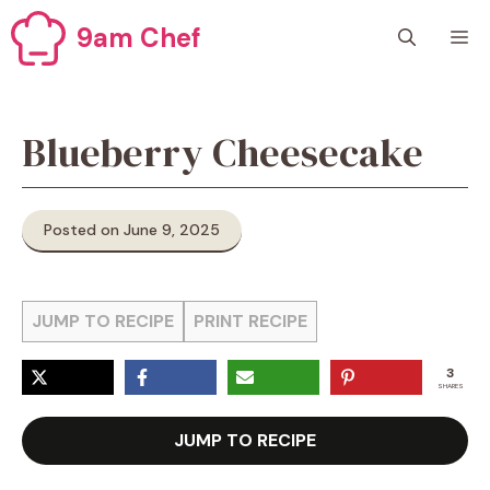
Skip
9am Chef
M
to
content
Blueberry Cheesecake
Posted on June 9, 2025
JUMP TO RECIPE
PRINT RECIPE
3
SHARES
JUMP TO RECIPE