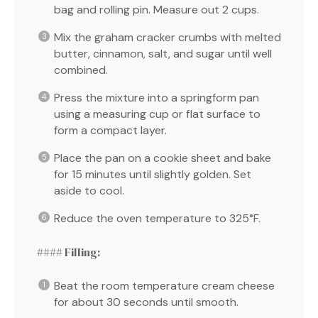
bag and rolling pin. Measure out 2 cups.
Mix the graham cracker crumbs with melted
butter, cinnamon, salt, and sugar until well
combined.
Press the mixture into a springform pan
using a measuring cup or flat surface to
form a compact layer.
Place the pan on a cookie sheet and bake
for 15 minutes until slightly golden. Set
aside to cool.
Reduce the oven temperature to 325°F.
#### Filling:
Beat the room temperature cream cheese
for about 30 seconds until smooth.