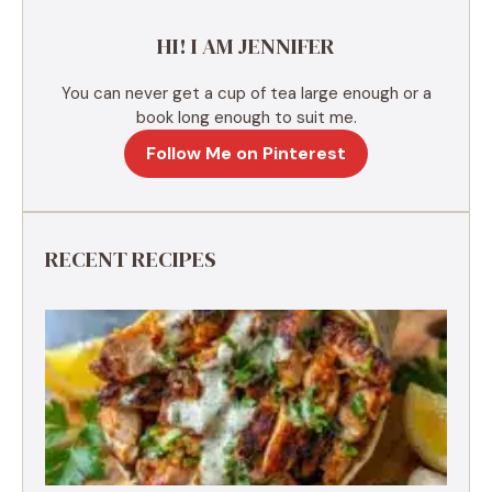
e
HI! I AM JENNIFER
:
You can never get a cup of tea large enough or a
book long enough to suit me.
Follow Me on Pinterest
RECENT RECIPES