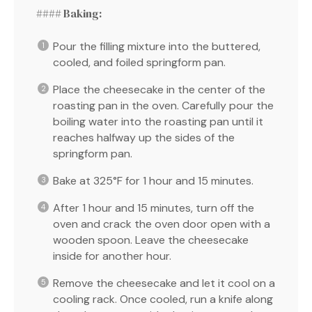
#### Baking:
Pour the filling mixture into the buttered,
cooled, and foiled springform pan.
Place the cheesecake in the center of the
roasting pan in the oven. Carefully pour the
boiling water into the roasting pan until it
reaches halfway up the sides of the
springform pan.
Bake at 325°F for 1 hour and 15 minutes.
After 1 hour and 15 minutes, turn off the
oven and crack the oven door open with a
wooden spoon. Leave the cheesecake
inside for another hour.
Remove the cheesecake and let it cool on a
cooling rack. Once cooled, run a knife along