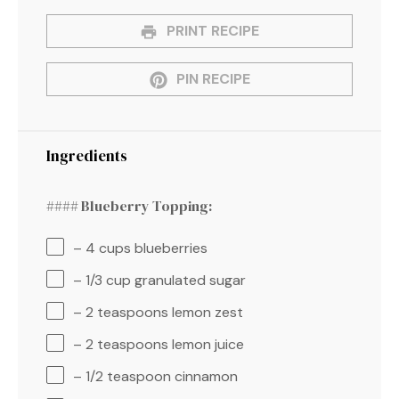
PRINT RECIPE
PIN RECIPE
Ingredients
#### Blueberry Topping:
– 4 cups blueberries
– 1/3 cup granulated sugar
– 2 teaspoons lemon zest
– 2 teaspoons lemon juice
– 1/2 teaspoon cinnamon