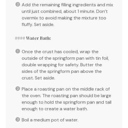
Add the remaining filling ingredients and mix
until just combined, about 1 minute. Don’t
overmix to avoid making the mixture too
fluffy. Set aside.
#### Water Bath:
Once the crust has cooled, wrap the
outside of the springform pan with tin foil,
double wrapping for safety. Butter the
sides of the springform pan above the
crust. Set aside.
Place a roasting pan on the middle rack of
the oven. The roasting pan should be large
enough to hold the springform pan and tall
enough to create a water bath.
Boil a medium pot of water.