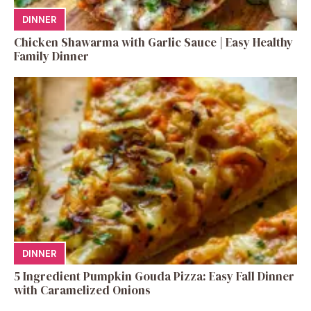
DINNER
Chicken Shawarma with Garlic Sauce | Easy Healthy
Family Dinner
DINNER
5 Ingredient Pumpkin Gouda Pizza: Easy Fall Dinner
with Caramelized Onions