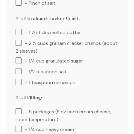
– Pinch of salt
#### Graham Cracker Crust:
– 1 ½ sticks melted butter
– 2 ½ cups graham cracker crumbs (about
2 sleeves)
– 1/4 cup granulated sugar
– 1/2 teaspoon salt
– 1 teaspoon cinnamon
#### Filling:
– 5 packages (8 oz each cream cheese,
room temperature)
– 1/4 cup heavy cream