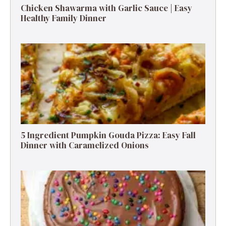
Chicken Shawarma with Garlic Sauce | Easy
Healthy Family Dinner
5 Ingredient Pumpkin Gouda Pizza: Easy Fall
Dinner with Caramelized Onions