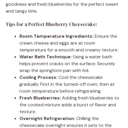
goodness and fresh blueberries for the perfect sweet
and tangy bite.
Tips for a Perfect Blueberry Cheesecake:
Room Temperature Ingredients:
Ensure the
cream cheese and eggs are at room
temperature for a smooth and creamy texture.
Water Bath Technique:
Using a water bath
helps prevent cracks on the surface. Securely
wrap the springform pan with foil.
Cooling Process:
Cool the cheesecake
gradually. First in the turned-off oven, then at
room temperature before refrigerating.
Fresh Blueberries:
Adding fresh blueberries to
the cooked mixture adds a burst of flavor and
texture.
Overnight Refrigeration:
Chilling the
cheesecake overnight ensures it sets to the