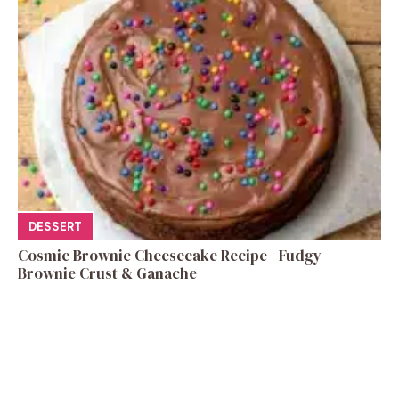
DESSERT
Cosmic Brownie Cheesecake Recipe | Fudgy
Brownie Crust & Ganache