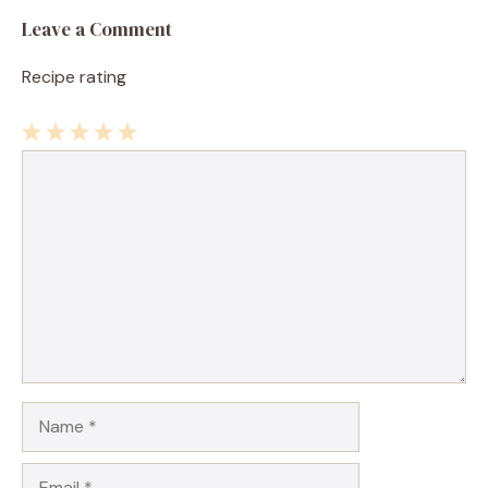
Leave a Comment
Recipe rating
1
Comment
2
3
4
5
Star
Stars
Stars
Stars
Stars
Name
Email