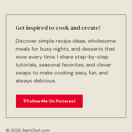
Get inspired to cook and create!
Discover simple recipe ideas, wholesome
meals for busy nights, and desserts that
wow every time. I share step-by-step
tutorials, seasonal favorites, and clever
swaps to make cooking easy, fun, and
always delicious.
Follow Me On Pinterest
© 2026 9amChef.com