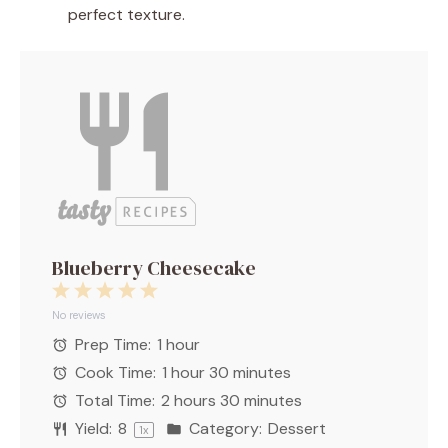
perfect texture.
Blueberry Cheesecake
1
2
3
4
5
Star
Stars
Stars
Stars
Stars
No reviews
Prep Time:
1 hour
Cook Time:
1 hour 30 minutes
Total Time:
2 hours 30 minutes
Yield:
8
Category:
Dessert
1
x