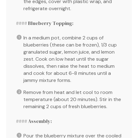
the edges, cover with plastic wrap, and
refrigerate overnight.
#### Blueberry Topping:
In a medium pot, combine 2 cups of
blueberries (these can be frozen), 1/3 cup
granulated sugar, lemon juice, and lemon
zest. Cook on low heat until the sugar
dissolves, then raise the heat to medium
and cook for about 6-8 minutes until a
jammy mixture forms.
Remove from heat and let cool to room
temperature (about 20 minutes). Stir in the
remaining 2 cups of fresh blueberries.
#### Assembly:
Pour the blueberry mixture over the cooled