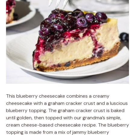
This blueberry cheesecake combines a creamy
cheesecake with a graham cracker crust and a luscious
blueberry topping. The graham cracker crust is baked
until golden, then topped with our grandma’s simple,
cream cheese-based cheesecake recipe. The blueberry
topping is made from a mix of jammy blueberry