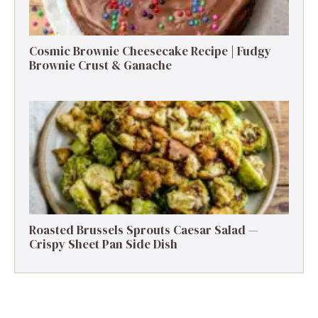
Cosmic Brownie Cheesecake Recipe | Fudgy
Brownie Crust & Ganache
Roasted Brussels Sprouts Caesar Salad —
Crispy Sheet Pan Side Dish