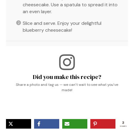
cheesecake. Use a spatula to spread it into
an even layer.
Slice and serve. Enjoy your delightful
blueberry cheesecake!
Did you make this recipe?
Share a photo and tag us — we can’t wait to see what you’ve
made!
3
SHARES