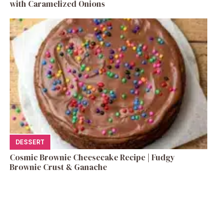
with Caramelized Onions
DESSERT
Cosmic Brownie Cheesecake Recipe | Fudgy
Brownie Crust & Ganache