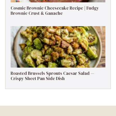
Cosmic Brownie Cheesecake Recipe | Fudgy
Brownie Crust & Ganache
Roasted Brussels Sprouts Caesar Salad —
Crispy Sheet Pan Side Dish