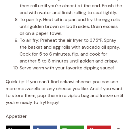
then roll until you’re almost at the end. Brush the
end with water and finish rolling to seal tightly.
To pan fry: Heat oil in a pan and fry the egg rolls
until golden brown on both sides. Drain excess
oil on a paper towel.
To air fry: Preheat the air fryer to 375°F. Spray
the basket and egg rolls with avocado oil spray.
Cook for 5 to 6 minutes, flip, and cook for
another 5 to 6 minutes until golden and crispy.
Serve warm with your favorite dipping sauce!
Quick tip: If you can’t find ackawi cheese, you can use
more mozzarella or any cheese you like. And if you want
to store them, pop them in a ziploc bag and freeze until
you’re ready to fry! Enjoy!
Appetizer