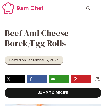
Skip
9am Chef
M
to
content
Beef And Cheese
Borek/Egg Rolls
Posted on September 17, 2025
18
SHARES
JUMP TO RECIPE