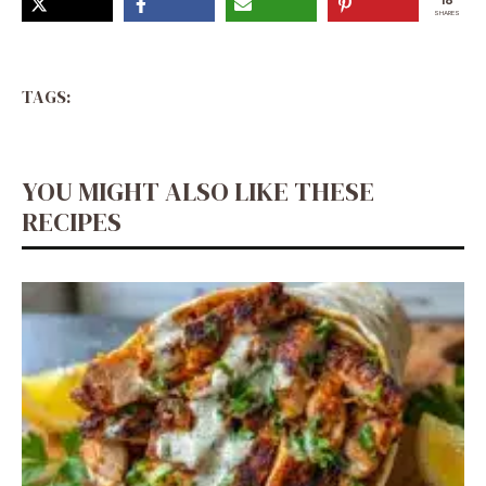
18
SHARES
TAGS:
YOU MIGHT ALSO LIKE THESE
RECIPES