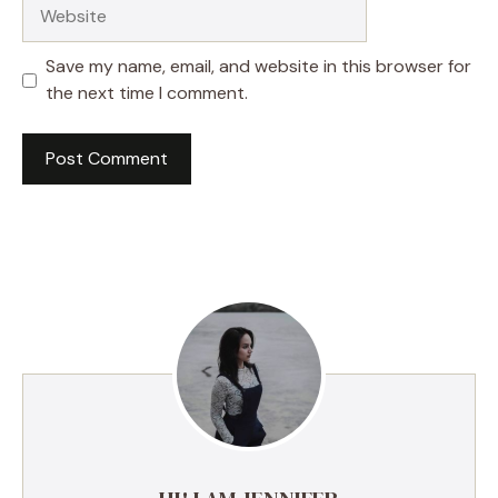
Website
Save my name, email, and website in this browser for
the next time I comment.
A
l
t
e
r
n
a
t
i
v
e