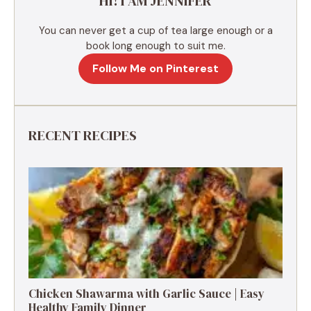
HI! I AM JENNIFER
:
You can never get a cup of tea large enough or a
book long enough to suit me.
Follow Me on Pinterest
RECENT RECIPES
Chicken Shawarma with Garlic Sauce | Easy
Healthy Family Dinner