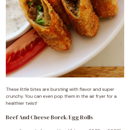
These little bites are bursting with flavor and super
crunchy. You can even pop them in the air fryer for a
healthier twist!
Beef And Cheese Borek/Egg Rolls