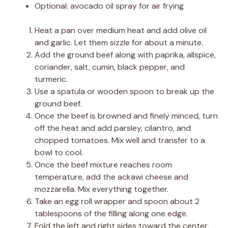
Optional: avocado oil spray for air frying
Heat a pan over medium heat and add olive oil
and garlic. Let them sizzle for about a minute.
Add the ground beef along with paprika, allspice,
coriander, salt, cumin, black pepper, and
turmeric.
Use a spatula or wooden spoon to break up the
ground beef.
Once the beef is browned and finely minced, turn
off the heat and add parsley, cilantro, and
chopped tomatoes. Mix well and transfer to a
bowl to cool.
Once the beef mixture reaches room
temperature, add the ackawi cheese and
mozzarella. Mix everything together.
Take an egg roll wrapper and spoon about 2
tablespoons of the filling along one edge.
Fold the left and right sides toward the center,