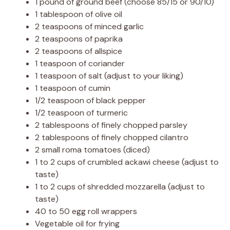
1 pound of ground beef (choose 85/15 or 90/10)
1 tablespoon of olive oil
2 teaspoons of minced garlic
2 teaspoons of paprika
2 teaspoons of allspice
1 teaspoon of coriander
1 teaspoon of salt (adjust to your liking)
1 teaspoon of cumin
1/2 teaspoon of black pepper
1/2 teaspoon of turmeric
2 tablespoons of finely chopped parsley
2 tablespoons of finely chopped cilantro
2 small roma tomatoes (diced)
1 to 2 cups of crumbled ackawi cheese (adjust to
taste)
1 to 2 cups of shredded mozzarella (adjust to
taste)
40 to 50 egg roll wrappers
Vegetable oil for frying