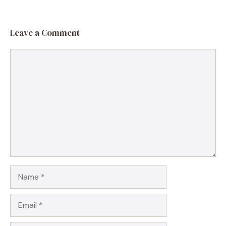
Leave a Comment
Comment
Name
Email