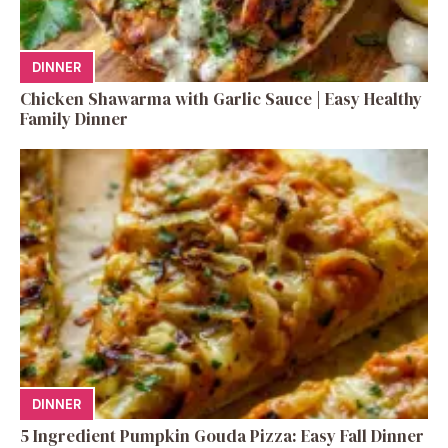
DINNER
Chicken Shawarma with Garlic Sauce | Easy Healthy
Family Dinner
DINNER
5 Ingredient Pumpkin Gouda Pizza: Easy Fall Dinner