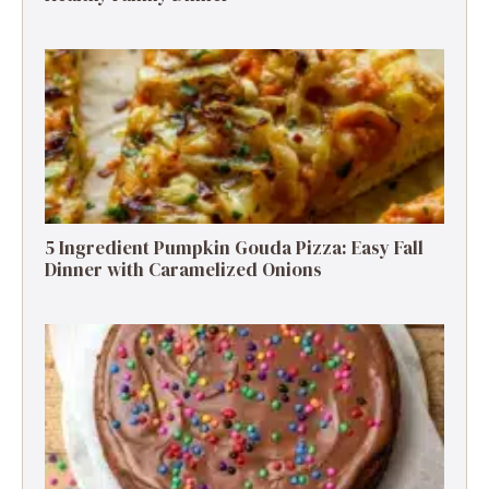
5 Ingredient Pumpkin Gouda Pizza: Easy Fall
Dinner with Caramelized Onions