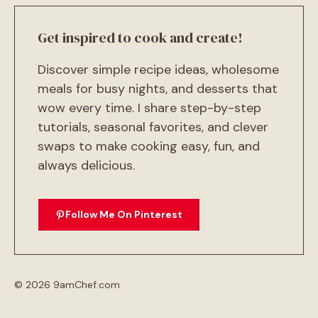
Get inspired to cook and create!
Discover simple recipe ideas, wholesome
meals for busy nights, and desserts that
wow every time. I share step-by-step
tutorials, seasonal favorites, and clever
swaps to make cooking easy, fun, and
always delicious.
Follow Me On Pinterest
© 2026 9amChef.com