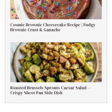
Cosmic Brownie Cheesecake Recipe | Fudgy
Brownie Crust & Ganache
Roasted Brussels Sprouts Caesar Salad —
Crispy Sheet Pan Side Dish