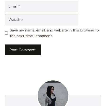
Email
Website
Save my name, email, and website in this browser for
the next time I comment.
A
l
t
e
r
n
a
t
i