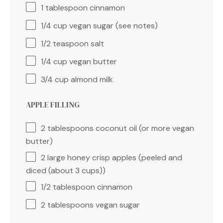
1 tablespoon
cinnamon
1/4 cup
vegan sugar (see notes)
1/2 teaspoon
salt
1/4 cup
vegan butter
3/4 cup
almond milk
APPLE FILLING
2 tablespoons
coconut oil (or more vegan
butter)
2
large honey crisp apples (peeled and
diced (about
3 cups
))
1/2 tablespoon
cinnamon
2 tablespoons
vegan sugar