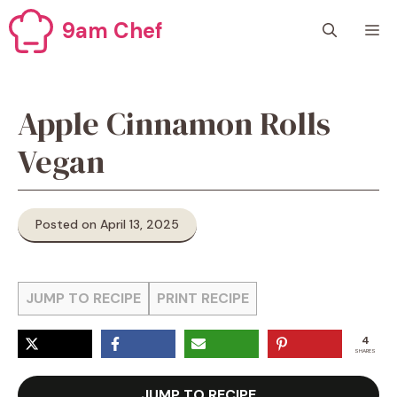
Skip
9am Chef
M
to
content
Apple Cinnamon Rolls
Vegan
Posted on April 13, 2025
JUMP TO RECIPE
PRINT RECIPE
4
SHARES
JUMP TO RECIPE