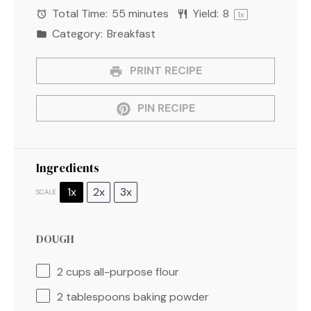
Total Time:
55 minutes
Yield:
8
1
x
Category:
Breakfast
PRINT RECIPE
PIN RECIPE
Ingredients
1x
2x
3x
SCALE
DOUGH
2 cups
all-purpose flour
2 tablespoons
baking powder