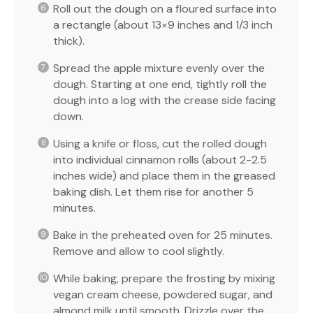
Roll out the dough on a floured surface into
a rectangle (about 13×9 inches and 1/3 inch
thick).
Spread the apple mixture evenly over the
dough. Starting at one end, tightly roll the
dough into a log with the crease side facing
down.
Using a knife or floss, cut the rolled dough
into individual cinnamon rolls (about 2-2.5
inches wide) and place them in the greased
baking dish. Let them rise for another 5
minutes.
Bake in the preheated oven for 25 minutes.
Remove and allow to cool slightly.
While baking, prepare the frosting by mixing
vegan cream cheese, powdered sugar, and
almond milk until smooth. Drizzle over the