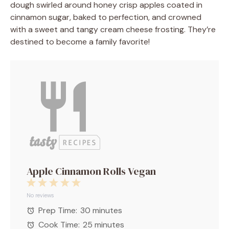
dough swirled around honey crisp apples coated in
cinnamon sugar, baked to perfection, and crowned
with a sweet and tangy cream cheese frosting. They’re
destined to become a family favorite!
Apple Cinnamon Rolls Vegan
1
2
3
4
5
Star
Stars
Stars
Stars
Stars
No reviews
Prep Time:
30 minutes
Cook Time:
25 minutes