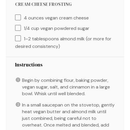
CREAM CHEESE FROSTING
4 ounces
vegan cream cheese
1/4 cup
vegan powdered sugar
1
–
2
tablespoons almond milk (or more for
desired consistency)
Instructions
Begin by combining flour, baking powder,
vegan sugar, salt, and cinnamon in a large
bowl. Whisk until well blended.
In a small saucepan on the stovetop, gently
heat vegan butter and almond milk until
just combined, being careful not to
overheat. Once melted and blended, add