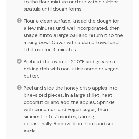
to the flour mixture and stir with a rubber
spatula until dough forms.
Flour a clean surface, knead the dough for
a few minutes until well incorporated, then
shape it into a large ball and return it to the
mixing bowl. Cover with a damp towel and
let it rise for 15 minutes.
Preheat the oven to 350°F and grease a
baking dish with non-stick spray or vegan
butter.
Peel and slice the honey crisp apples into
bite-sized pieces. In a large skillet, heat
coconut oil and add the apples. Sprinkle
with cinnamon and vegan sugar, then
simmer for 5-7 minutes, stirring
occasionally. Remove from heat and set
aside.