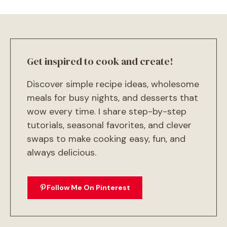
Get inspired to cook and create!
Discover simple recipe ideas, wholesome
meals for busy nights, and desserts that
wow every time. I share step-by-step
tutorials, seasonal favorites, and clever
swaps to make cooking easy, fun, and
always delicious.
Follow Me On Pinterest