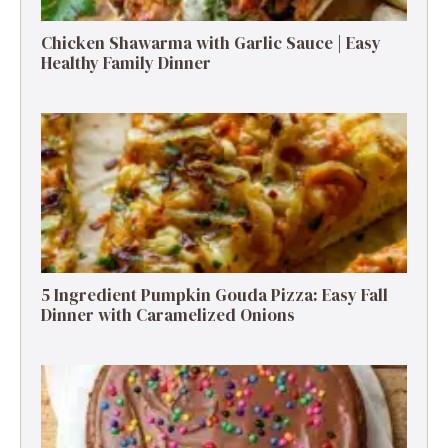
Chicken Shawarma with Garlic Sauce | Easy
Healthy Family Dinner
5 Ingredient Pumpkin Gouda Pizza: Easy Fall
Dinner with Caramelized Onions