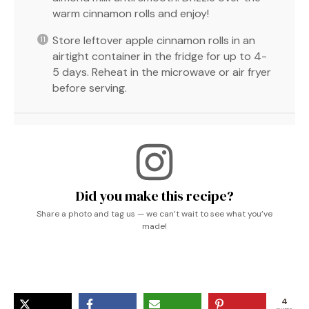
warm cinnamon rolls and enjoy!
Store leftover apple cinnamon rolls in an
airtight container in the fridge for up to 4-
5 days. Reheat in the microwave or air fryer
before serving.
Did you make this recipe?
Share a photo and tag us — we can’t wait to see what you’ve
made!
4