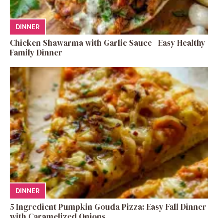
DINNER
Chicken Shawarma with Garlic Sauce | Easy Healthy
Family Dinner
DINNER
5 Ingredient Pumpkin Gouda Pizza: Easy Fall Dinner
with Caramelized Onions