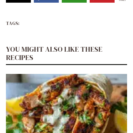
SHARES
TAGS:
YOU MIGHT ALSO LIKE THESE
RECIPES