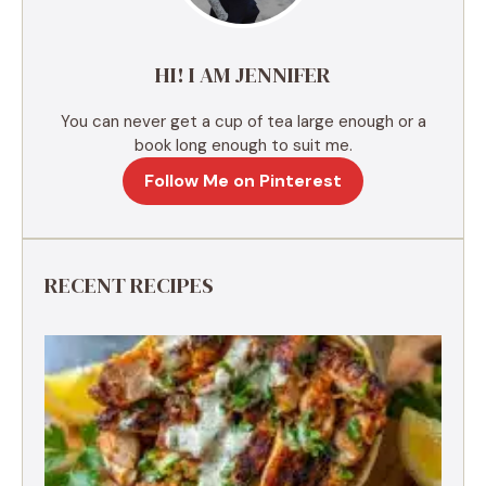
v
e
HI! I AM JENNIFER
:
You can never get a cup of tea large enough or a
book long enough to suit me.
Follow Me on Pinterest
RECENT RECIPES