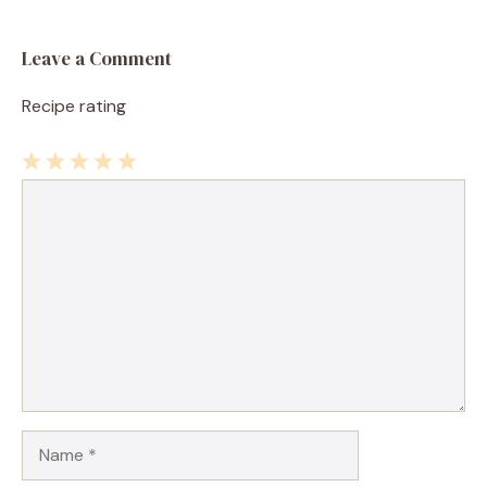
Leave a Comment
Recipe rating
1
Comment
2
3
4
5
Star
Stars
Stars
Stars
Stars
Name