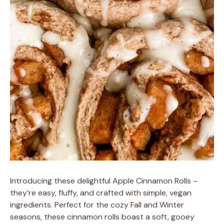
Introducing these delightful Apple Cinnamon Rolls –
they’re easy, fluffy, and crafted with simple, vegan
ingredients. Perfect for the cozy Fall and Winter
seasons, these cinnamon rolls boast a soft, gooey