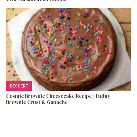
DESSERT
Cosmic Brownie Cheesecake Recipe | Fudgy
Brownie Crust & Ganache