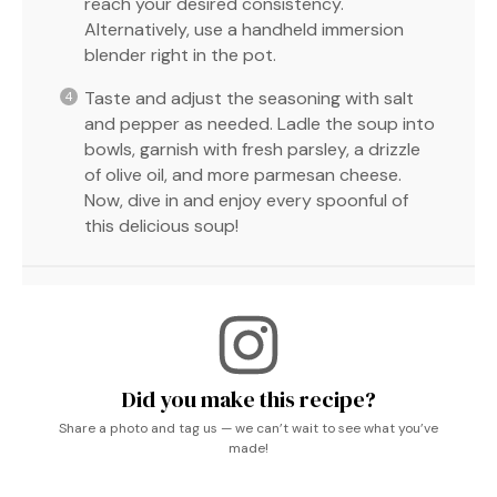
reach your desired consistency.
Alternatively, use a handheld immersion
blender right in the pot.
Taste and adjust the seasoning with salt
and pepper as needed. Ladle the soup into
bowls, garnish with fresh parsley, a drizzle
of olive oil, and more parmesan cheese.
Now, dive in and enjoy every spoonful of
this delicious soup!
Did you make this recipe?
Share a photo and tag us — we can’t wait to see what you’ve
made!