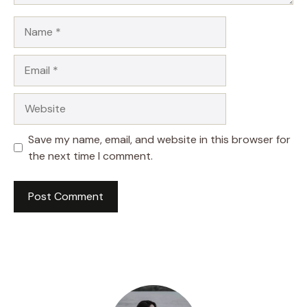
Name
Email
Website
Save my name, email, and website in this browser for
the next time I comment.
A
l
t
e
r