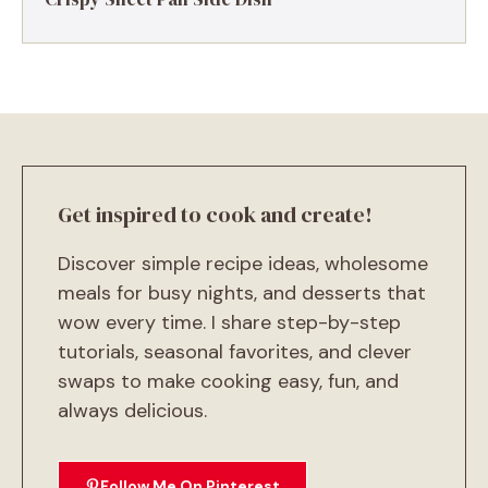
Get inspired to cook and create!
Discover simple recipe ideas, wholesome
meals for busy nights, and desserts that
wow every time. I share step-by-step
tutorials, seasonal favorites, and clever
swaps to make cooking easy, fun, and
always delicious.
Follow Me On Pinterest