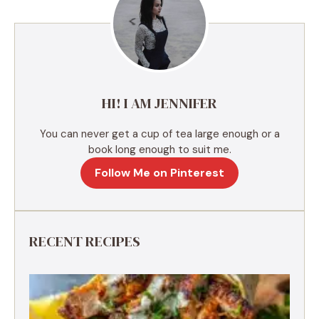
n
a
t
i
v
e
HI! I AM JENNIFER
:
You can never get a cup of tea large enough or a
book long enough to suit me.
Follow Me on Pinterest
RECENT RECIPES