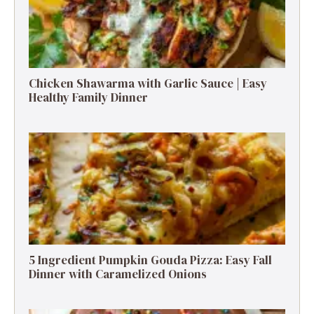
Chicken Shawarma with Garlic Sauce | Easy
Healthy Family Dinner
5 Ingredient Pumpkin Gouda Pizza: Easy Fall
Dinner with Caramelized Onions