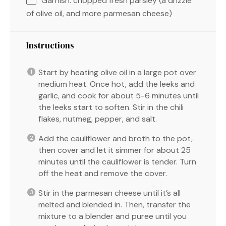
Garnish: chopped fresh parsley (a drizzle
of olive oil, and more parmesan cheese)
Instructions
Start by heating olive oil in a large pot over
medium heat. Once hot, add the leeks and
garlic, and cook for about 5-6 minutes until
the leeks start to soften. Stir in the chili
flakes, nutmeg, pepper, and salt.
Add the cauliflower and broth to the pot,
then cover and let it simmer for about 25
minutes until the cauliflower is tender. Turn
off the heat and remove the cover.
Stir in the parmesan cheese until it’s all
melted and blended in. Then, transfer the
mixture to a blender and puree until you