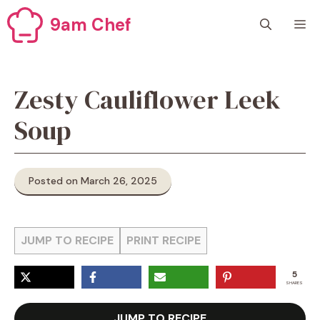
Skip
9am Chef
M
to
content
Zesty Cauliflower Leek
Soup
Posted on March 26, 2025
JUMP TO RECIPE
PRINT RECIPE
5
SHARES
JUMP TO RECIPE