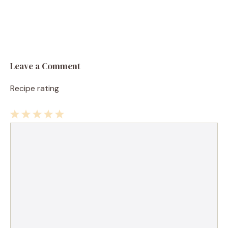
Leave a Comment
Recipe rating
1
Comment
2
3
4
5
Star
Stars
Stars
Stars
Stars