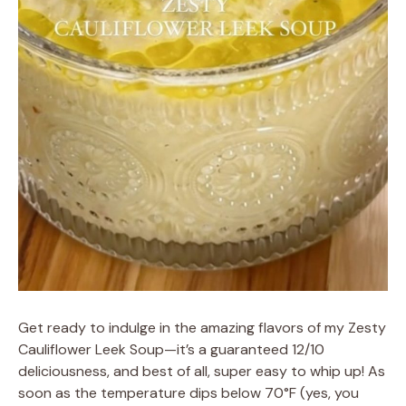
Get ready to indulge in the amazing flavors of my Zesty
Cauliflower Leek Soup—it’s a guaranteed 12/10
deliciousness, and best of all, super easy to whip up! As
soon as the temperature dips below 70°F (yes, you