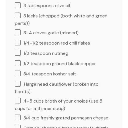
3 tablespoons
olive oil
3
leeks (chopped (both white and green
parts))
3
–
4
cloves garlic (minced)
1/4
–
1/2
teaspoon red chili flakes
1/2 teaspoon
nutmeg
1/2 teaspoon
ground black pepper
3/4 teaspoon
kosher salt
1
large head cauliflower (broken into
florets)
4
–
5
cups broth of your choice (use
5
cups
for a thinner soup)
3/4 cup
freshly grated parmesan cheese