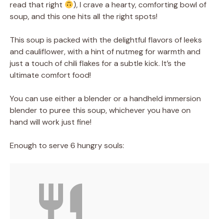
read that right
), I crave a hearty, comforting bowl of
soup, and this one hits all the right spots!
This soup is packed with the delightful flavors of leeks
and cauliflower, with a hint of nutmeg for warmth and
just a touch of chili flakes for a subtle kick. It’s the
ultimate comfort food!
You can use either a blender or a handheld immersion
blender to puree this soup, whichever you have on
hand will work just fine!
Enough to serve 6 hungry souls: