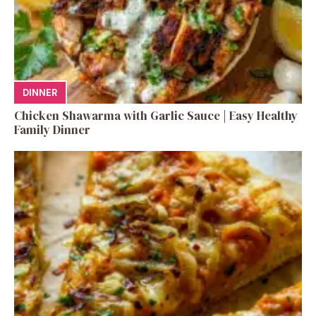
DINNER
Chicken Shawarma with Garlic Sauce | Easy Healthy
Family Dinner