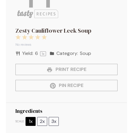
Zesty Cauliflower Leek Soup
1
2
3
4
5
Star
Stars
Stars
Stars
Stars
No reviews
Yield:
6
Category:
Soup
1
x
PRINT RECIPE
PIN RECIPE
Ingredients
1x
2x
3x
SCALE