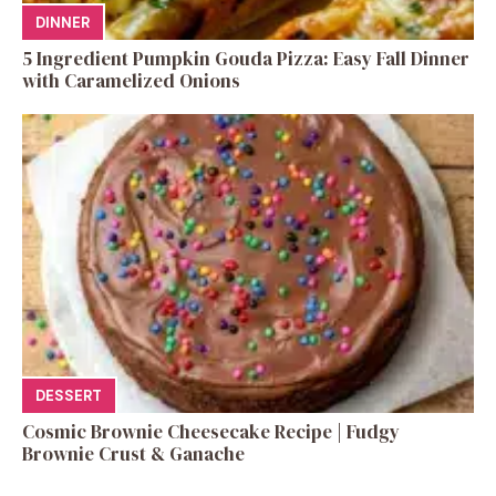
DINNER
5 Ingredient Pumpkin Gouda Pizza: Easy Fall Dinner
with Caramelized Onions
DESSERT
Cosmic Brownie Cheesecake Recipe | Fudgy
Brownie Crust & Ganache