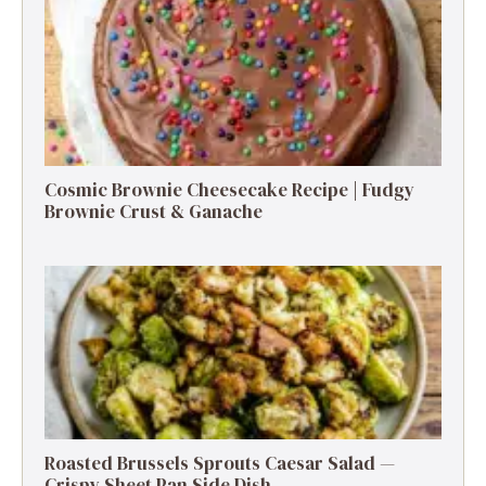
Cosmic Brownie Cheesecake Recipe | Fudgy
Brownie Crust & Ganache
Roasted Brussels Sprouts Caesar Salad —
Crispy Sheet Pan Side Dish