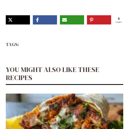
5
SHARES
TAGS:
YOU MIGHT ALSO LIKE THESE
RECIPES