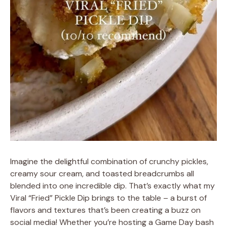
Imagine the delightful combination of crunchy pickles,
creamy sour cream, and toasted breadcrumbs all
blended into one incredible dip. That’s exactly what my
Viral “Fried” Pickle Dip brings to the table – a burst of
flavors and textures that’s been creating a buzz on
social media! Whether you’re hosting a Game Day bash