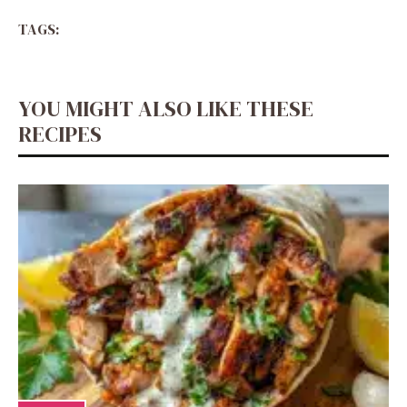
TAGS:
YOU MIGHT ALSO LIKE THESE
RECIPES