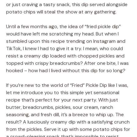
or just craving a tasty snack, this dip served alongside
potato chips will steal the show at any gathering.
Until a few months ago, the idea of “fried pickle dip”
would have left me scratching my head. But when I
stumbled upon this recipe trending on Instagram and
TikTok, I knew I had to give it a try. I mean, who could
resist a creamy dip loaded with chopped pickles and
topped with crispy breadcrumbs? After one bite, I was
hooked – how had I lived without this dip for so long?
If you’re new to the world of “Fried” Pickle Dip like I was,
let me introduce you to this simple yet sensational
recipe that’s perfect for your next party. With just
butter, breadcrumbs, pickles, sour cream, ranch
seasoning, and fresh dill, it’s a breeze to whip up. The
result? A lusciously creamy dip with a satisfying crunch
from the pickles. Serve it up with some potato chips for
a crowd-pleasing snack that’s impossible to resist.