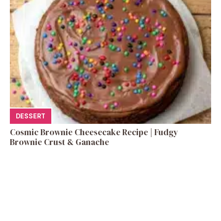
DESSERT
Cosmic Brownie Cheesecake Recipe | Fudgy
Brownie Crust & Ganache