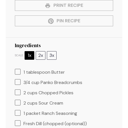
PRINT RECIPE
PIN RECIPE
Ingredients
1x
2x
3x
SCALE
1 tablespoon
Butter
3/4 cup
Panko Breadcrumbs
2 cups
Chopped Pickles
2 cups
Sour Cream
1
packet Ranch Seasoning
Fresh Dill (chopped (optional))