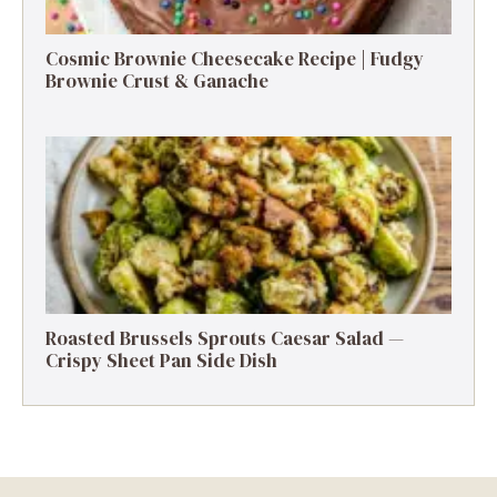
Cosmic Brownie Cheesecake Recipe | Fudgy
Brownie Crust & Ganache
Roasted Brussels Sprouts Caesar Salad —
Crispy Sheet Pan Side Dish