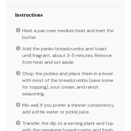
Instructions
Heat a pan over medium heat and melt the
butter.
Add the panko breadcrumbs and toast
until fragrant, about 3-5 minutes. Remove
from heat and set aside.
Chop the pickles and place them in a bowl
with most of the breadcrumbs (save some
for topping), sour cream, and ranch
seasoning.
Mix well. If you prefer a thinner consistency,
add a little water or pickle juice.
Transfer the dip to a serving plate and top
with the remaining breadcrumbs and fresh