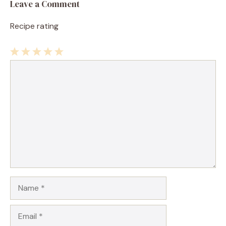
Leave a Comment
Recipe rating
1
Comment
2
3
4
5
Star
Stars
Stars
Stars
Stars
Name
Email