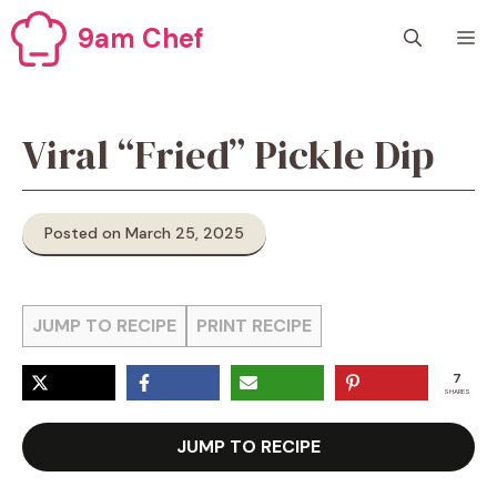
Skip
9am Chef
M
to
content
Viral “Fried” Pickle Dip
Posted on March 25, 2025
JUMP TO RECIPE
PRINT RECIPE
7
SHARES
JUMP TO RECIPE