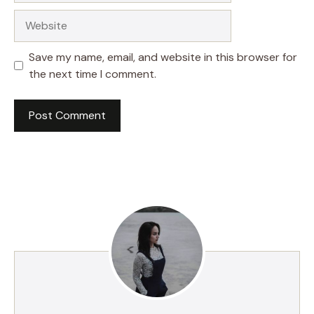
Website
Save my name, email, and website in this browser for
the next time I comment.
A
l
t
e
r
n
a
t
i
v