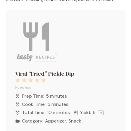
Viral “Fried” Pickle Dip
1
2
3
4
5
Star
Stars
Stars
Stars
Stars
No reviews
Prep Time:
5 minutes
Cook Time:
5 minutes
Total Time:
10 minutes
Yield:
6
1
x
Category:
Appetizer, Snack