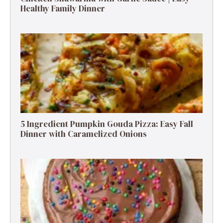
Healthy Family Dinner
5 Ingredient Pumpkin Gouda Pizza: Easy Fall
Dinner with Caramelized Onions