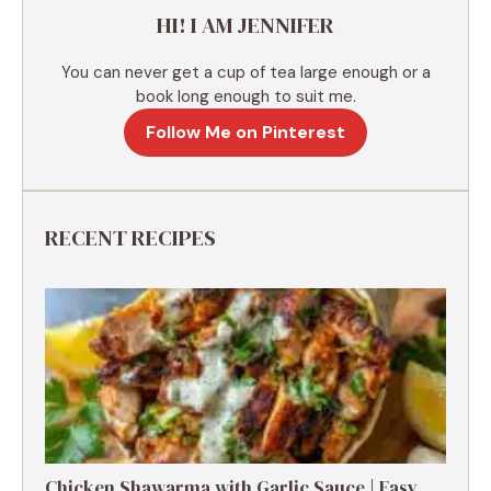
e
HI! I AM JENNIFER
:
You can never get a cup of tea large enough or a
book long enough to suit me.
Follow Me on Pinterest
RECENT RECIPES
Chicken Shawarma with Garlic Sauce | Easy