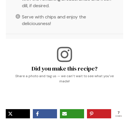
dill, if desired.
Serve with chips and enjoy the
deliciousness!
Did you make this recipe?
Share a photo and tag us — we can’t wait to see what you’ve
made!
7
SHARES