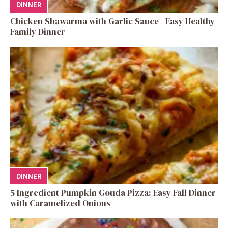
DINNER
Chicken Shawarma with Garlic Sauce | Easy Healthy
Family Dinner
DINNER
5 Ingredient Pumpkin Gouda Pizza: Easy Fall Dinner
with Caramelized Onions