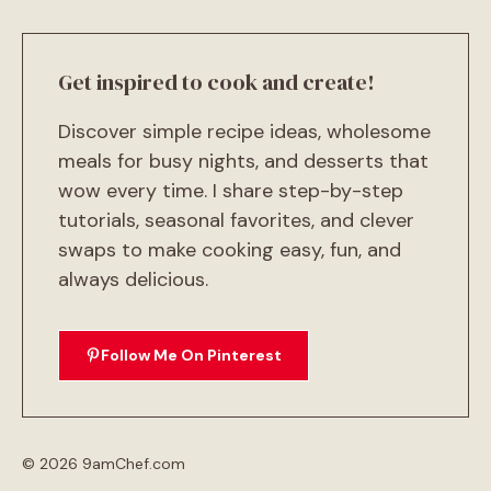
Get inspired to cook and create!
Discover simple recipe ideas, wholesome
meals for busy nights, and desserts that
wow every time. I share step-by-step
tutorials, seasonal favorites, and clever
swaps to make cooking easy, fun, and
always delicious.
Follow Me On Pinterest
© 2026 9amChef.com