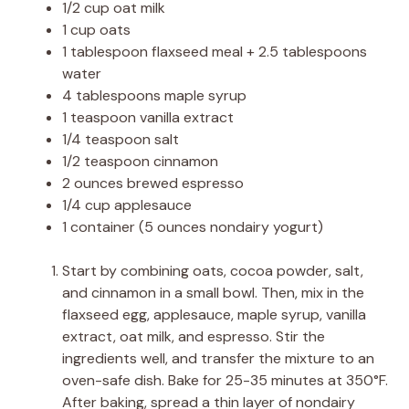
1/2 cup oat milk
1 cup oats
1 tablespoon flaxseed meal + 2.5 tablespoons
water
4 tablespoons maple syrup
1 teaspoon vanilla extract
1/4 teaspoon salt
1/2 teaspoon cinnamon
2 ounces brewed espresso
1/4 cup applesauce
1 container (5 ounces nondairy yogurt)
Start by combining oats, cocoa powder, salt,
and cinnamon in a small bowl. Then, mix in the
flaxseed egg, applesauce, maple syrup, vanilla
extract, oat milk, and espresso. Stir the
ingredients well, and transfer the mixture to an
oven-safe dish. Bake for 25-35 minutes at 350°F.
After baking, spread a thin layer of nondairy