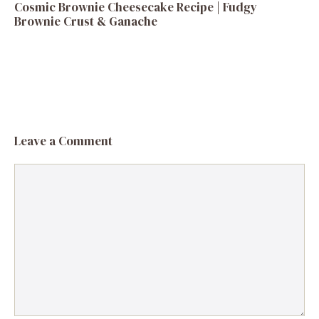
Cosmic Brownie Cheesecake Recipe | Fudgy
Brownie Crust & Ganache
Leave a Comment
Comment