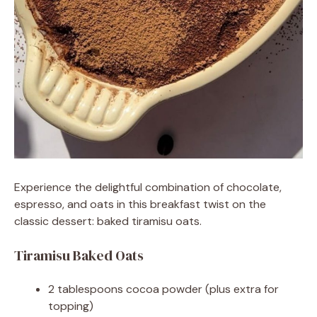
Experience the delightful combination of chocolate,
espresso, and oats in this breakfast twist on the
classic dessert: baked tiramisu oats.
Tiramisu Baked Oats
2 tablespoons cocoa powder (plus extra for
topping)