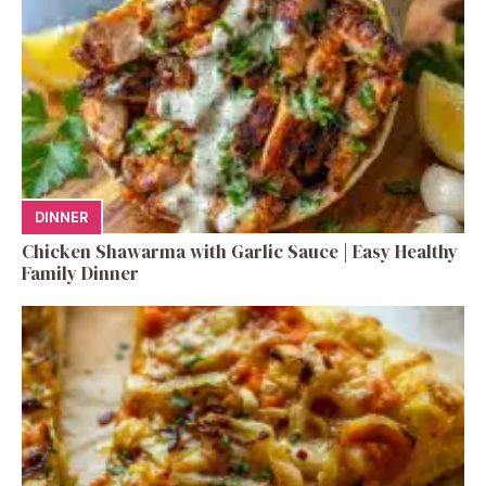
DINNER
Chicken Shawarma with Garlic Sauce | Easy Healthy
Family Dinner