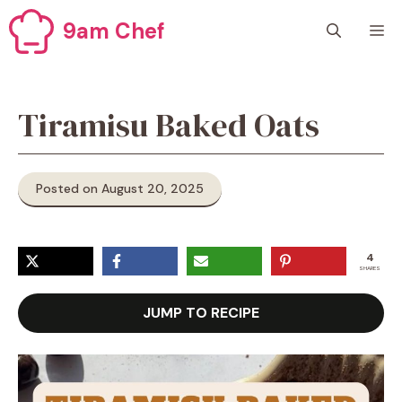
Skip
9am Chef
M
to
content
Tiramisu Baked Oats
Posted on August 20, 2025
4
SHARES
JUMP TO RECIPE