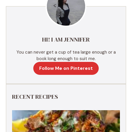
a
t
i
v
e
HI! I AM JENNIFER
:
You can never get a cup of tea large enough or a
book long enough to suit me.
Follow Me on Pinterest
RECENT RECIPES