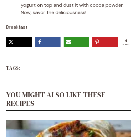
yogurt on top and dust it with cocoa powder.
Now, savor the deliciousness!
Breakfast
4
SHARES
TAGS:
YOU MIGHT ALSO LIKE THESE
RECIPES