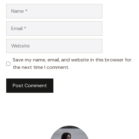
Name
Email
Website
Save my name, email, and website in this browser for
the next time I comment.
A
l
t
e
r
n