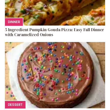
DINNER
5 Ingredient Pumpkin Gouda Pizza: Easy Fall Dinner
with Caramelized Onions
DESSERT