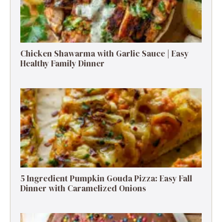
Chicken Shawarma with Garlic Sauce | Easy
Healthy Family Dinner
5 Ingredient Pumpkin Gouda Pizza: Easy Fall
Dinner with Caramelized Onions