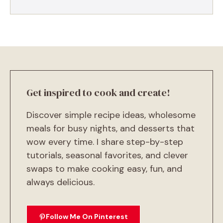
Get inspired to cook and create!
Discover simple recipe ideas, wholesome
meals for busy nights, and desserts that
wow every time. I share step-by-step
tutorials, seasonal favorites, and clever
swaps to make cooking easy, fun, and
always delicious.
Follow Me On Pinterest