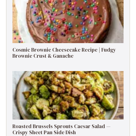
Cosmic Brownie Cheesecake Recipe | Fudgy
Brownie Crust & Ganache
Roasted Brussels Sprouts Caesar Salad —
Crispy Sheet Pan Side Dish