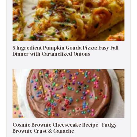
5 Ingredient Pumpkin Gouda Pizza: Easy Fall
Dinner with Caramelized Onions
Cosmic Brownie Cheesecake Recipe | Fudgy
Brownie Crust & Ganache