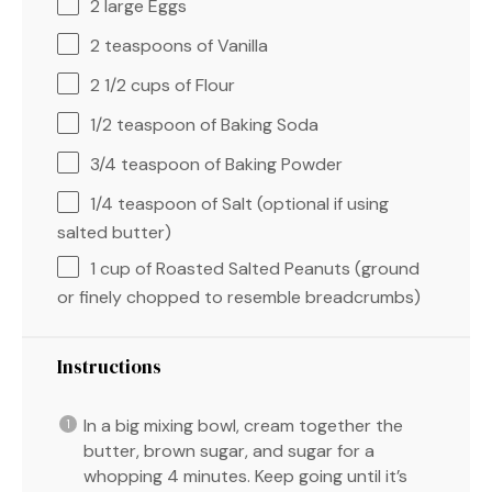
2
large Eggs
2 teaspoons
of Vanilla
2 1/2 cups
of Flour
1/2 teaspoon
of Baking Soda
3/4 teaspoon
of Baking Powder
1/4 teaspoon
of Salt (optional if using
salted butter)
1 cup
of Roasted Salted Peanuts (ground
or finely chopped to resemble breadcrumbs)
Instructions
In a big mixing bowl, cream together the
butter, brown sugar, and sugar for a
whopping 4 minutes. Keep going until it’s