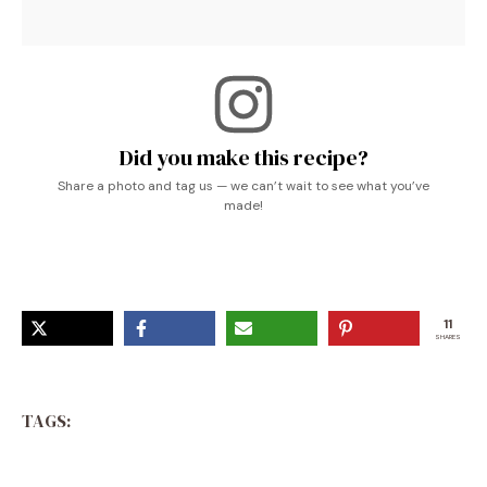
Did you make this recipe?
Share a photo and tag us — we can’t wait to see what you’ve
made!
11
SHARES
TAGS: