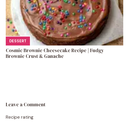
DESSERT
Cosmic Brownie Cheesecake Recipe | Fudgy
Brownie Crust & Ganache
Leave a Comment
Recipe rating