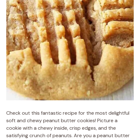
Check out this fantastic recipe for the most delightful
soft and chewy peanut butter cookies! Picture a
cookie with a chewy inside, crisp edges, and the
satisfying crunch of peanuts. Are you a peanut butter