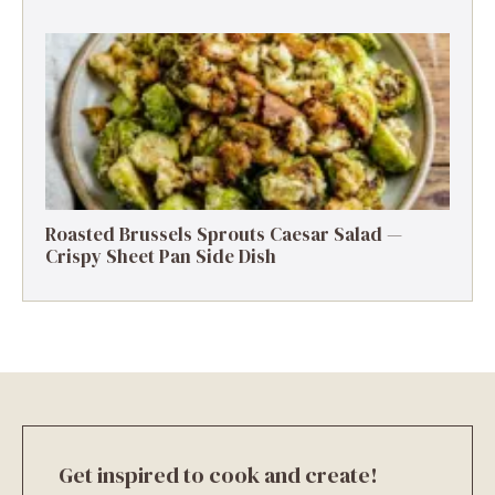
Roasted Brussels Sprouts Caesar Salad —
Crispy Sheet Pan Side Dish
Get inspired to cook and create!