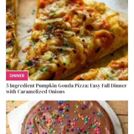
DINNER
5 Ingredient Pumpkin Gouda Pizza: Easy Fall Dinner
with Caramelized Onions