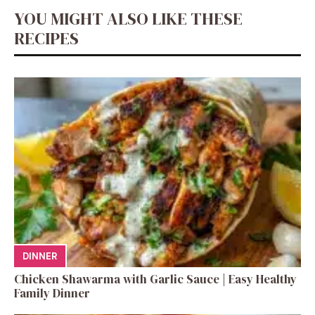
YOU MIGHT ALSO LIKE THESE
RECIPES
DINNER
Chicken Shawarma with Garlic Sauce | Easy Healthy
Family Dinner