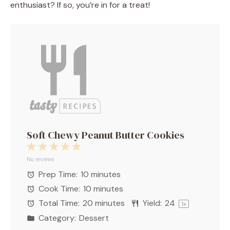
enthusiast? If so, you’re in for a treat!
Soft Chewy Peanut Butter Cookies
1
2
3
4
5
Star
Stars
Stars
Stars
Stars
No reviews
Prep Time:
10 minutes
Cook Time:
10 minutes
Total Time:
20 minutes
Yield:
2
4
1
x
Category:
Dessert