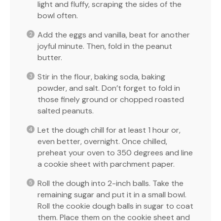
light and fluffy, scraping the sides of the
bowl often.
Add the eggs and vanilla, beat for another
joyful minute. Then, fold in the peanut
butter.
Stir in the flour, baking soda, baking
powder, and salt. Don’t forget to fold in
those finely ground or chopped roasted
salted peanuts.
Let the dough chill for at least 1 hour or,
even better, overnight. Once chilled,
preheat your oven to 350 degrees and line
a cookie sheet with parchment paper.
Roll the dough into 2-inch balls. Take the
remaining sugar and put it in a small bowl.
Roll the cookie dough balls in sugar to coat
them. Place them on the cookie sheet and