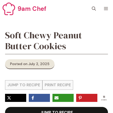
Skip
9am Chef
M
to
content
Soft Chewy Peanut
Butter Cookies
Posted on July 2, 2025
JUMP TO RECIPE
PRINT RECIPE
11
SHARES
JUMP TO RECIPE