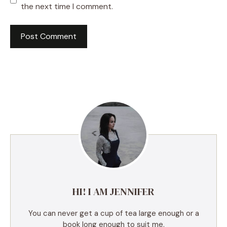
the next time I comment.
A
l
t
e
r
n
a
t
i
v
e
HI! I AM JENNIFER
:
You can never get a cup of tea large enough or a
book long enough to suit me.