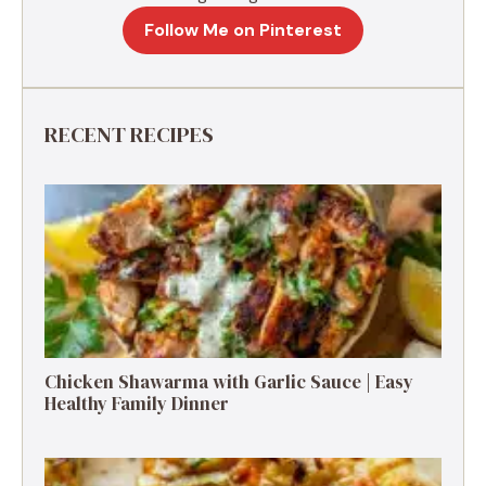
Follow Me on Pinterest
RECENT RECIPES
Chicken Shawarma with Garlic Sauce | Easy
Healthy Family Dinner