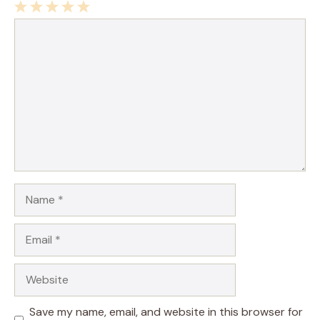
1
Comment
2
3
4
5
Star
Stars
Stars
Stars
Stars
Name
Email
Website
Save my name, email, and website in this browser for