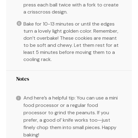
press each ball twice with a fork to create
a crisscross design.
Bake for 10-13 minutes or until the edges
turn a lovely light golden color. Remember,
don’t overbake! These cookies are meant
to be soft and chewy. Let them rest for at
least 5 minutes before moving them to a
cooling rack.
Notes
And here’s a helpful tip: You can use a mini
food processor or a regular food
processor to grind the peanuts. If you
prefer, a good ol’ knife works too—just
finely chop them into small pieces. Happy
baking!