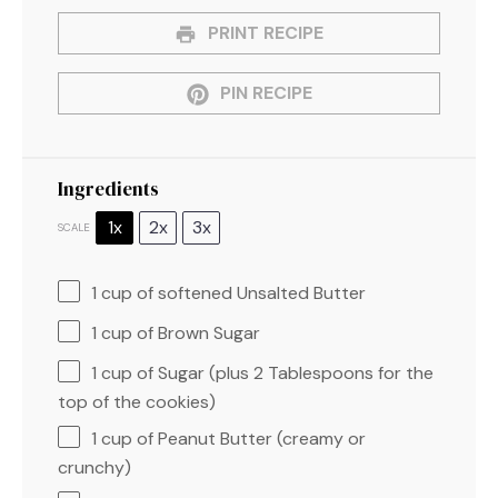
PRINT RECIPE
PIN RECIPE
Ingredients
1x
2x
3x
SCALE
1 cup
of softened Unsalted Butter
1 cup
of Brown Sugar
1 cup
of Sugar (plus
2 Tablespoons
for the
top of the cookies)
1 cup
of Peanut Butter (creamy or
crunchy)