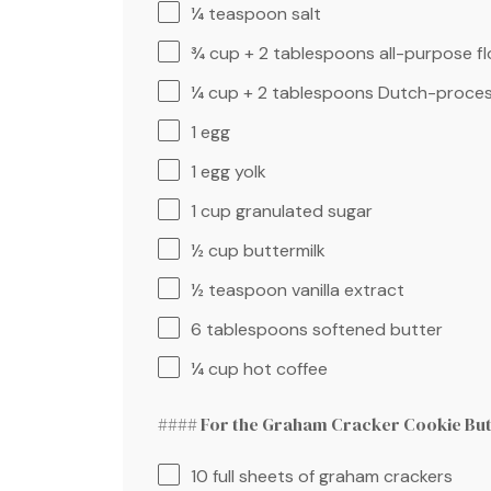
¼ teaspoon
salt
¾ cup
+
2 tablespoons
all-purpose fl
¼ cup
+
2 tablespoons
Dutch-proces
1
egg
1
egg yolk
1 cup
granulated sugar
½ cup
buttermilk
½ teaspoon
vanilla extract
6 tablespoons
softened butter
¼ cup
hot coffee
#### For the Graham Cracker Cookie But
10
full sheets of graham crackers