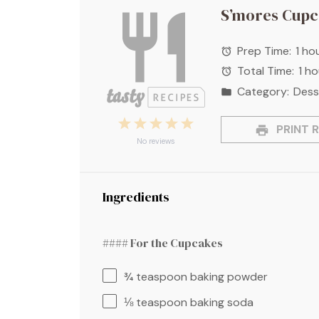
S’mores Cupc
Prep Time:
1 ho
Total Time:
1 h
Category:
Dess
1
2
3
4
5
PRINT R
Star
Stars
Stars
Stars
Stars
No reviews
Ingredients
#### For the Cupcakes
¾ teaspoon
baking powder
⅛ teaspoon
baking soda