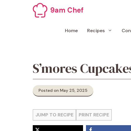
Skip
9am Chef
to
content
Home
Recipes
Con
S’mores Cupcake
Posted on May 25, 2025
JUMP TO RECIPE
PRINT RECIPE