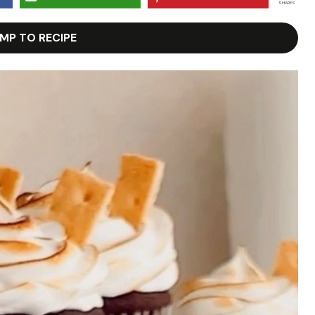
SHARES
MP TO RECIPE