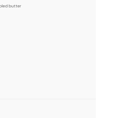
oled butter