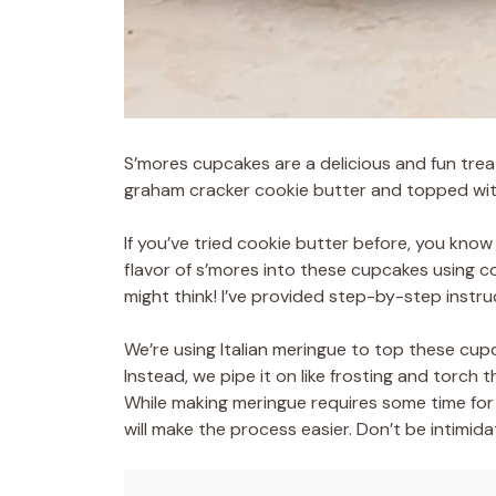
S’mores cupcakes are a delicious and fun tre
graham cracker cookie butter and topped wit
If you’ve tried cookie butter before, you know 
flavor of s’mores into these cupcakes using coo
might think! I’ve provided step-by-step instru
We’re using Italian meringue to top these cup
Instead, we pipe it on like frosting and torch 
While making meringue requires some time for 
will make the process easier. Don’t be intimidat