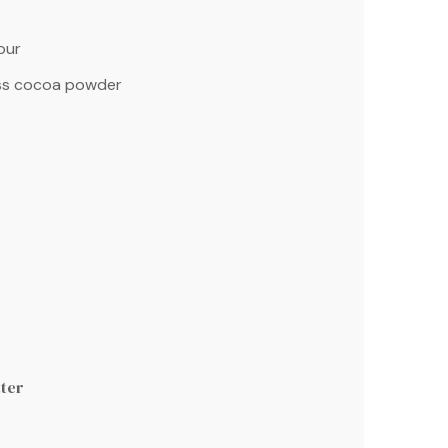
our
s cocoa powder
ter