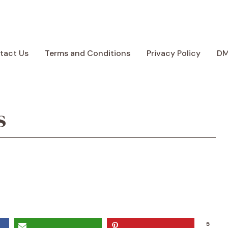
tact Us
Terms and Conditions
Privacy Policy
D
s
5