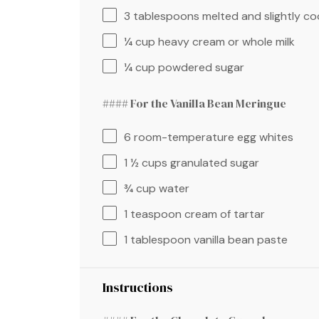
3 tablespoons
melted and slightly co
¼ cup
heavy cream or whole milk
¼ cup
powdered sugar
#### For the Vanilla Bean Meringue
6
room-temperature egg whites
1 ½ cups
granulated sugar
¾ cup
water
1 teaspoon
cream of tartar
1 tablespoon
vanilla bean paste
Instructions