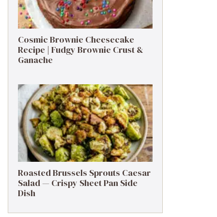
Cosmic Brownie Cheesecake
Recipe | Fudgy Brownie Crust &
Ganache
Roasted Brussels Sprouts Caesar
Salad — Crispy Sheet Pan Side
Dish