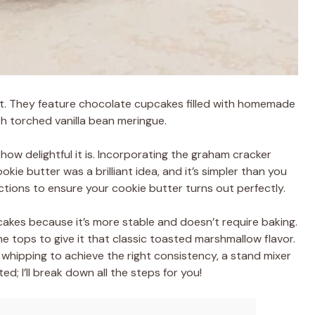
at. They feature chocolate cupcakes filled with homemade
h torched vanilla bean meringue.
how delightful it is. Incorporating the graham cracker
kie butter was a brilliant idea, and it’s simpler than you
ctions to ensure your cookie butter turns out perfectly.
cakes because it’s more stable and doesn’t require baking.
the tops to give it that classic toasted marshmallow flavor.
whipping to achieve the right consistency, a stand mixer
ed; I’ll break down all the steps for you!