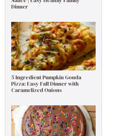
Sauce | Easy Healthy Family
Dinner
5 Ingredient Pumpkin Gouda
Pizza: Easy Fall Dinner with
Caramelized Onions