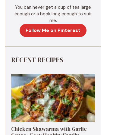
You can never get a cup of tea large
enough or a book long enough to suit
me.
Follow Me on Pinterest
RECENT RECIPES
Chicken Shawarma with Garlic