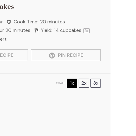
akes
ur
Cook Time:
20 minutes
our 20 minutes
Yield:
14
cupcakes
1
x
ert
ECIPE
PIN RECIPE
1x
2x
3x
SCALE