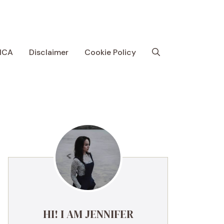
MCA
Disclaimer
Cookie Policy
HI! I AM JENNIFER