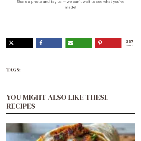
Share a photo and tag us — we can’t wait to see what you’ve
made!
367
SHARES
TAGS:
YOU MIGHT ALSO LIKE THESE
RECIPES