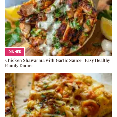
DINNER
Chicken Shawarma with Garlic Sauce | Easy Healthy
Family Dinner