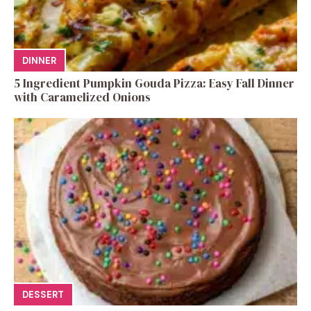
DINNER
5 Ingredient Pumpkin Gouda Pizza: Easy Fall Dinner
with Caramelized Onions
DESSERT