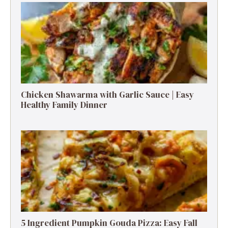
Chicken Shawarma with Garlic Sauce | Easy
Healthy Family Dinner
5 Ingredient Pumpkin Gouda Pizza: Easy Fall