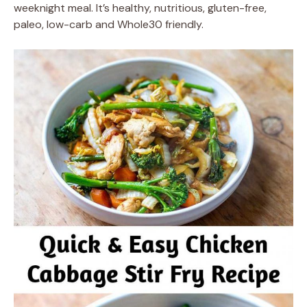
weeknight meal. It’s healthy, nutritious, gluten-free,
paleo, low-carb and Whole30 friendly.