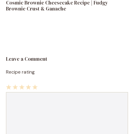
Cosmic Brownie Cheesecake Recipe | Fudgy
Brownie Crust & Ganache
Leave a Comment
Recipe rating
1
Comment
2
3
4
5
Star
Stars
Stars
Stars
Stars