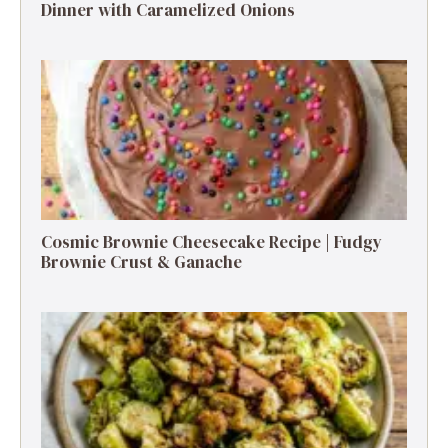
Dinner with Caramelized Onions
Cosmic Brownie Cheesecake Recipe | Fudgy
Brownie Crust & Ganache