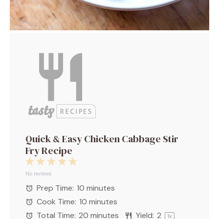
Quick & Easy Chicken Cabbage Stir
Fry Recipe
1
2
3
4
5
Star
Stars
Stars
Stars
Stars
No reviews
Prep Time:
10 minutes
Cook Time:
10 minutes
Total Time:
20 minutes
Yield:
2
1
x