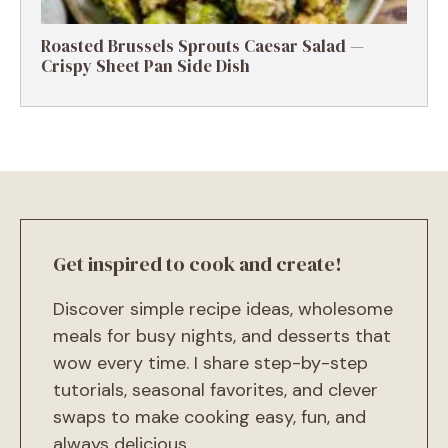
Roasted Brussels Sprouts Caesar Salad —
Crispy Sheet Pan Side Dish
Get inspired to cook and create!
Discover simple recipe ideas, wholesome
meals for busy nights, and desserts that
wow every time. I share step-by-step
tutorials, seasonal favorites, and clever
swaps to make cooking easy, fun, and
always delicious.