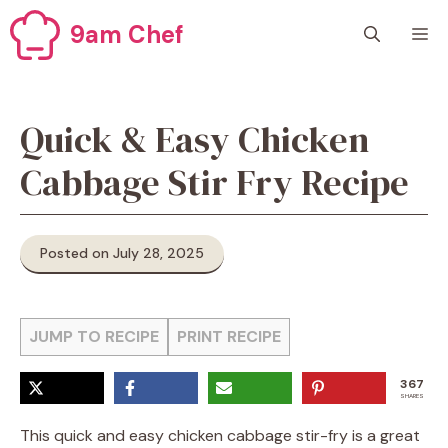
Skip
9am Chef
M
to
content
Quick & Easy Chicken
Cabbage Stir Fry Recipe
Posted on July 28, 2025
JUMP TO RECIPE
PRINT RECIPE
367
SHARES
This quick and easy chicken cabbage stir-fry is a great