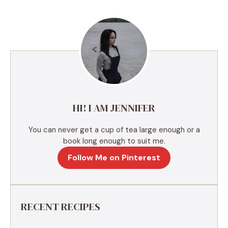
e
r
n
a
t
i
v
e
HI! I AM JENNIFER
:
You can never get a cup of tea large enough or a
book long enough to suit me.
Follow Me on Pinterest
RECENT RECIPES