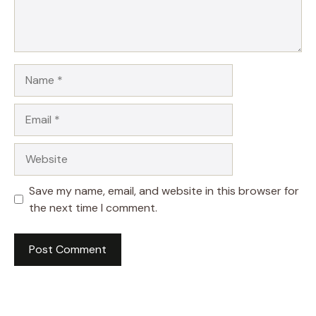
Name
Email
Website
Save my name, email, and website in this browser for
the next time I comment.
A
l
t