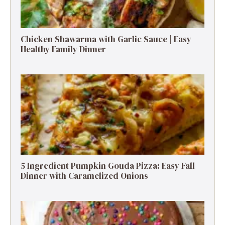
Chicken Shawarma with Garlic Sauce | Easy
Healthy Family Dinner
5 Ingredient Pumpkin Gouda Pizza: Easy Fall
Dinner with Caramelized Onions