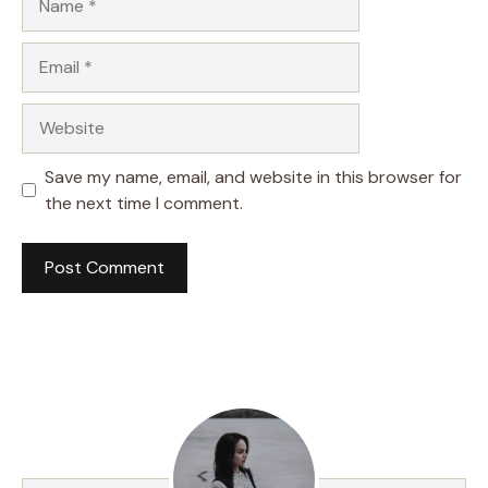
Email
Website
Save my name, email, and website in this browser for
the next time I comment.
A
l
t
e
r
n
a