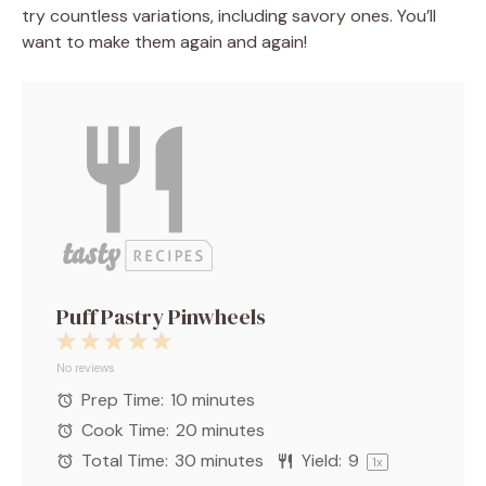
try countless variations, including savory ones. You’ll
want to make them again and again!
Puff Pastry Pinwheels
1
2
3
4
5
Star
Stars
Stars
Stars
Stars
No reviews
Prep Time:
10 minutes
Cook Time:
20 minutes
Total Time:
30 minutes
Yield:
9
1
x