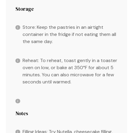
Storage
Store: Keep the pastries in an airtight
container in the fridge if not eating them all
the same day.
Reheat: To reheat, toast gently in a toaster
oven on low, or bake at 350°F for about 5
minutes. You can also microwave for a few
seconds until warmed.
Notes
Filling Ideas: Try Nutella, cheesecake filling,