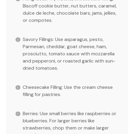
Biscoff cookie butter, nut butters, caramel,
dulce de leche, chocolate bars, jams, jellies,
or compotes.
Savory Fillings: Use asparagus, pesto,
Parmesan, cheddar, goat cheese, ham,
prosciutto, tomato sauce with mozzarella
and pepperoni, or roasted garlic with sun-
dried tomatoes.
Cheesecake Filling: Use the cream cheese
filling for pastries.
Berries: Use small berries like raspberries or
blueberries. For larger berries like
strawberries, chop them or make larger