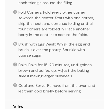
each triangle around the filling.
Fold Corners: Fold every other corner
towards the center. Start with one corner,
skip the next, and continue folding until all
four corners are folded in. Place another
berry in the center to secure the folds.
Brush with Egg Wash: Whisk the egg and
brush it over the pastry. Sprinkle with
coarse sugar.
Bake: Bake for 15-20 minutes, until golden
brown and puffed up. Adjust the baking
time if making larger pinwheels.
Cool and Serve: Remove from the oven and
let them cool briefly before serving.
Notes