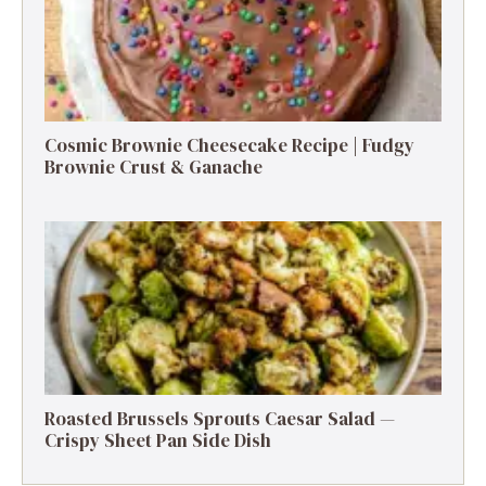
Cosmic Brownie Cheesecake Recipe | Fudgy
Brownie Crust & Ganache
Roasted Brussels Sprouts Caesar Salad —
Crispy Sheet Pan Side Dish