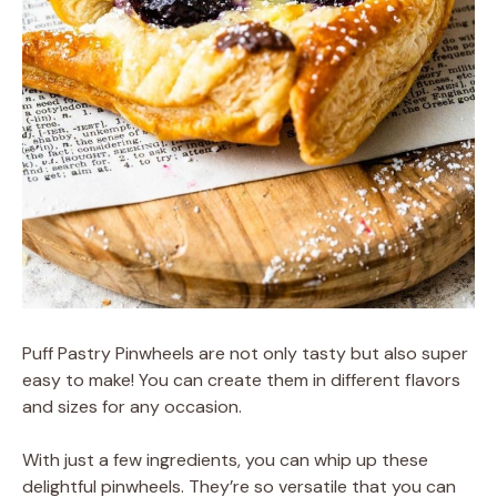
Puff Pastry Pinwheels are not only tasty but also super
easy to make! You can create them in different flavors
and sizes for any occasion.
With just a few ingredients, you can whip up these
delightful pinwheels. They’re so versatile that you can