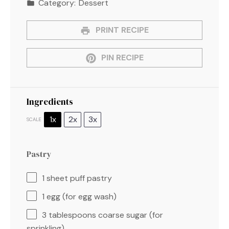
Category:
Dessert
PRINT RECIPE
PIN RECIPE
Ingredients
1x
2x
3x
SCALE
Pastry
1
sheet puff pastry
1
egg (for egg wash)
3 tablespoons
coarse sugar (for
sprinkling)