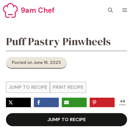
Skip
9am Chef
M
to
content
Puff Pastry Pinwheels
Posted on June 16, 2025
JUMP TO RECIPE
PRINT RECIPE
46
SHARES
JUMP TO RECIPE