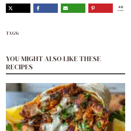
46
SHARES
TAGS:
YOU MIGHT ALSO LIKE THESE
RECIPES