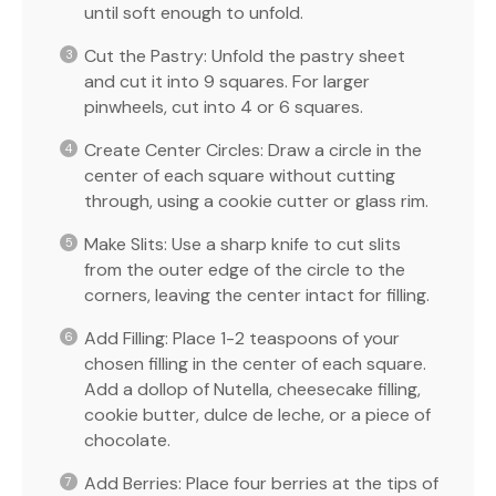
until soft enough to unfold.
Cut the Pastry: Unfold the pastry sheet
and cut it into 9 squares. For larger
pinwheels, cut into 4 or 6 squares.
Create Center Circles: Draw a circle in the
center of each square without cutting
through, using a cookie cutter or glass rim.
Make Slits: Use a sharp knife to cut slits
from the outer edge of the circle to the
corners, leaving the center intact for filling.
Add Filling: Place 1-2 teaspoons of your
chosen filling in the center of each square.
Add a dollop of Nutella, cheesecake filling,
cookie butter, dulce de leche, or a piece of
chocolate.
Add Berries: Place four berries at the tips of