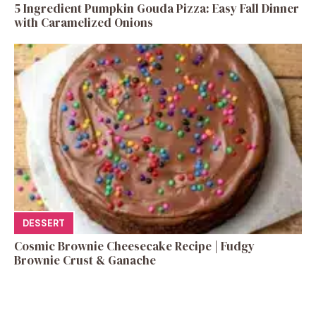
5 Ingredient Pumpkin Gouda Pizza: Easy Fall Dinner
with Caramelized Onions
DESSERT
Cosmic Brownie Cheesecake Recipe | Fudgy
Brownie Crust & Ganache