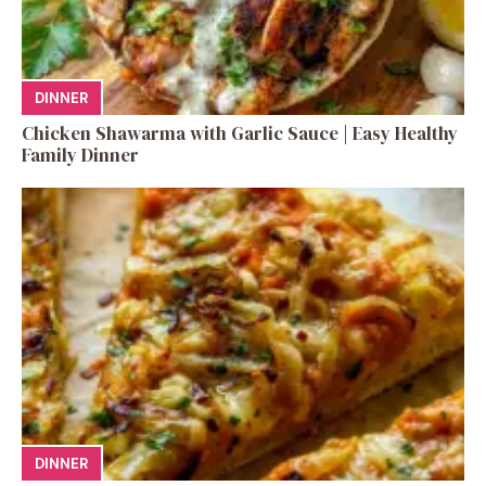
DINNER
Chicken Shawarma with Garlic Sauce | Easy Healthy
Family Dinner
DINNER