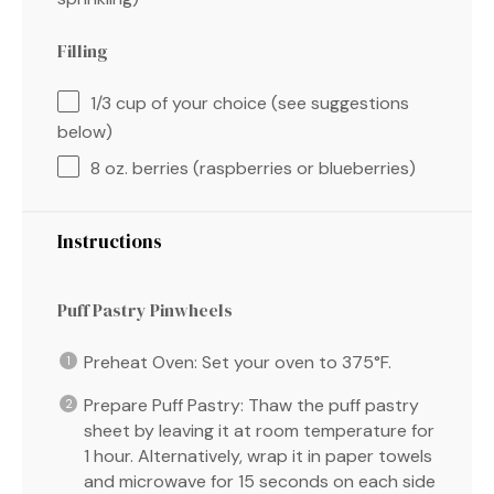
Filling
1/3 cup
of your choice (see suggestions
below)
8 oz
. berries (raspberries or blueberries)
Instructions
Puff Pastry Pinwheels
Preheat Oven: Set your oven to 375°F.
Prepare Puff Pastry: Thaw the puff pastry
sheet by leaving it at room temperature for
1 hour. Alternatively, wrap it in paper towels
and microwave for 15 seconds on each side