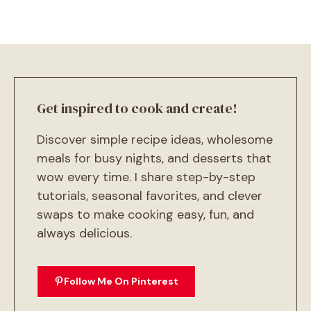
Get inspired to cook and create!
Discover simple recipe ideas, wholesome
meals for busy nights, and desserts that
wow every time. I share step-by-step
tutorials, seasonal favorites, and clever
swaps to make cooking easy, fun, and
always delicious.
Follow Me On Pinterest