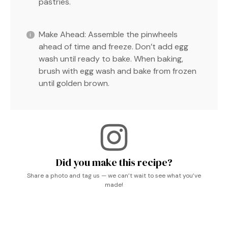
pastries.
Make Ahead: Assemble the pinwheels
ahead of time and freeze. Don’t add egg
wash until ready to bake. When baking,
brush with egg wash and bake from frozen
until golden brown.
Did you make this recipe?
Share a photo and tag us — we can’t wait to see what you’ve
made!