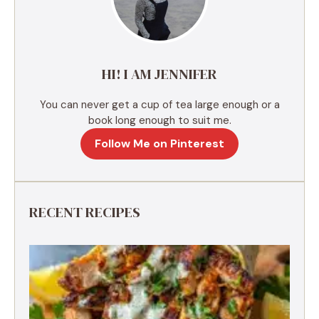
t
i
v
e
HI! I AM JENNIFER
:
You can never get a cup of tea large enough or a
book long enough to suit me.
Follow Me on Pinterest
RECENT RECIPES