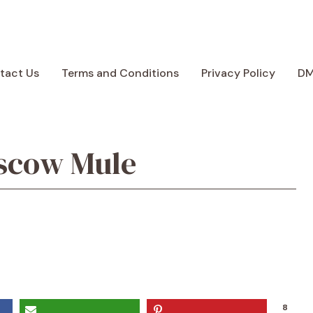
tact Us
Terms and Conditions
Privacy Policy
D
scow Mule
8