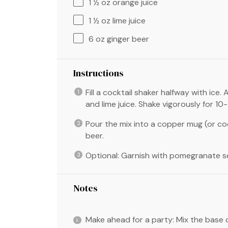
1 ½ oz
orange juice
1 ½ oz
lime juice
6 oz
ginger beer
Instructions
Fill a cocktail shaker halfway with ice
and lime juice. Shake vigorously for 10
Pour the mix into a copper mug (or cock
beer.
Optional: Garnish with pomegranate s
Notes
Make ahead for a party: Mix the base c