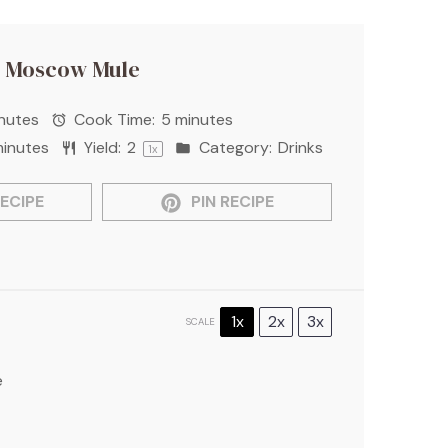
 Moscow Mule
nutes
Cook Time:
5 minutes
minutes
Yield:
2
Category:
Drinks
1
x
ECIPE
PIN RECIPE
1x
2x
3x
SCALE
e