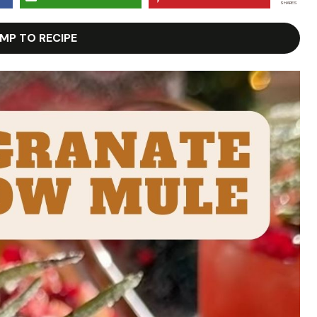
SHARES
MP TO RECIPE