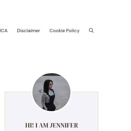
MCA
Disclaimer
Cookie Policy
HI! I AM JENNIFER