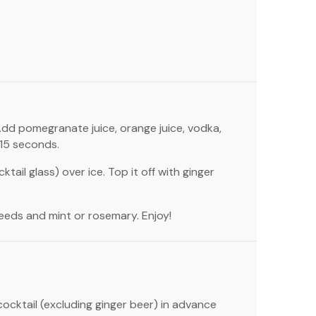
. Add pomegranate juice, orange juice, vodka,
-15 seconds.
tail glass) over ice. Top it off with ginger
eeds and mint or rosemary. Enjoy!
ocktail (excluding ginger beer) in advance