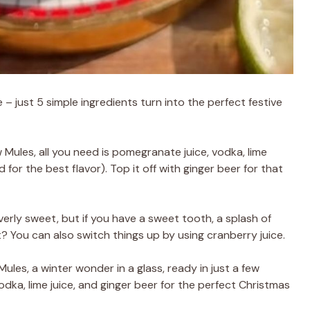
e – just 5 simple ingredients turn into the perfect festive
les, all you need is pomegranate juice, vodka, lime
 for the best flavor). Top it off with ginger beer for that
overly sweet, but if you have a sweet tooth, a splash of
? You can also switch things up by using cranberry juice.
es, a winter wonder in a glass, ready in just a few
dka, lime juice, and ginger beer for the perfect Christmas