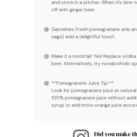
and store in a pitcher. When it’s time t
off with ginger beer.
Garnishes: Fresh pomegranate arils and
sage) add a delightful touch.
Make it a mocktail: Yes! Replace vodk
beer. Alternatively, try nonalcoholic spi
**Pomegranate Juice Tip:**
Look for pomegranate juice at natural
100% pomegranate juice without additive
syrup or add more orange juice accord
Did you make th