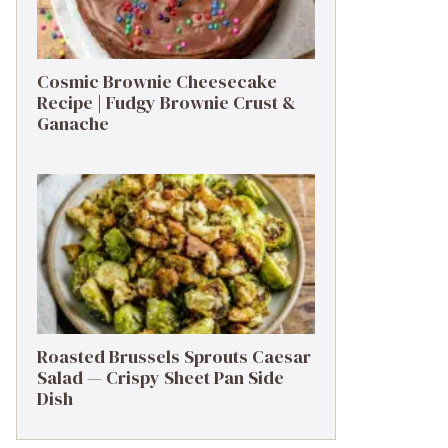
Cosmic Brownie Cheesecake
Recipe | Fudgy Brownie Crust &
Ganache
Roasted Brussels Sprouts Caesar
Salad — Crispy Sheet Pan Side
Dish