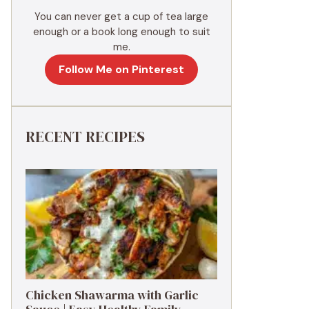
You can never get a cup of tea large
enough or a book long enough to suit
me.
Follow Me on Pinterest
RECENT RECIPES
Chicken Shawarma with Garlic