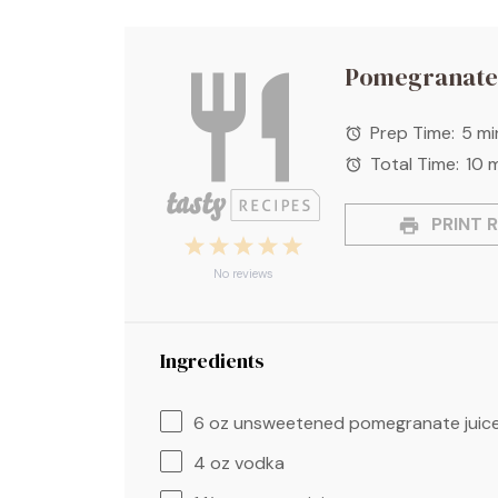
Pomegranate
Prep Time:
5 mi
Total Time:
10 
PRINT R
1
2
3
4
5
Star
Stars
Stars
Stars
Stars
No reviews
Ingredients
6 oz
unsweetened pomegranate juic
4 oz
vodka