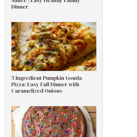
Sauce | Easy Healthy Family
Dinner
5 Ingredient Pumpkin Gouda
Pizza: Easy Fall Dinner with
Caramelized Onions