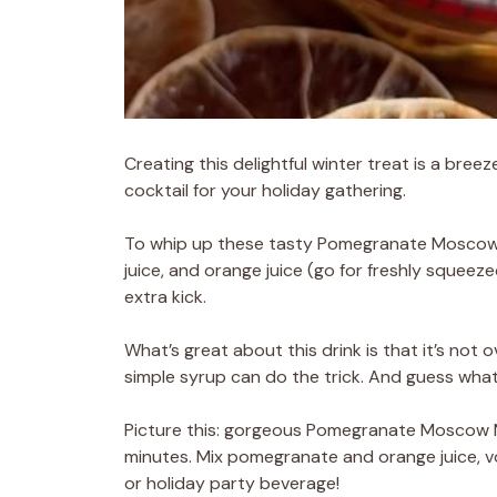
Creating this delightful winter treat is a breez
cocktail for your holiday gathering.
To whip up these tasty Pomegranate Moscow Mu
juice, and orange juice (go for freshly squeezed
extra kick.
What’s great about this drink is that it’s not 
simple syrup can do the trick. And guess what
Picture this: gorgeous Pomegranate Moscow Mul
minutes. Mix pomegranate and orange juice, vo
or holiday party beverage!