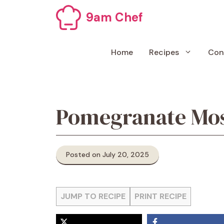
Skip
9am Chef
to
content
Home
Recipes
Con
Pomegranate Mo
Posted on July 20, 2025
JUMP TO RECIPE
PRINT RECIPE