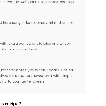
o serve, stir well, pour into glasses, and top
 herb sprigs (like rosemary, mint, thyme, or
a with extra pomegranate juice and ginger
rits for a unique twist.
 grocery stores (like Whole Foods). Opt for
s. If it’s too tart, sweeten it with simple
ing to your taste. Cheers!
is recipe?