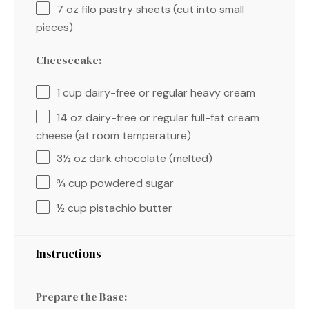
7 oz
filo pastry sheets (cut into small
pieces)
Cheesecake:
1 cup
dairy-free or regular heavy cream
14 oz
dairy-free or regular full-fat cream
cheese (at room temperature)
3½ oz
dark chocolate (melted)
¾ cup
powdered sugar
½ cup
pistachio butter
Instructions
Prepare the Base: