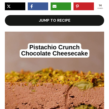
14
SHARES
JUMP TO RECIPE