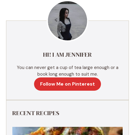
r
n
a
t
i
v
e
HI! I AM JENNIFER
:
You can never get a cup of tea large enough or a
book long enough to suit me.
Follow Me on Pinterest
RECENT RECIPES