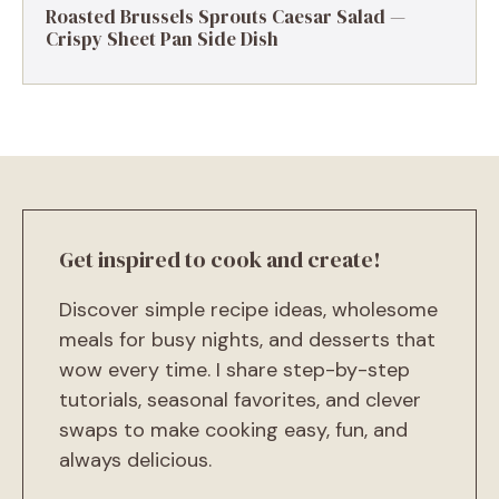
Roasted Brussels Sprouts Caesar Salad —
Crispy Sheet Pan Side Dish
Get inspired to cook and create!
Discover simple recipe ideas, wholesome
meals for busy nights, and desserts that
wow every time. I share step-by-step
tutorials, seasonal favorites, and clever
swaps to make cooking easy, fun, and
always delicious.