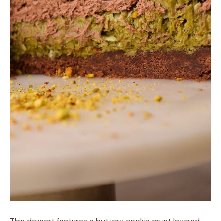
This dessert features a buttery cookie crust layered