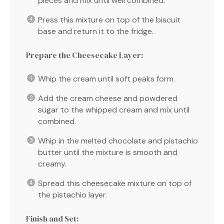
pieces and mix until well combined.
Press this mixture on top of the biscuit
base and return it to the fridge.
Prepare the Cheesecake Layer:
Whip the cream until soft peaks form.
Add the cream cheese and powdered
sugar to the whipped cream and mix until
combined.
Whip in the melted chocolate and pistachio
butter until the mixture is smooth and
creamy.
Spread this cheesecake mixture on top of
the pistachio layer.
Finish and Set: