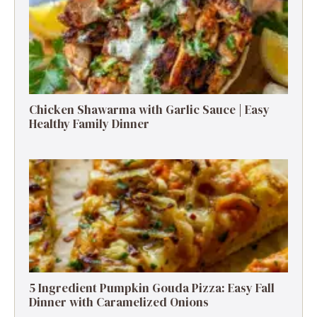
Chicken Shawarma with Garlic Sauce | Easy
Healthy Family Dinner
5 Ingredient Pumpkin Gouda Pizza: Easy Fall
Dinner with Caramelized Onions