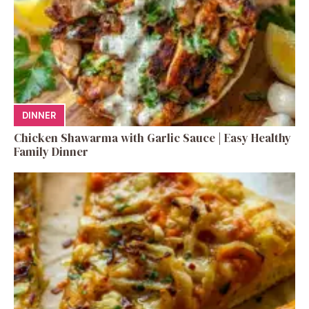
DINNER
Chicken Shawarma with Garlic Sauce | Easy Healthy
Family Dinner