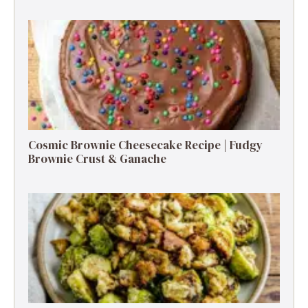
Cosmic Brownie Cheesecake Recipe | Fudgy
Brownie Crust & Ganache