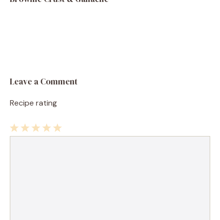
Leave a Comment
Recipe rating
1
Comment
2
3
4
5
Star
Stars
Stars
Stars
Stars