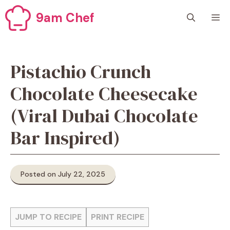
Skip
9am Chef
M
to
content
Pistachio Crunch
Chocolate Cheesecake
(Viral Dubai Chocolate
Bar Inspired)
Posted on July 22, 2025
JUMP TO RECIPE
PRINT RECIPE