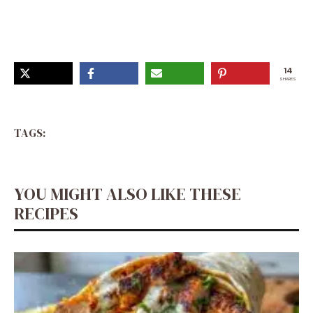
14
SHARES
TAGS:
YOU MIGHT ALSO LIKE THESE
RECIPES