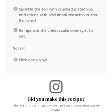
Sprinkle the top with crushed pistachios
and drizzle with additional pistachio butter
if desired.
Refrigerate the cheesecake overnight to
set.
Serve:
Slice and enjoy!
Did you make this recipe?
Share a photo and tag us — we can’t wait to see what you’ve
made!