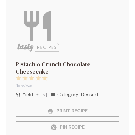
Pistachio Crunch Chocolate
Cheesecake
1
2
3
4
5
Star
Stars
Stars
Stars
Stars
No reviews
Yield:
9
Category:
Dessert
1
x
PRINT RECIPE
PIN RECIPE