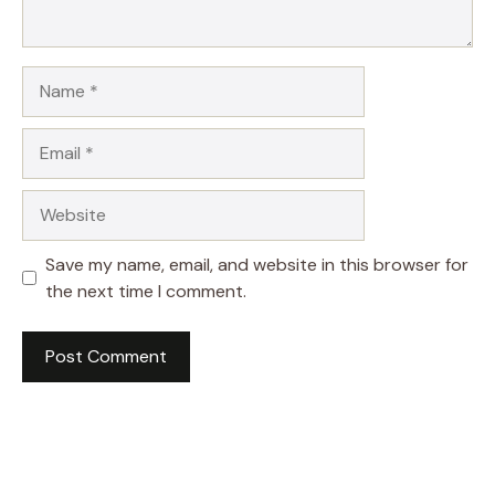
Name
Email
Website
Save my name, email, and website in this browser for
the next time I comment.
A
l
t
e