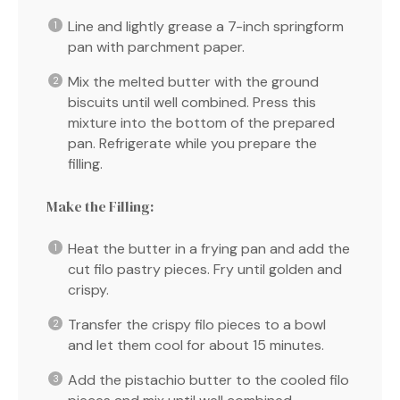
Line and lightly grease a 7-inch springform
pan with parchment paper.
Mix the melted butter with the ground
biscuits until well combined. Press this
mixture into the bottom of the prepared
pan. Refrigerate while you prepare the
filling.
Make the Filling:
Heat the butter in a frying pan and add the
cut filo pastry pieces. Fry until golden and
crispy.
Transfer the crispy filo pieces to a bowl
and let them cool for about 15 minutes.
Add the pistachio butter to the cooled filo