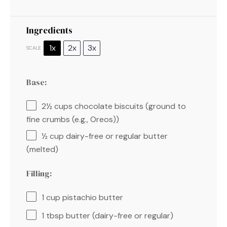
Ingredients
1x
2x
3x
SCALE
Base:
2½ cups
chocolate biscuits (ground to
fine crumbs (e.g., Oreos))
½ cup
dairy-free or regular butter
(melted)
Filling:
1 cup
pistachio butter
1 tbsp
butter (dairy-free or regular)