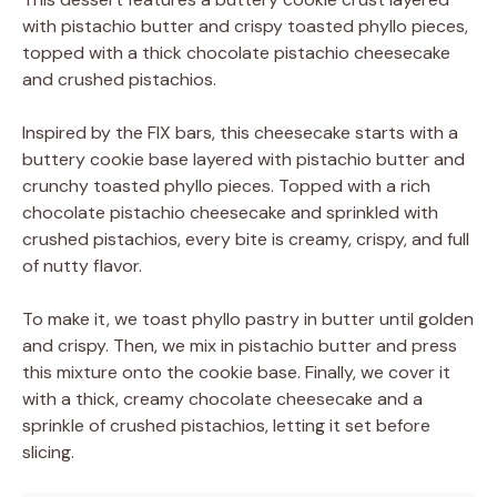
with pistachio butter and crispy toasted phyllo pieces,
topped with a thick chocolate pistachio cheesecake
and crushed pistachios.
Inspired by the FIX bars, this cheesecake starts with a
buttery cookie base layered with pistachio butter and
crunchy toasted phyllo pieces. Topped with a rich
chocolate pistachio cheesecake and sprinkled with
crushed pistachios, every bite is creamy, crispy, and full
of nutty flavor.
To make it, we toast phyllo pastry in butter until golden
and crispy. Then, we mix in pistachio butter and press
this mixture onto the cookie base. Finally, we cover it
with a thick, creamy chocolate cheesecake and a
sprinkle of crushed pistachios, letting it set before
slicing.