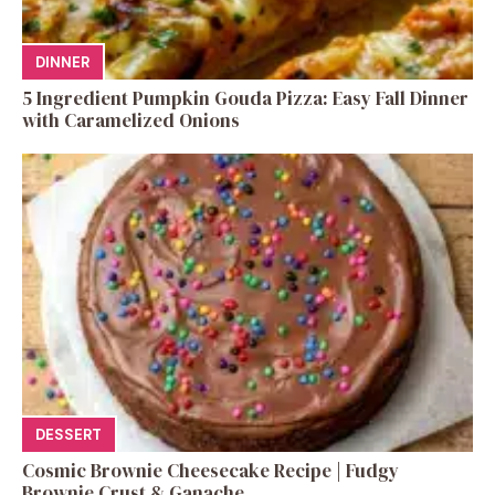
DINNER
5 Ingredient Pumpkin Gouda Pizza: Easy Fall Dinner
with Caramelized Onions
DESSERT
Cosmic Brownie Cheesecake Recipe | Fudgy
Brownie Crust & Ganache