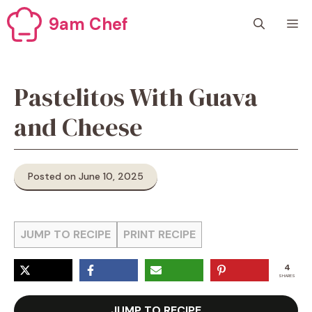
Skip
9am Chef
M
to
content
Pastelitos With Guava
and Cheese
Posted on June 10, 2025
JUMP TO RECIPE
PRINT RECIPE
4
SHARES
JUMP TO RECIPE