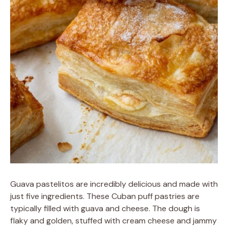
Guava pastelitos are incredibly delicious and made with
just five ingredients. These Cuban puff pastries are
typically filled with guava and cheese. The dough is
flaky and golden, stuffed with cream cheese and jammy