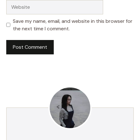
Website
Save my name, email, and website in this browser for
the next time I comment.
A
l
t
e
r
n
a
t
i
v
e