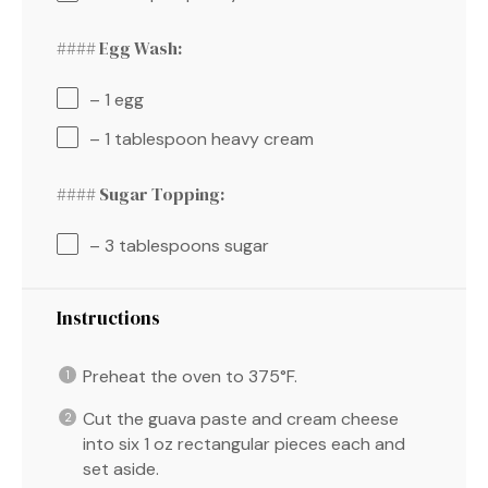
#### Egg Wash:
– 1 egg
– 1 tablespoon heavy cream
#### Sugar Topping:
– 3 tablespoons sugar
Instructions
Preheat the oven to 375°F.
Cut the guava paste and cream cheese
into six 1 oz rectangular pieces each and
set aside.