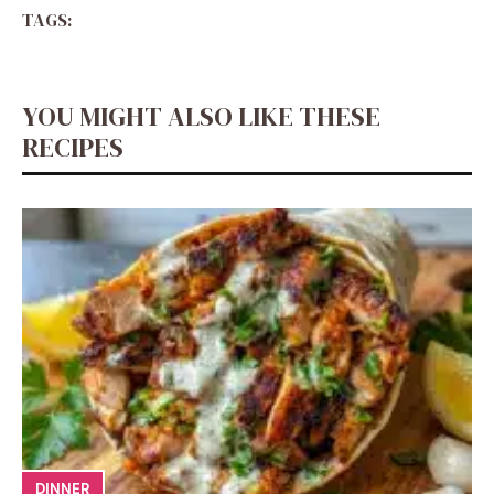
TAGS:
YOU MIGHT ALSO LIKE THESE
RECIPES
DINNER