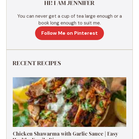
HI! I AM JENNIFER
:
You can never get a cup of tea large enough or a
book long enough to suit me.
Follow Me on Pinterest
RECENT RECIPES
Chicken Shawarma with Garlic Sauce | Easy