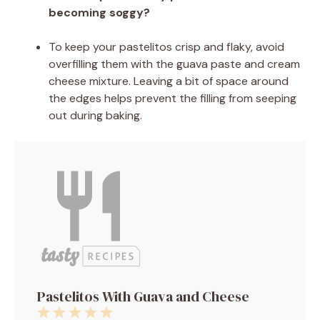
becoming soggy?
To keep your pastelitos crisp and flaky, avoid
overfilling them with the guava paste and cream
cheese mixture. Leaving a bit of space around
the edges helps prevent the filling from seeping
out during baking.
Pastelitos With Guava and Cheese
1
2
3
4
5