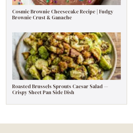
Cosmic Brownie Cheesecake Recipe | Fudgy
Brownie Crust & Ganache
Roasted Brussels Sprouts Caesar Salad —
Crispy Sheet Pan Side Dish