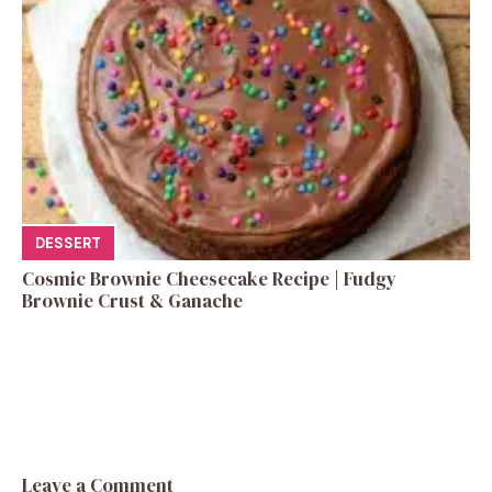
DESSERT
Cosmic Brownie Cheesecake Recipe | Fudgy
Brownie Crust & Ganache
Leave a Comment