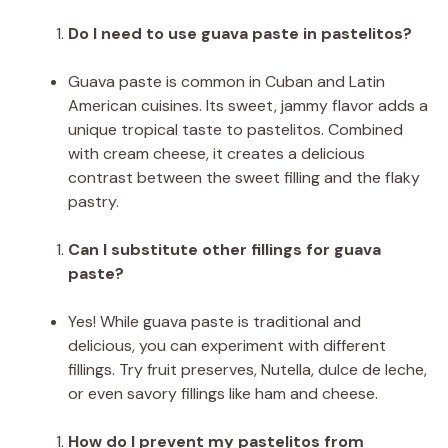
Do I need to use guava paste in pastelitos?
Guava paste is common in Cuban and Latin
American cuisines. Its sweet, jammy flavor adds a
unique tropical taste to pastelitos. Combined
with cream cheese, it creates a delicious
contrast between the sweet filling and the flaky
pastry.
Can I substitute other fillings for guava
paste?
Yes! While guava paste is traditional and
delicious, you can experiment with different
fillings. Try fruit preserves, Nutella, dulce de leche,
or even savory fillings like ham and cheese.
How do I prevent my pastelitos from