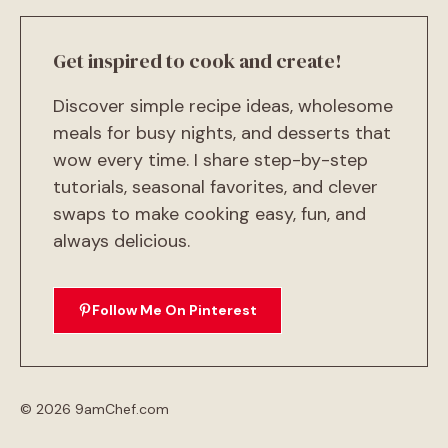
Get inspired to cook and create!
Discover simple recipe ideas, wholesome
meals for busy nights, and desserts that
wow every time. I share step-by-step
tutorials, seasonal favorites, and clever
swaps to make cooking easy, fun, and
always delicious.
Follow Me On Pinterest
© 2026 9amChef.com