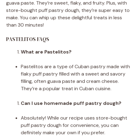
guava paste. They’re sweet, flaky, and fruity. Plus, with
store-bought puff pastry dough, they’re super easy to
make. You can whip up these delightful treats in less
than 30 minutes!
PASTELITOS FAQS
What are Pastelitos?
Pastelitos are a type of Cuban pastry made with
flaky puff pastry filled with a sweet and savory
filling, often guava paste and cream cheese.
They’re a popular treat in Cuban cuisine.
Can I use homemade puff pastry dough?
Absolutely! While our recipe uses store-bought
puff pastry dough for convenience, you can
definitely make your own if you prefer.