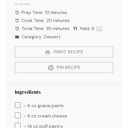
Star
Stars
Stars
Stars
Stars
No reviews
Prep Time:
10 minutes
Cook Time:
20 minutes
Total Time:
30 minutes
Yield:
6
1
x
Category:
Dessert
PRINT RECIPE
PIN RECIPE
Ingredients
– 6 oz guava paste
– 6 oz cream cheese
– 14 oz puff pastry