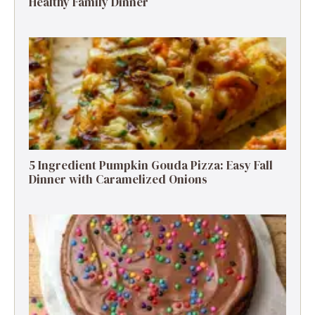
Healthy Family Dinner
5 Ingredient Pumpkin Gouda Pizza: Easy Fall
Dinner with Caramelized Onions