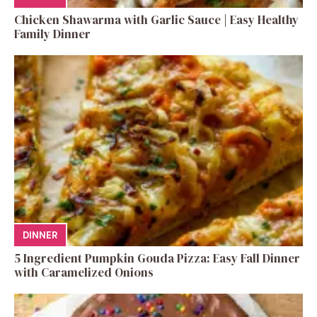
Chicken Shawarma with Garlic Sauce | Easy Healthy
Family Dinner
DINNER
5 Ingredient Pumpkin Gouda Pizza: Easy Fall Dinner
with Caramelized Onions