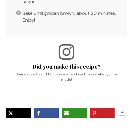
sugar.
Bake until golden brown, about 20 minutes.
Enjoy!
Did you make this recipe?
Share a photo and tag us — we can’t wait to see what you’ve
made!
4
SHARES