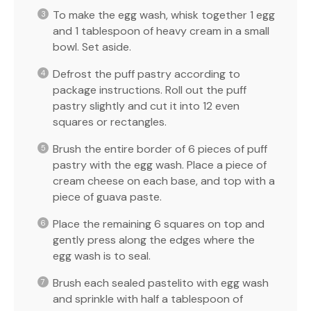
To make the egg wash, whisk together 1 egg
and 1 tablespoon of heavy cream in a small
bowl. Set aside.
Defrost the puff pastry according to
package instructions. Roll out the puff
pastry slightly and cut it into 12 even
squares or rectangles.
Brush the entire border of 6 pieces of puff
pastry with the egg wash. Place a piece of
cream cheese on each base, and top with a
piece of guava paste.
Place the remaining 6 squares on top and
gently press along the edges where the
egg wash is to seal.
Brush each sealed pastelito with egg wash
and sprinkle with half a tablespoon of