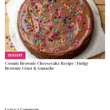
DESSERT
Cosmic Brownie Cheesecake Recipe | Fudgy
Brownie Crust & Ganache
Leave a Comment