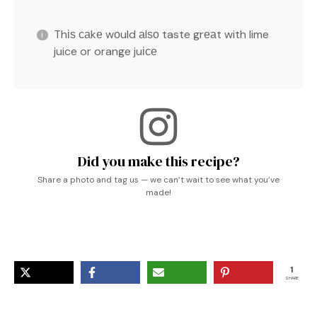
Thіѕ саkе wоuld аlѕо taste grеаt with lime
juice or orange juісе
Did you make this recipe?
Share a photo and tag us — we can’t wait to see what you’ve
made!
1
SHARE