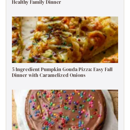
Healthy Family Dinner
5 Ingredient Pumpkin Gouda Pizza: Easy Fall
Dinner with Caramelized Onions