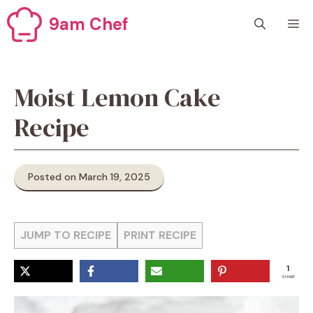
Skip
9am Chef
M
to
content
Moist Lemon Cake
Recipe
Posted on March 19, 2025
JUMP TO RECIPE
PRINT RECIPE
1
SHARE