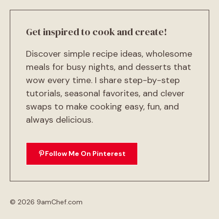
Get inspired to cook and create!
Discover simple recipe ideas, wholesome
meals for busy nights, and desserts that
wow every time. I share step-by-step
tutorials, seasonal favorites, and clever
swaps to make cooking easy, fun, and
always delicious.
Follow Me On Pinterest
© 2026 9amChef.com