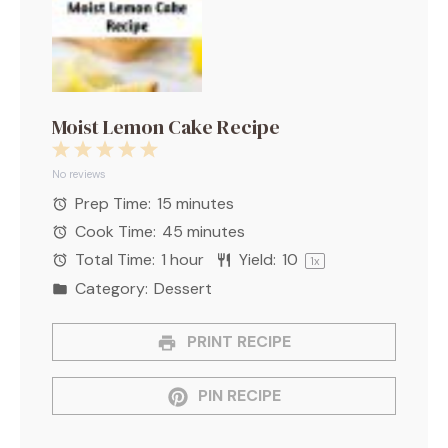
Moist Lemon Cake Recipe
1
2
3
4
5
Star
Stars
Stars
Stars
Stars
No reviews
Prep Time:
15 minutes
Cook Time:
45 minutes
Total Time:
1 hour
Yield:
1
0
1
x
Category:
Dessert
PRINT RECIPE
PIN RECIPE