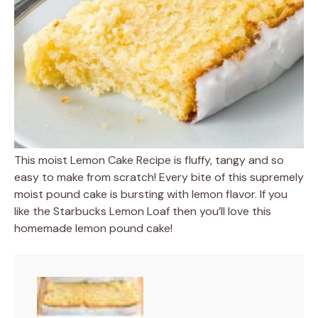
This moist Lemon Cake Recipe is fluffy, tangy and so
easy to make from scratch! Every bite of this supremely
moist pound cake is bursting with lemon flavor. If you
like the Starbucks Lemon Loaf then you’ll love this
homemade lemon pound cake!