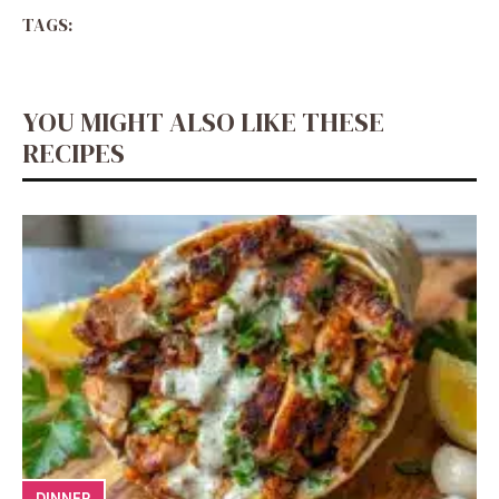
TAGS:
YOU MIGHT ALSO LIKE THESE
RECIPES
DINNER