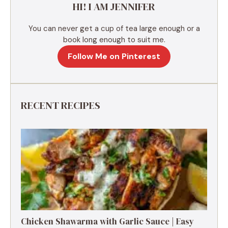
HI! I AM JENNIFER
:
You can never get a cup of tea large enough or a
book long enough to suit me.
Follow Me on Pinterest
RECENT RECIPES
Chicken Shawarma with Garlic Sauce | Easy