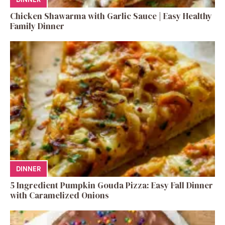
Chicken Shawarma with Garlic Sauce | Easy Healthy
Family Dinner
DINNER
5 Ingredient Pumpkin Gouda Pizza: Easy Fall Dinner
with Caramelized Onions