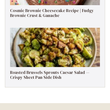
Cosmic Brownie Cheesecake Recipe | Fudgy
Brownie Crust & Ganache
Roasted Brussels Sprouts Caesar Salad —
Crispy Sheet Pan Side Dish