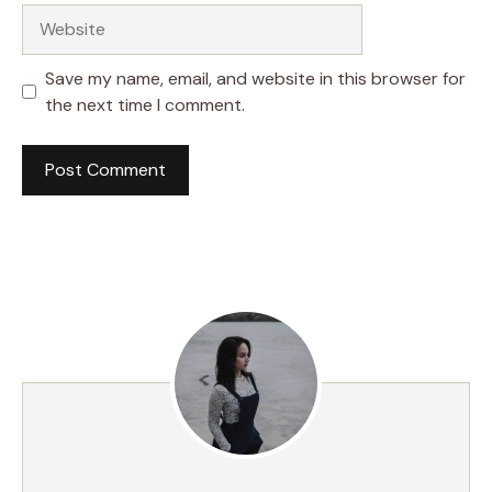
Website
Save my name, email, and website in this browser for
the next time I comment.
A
l
t
e
r
n
a
t
i
v
e