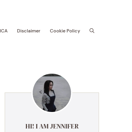
MCA
Disclaimer
Cookie Policy
HI! I AM JENNIFER