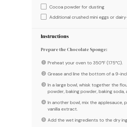
Cocoa powder for dusting
Additional crushed mini eggs or dair
Instructions
Prepare the Chocolate Sponge:
Preheat your oven to 350°F (175°C).
Grease and line the bottom of a 9-in
In a large bowl, whisk together the flo
powder, baking powder, baking soda, a
In another bowl, mix the applesauce, p
vanilla extract.
Add the wet ingredients to the dry ingr