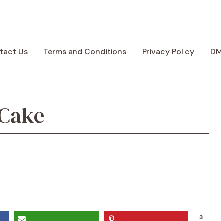
tact Us
Terms and Conditions
Privacy Policy
D
 Cake
3