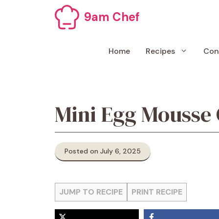
Skip
9am Chef
to
content
Home
Recipes
Con
Mini Egg Mousse
Posted on July 6, 2025
JUMP TO RECIPE
PRINT RECIPE