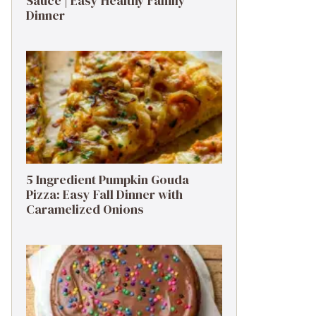
Sauce | Easy Healthy Family
Dinner
5 Ingredient Pumpkin Gouda
Pizza: Easy Fall Dinner with
Caramelized Onions