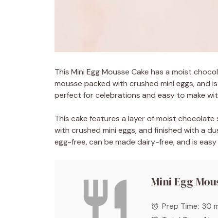
This Mini Egg Mousse Cake has a moist choco
mousse packed with crushed mini eggs, and is
perfect for celebrations and easy to make wit
This cake features a layer of moist chocola
with crushed mini eggs, and finished with a d
egg-free, can be made dairy-free, and is easy
Mini Egg Mou
Prep Time:
30 m