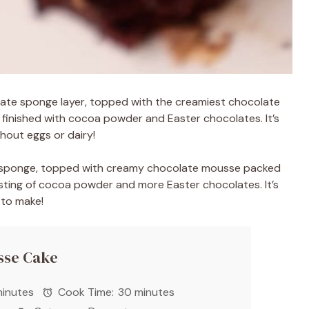
late sponge layer, topped with the creamiest chocolate
 finished with cocoa powder and Easter chocolates. It’s
hout eggs or dairy!
te sponge, topped with creamy chocolate mousse packed
usting of cocoa powder and more Easter chocolates. It’s
 to make!
sse Cake
inutes
Cook Time:
30 minutes