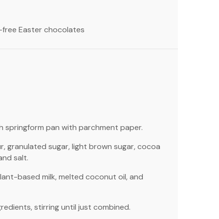
y-free Easter chocolates
ch springform pan with parchment paper.
ur, granulated sugar, light brown sugar, cocoa
nd salt.
lant-based milk, melted coconut oil, and
edients, stirring until just combined.