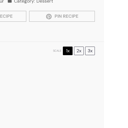
ur
Category:
Dessert
ECIPE
PIN RECIPE
1x
2x
3x
SCALE