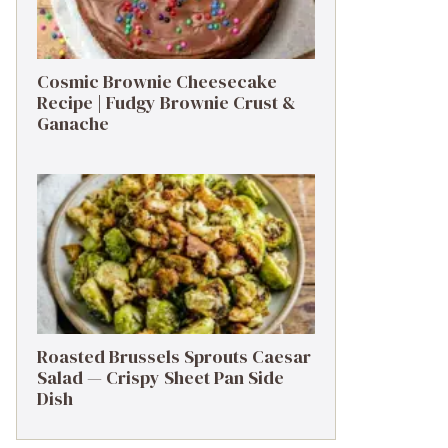
Cosmic Brownie Cheesecake
Recipe | Fudgy Brownie Crust &
Ganache
Roasted Brussels Sprouts Caesar
Salad — Crispy Sheet Pan Side
Dish