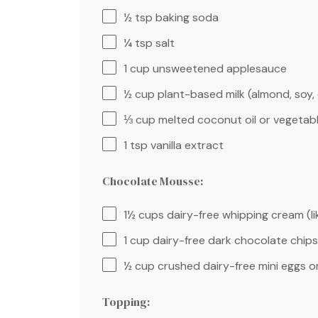
½ tsp
baking soda
¼ tsp
salt
1 cup
unsweetened applesauce
½ cup
plant-based milk (almond, soy, 
⅓ cup
melted coconut oil or vegetabl
1 tsp
vanilla extract
Chocolate Mousse:
1½ cups
dairy-free whipping cream (l
1 cup
dairy-free dark chocolate chips
½ cup
crushed dairy-free mini eggs o
Topping: