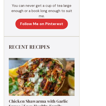
You can never get a cup of tea large
enough or a book long enough to suit
me.
Follow Me on Pinterest
RECENT RECIPES
Chicken Shawarma with Garlic