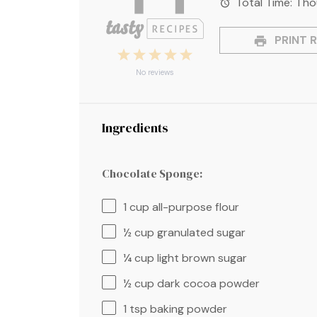
Total Time:
1 ho
PRINT R
1
2
3
4
5
Star
Stars
Stars
Stars
Stars
No reviews
Ingredients
Chocolate Sponge:
1 cup
all-purpose flour
½ cup
granulated sugar
¼ cup
light brown sugar
½ cup
dark cocoa powder
1 tsp
baking powder