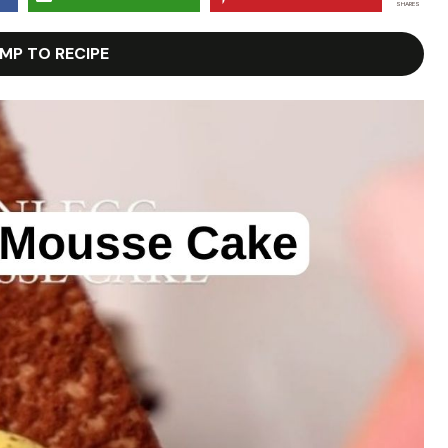
SHARES
MP TO RECIPE