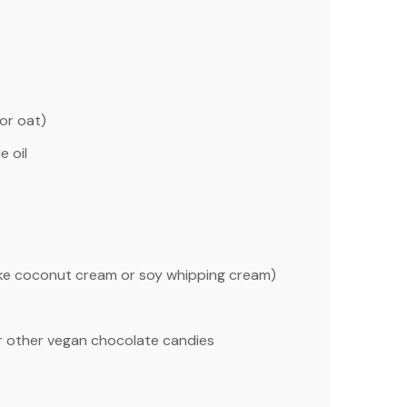
or oat)
e oil
ike coconut cream or soy whipping cream)
r other vegan chocolate candies