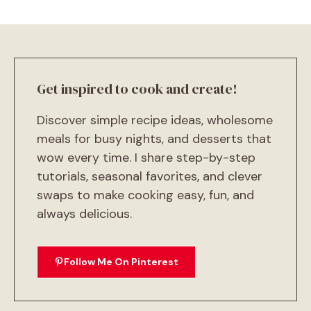
Get inspired to cook and create!
Discover simple recipe ideas, wholesome
meals for busy nights, and desserts that
wow every time. I share step-by-step
tutorials, seasonal favorites, and clever
swaps to make cooking easy, fun, and
always delicious.
Follow Me On Pinterest