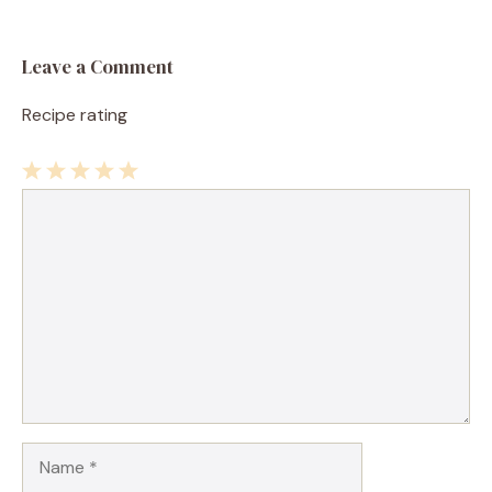
Leave a Comment
Recipe rating
1
Comment
2
3
4
5
Star
Stars
Stars
Stars
Stars
Name