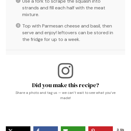
Use a fork to scrape the squash into
strands and fill each half with the meat
mixture.
Top with Parmesan cheese and basil, then
serve and enjoy! leftovers can be stored in
the fridge for up to a week.
Did you make this recipe?
Share a photo and tag us — we can’t wait to see what you’ve
made!
3.9k