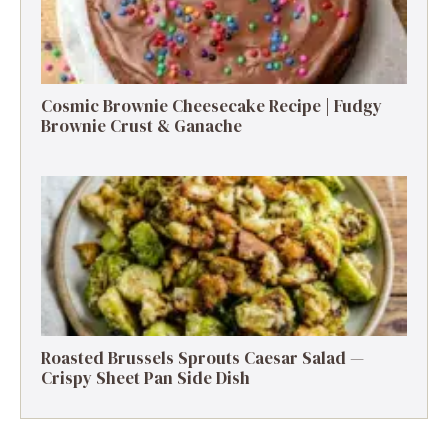
Cosmic Brownie Cheesecake Recipe | Fudgy
Brownie Crust & Ganache
Roasted Brussels Sprouts Caesar Salad —
Crispy Sheet Pan Side Dish