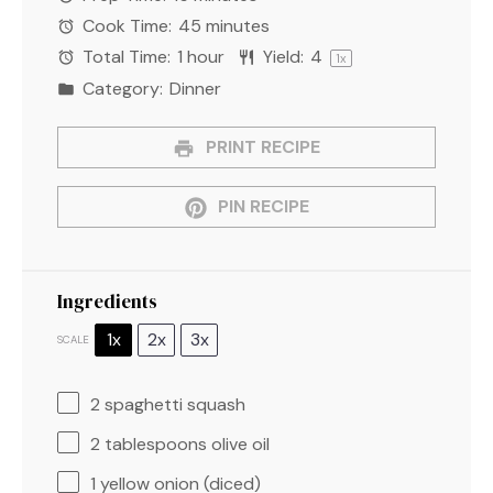
Cook Time:
45 minutes
Total Time:
1 hour
Yield:
4
1
x
Category:
Dinner
PRINT RECIPE
PIN RECIPE
Ingredients
1x
2x
3x
SCALE
2
spaghetti squash
2 tablespoons
olive oil
1
yellow onion (diced)