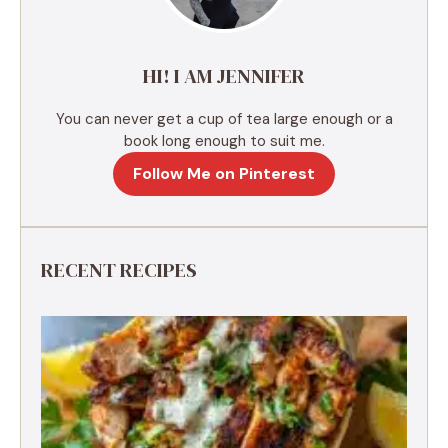
i
v
e
HI! I AM JENNIFER
:
You can never get a cup of tea large enough or a
book long enough to suit me.
Follow Me on Pinterest
RECENT RECIPES