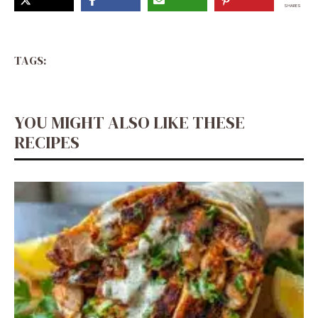
SHARES
TAGS:
YOU MIGHT ALSO LIKE THESE
RECIPES