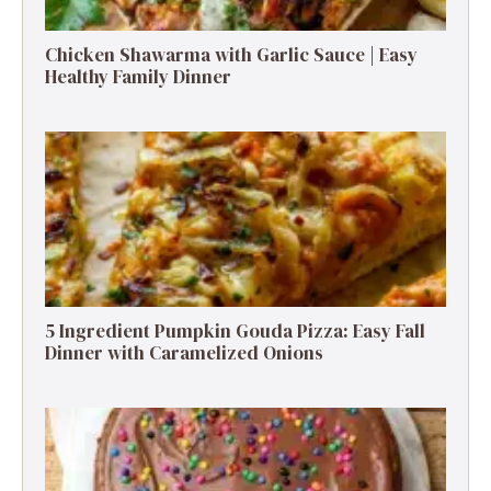
Chicken Shawarma with Garlic Sauce | Easy
Healthy Family Dinner
5 Ingredient Pumpkin Gouda Pizza: Easy Fall
Dinner with Caramelized Onions