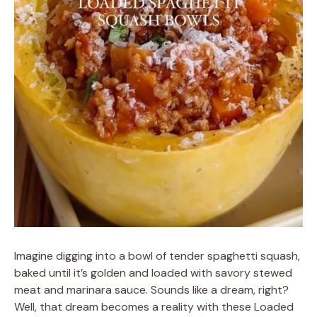
Imagine digging into a bowl of tender spaghetti squash,
baked until it’s golden and loaded with savory stewed
meat and marinara sauce. Sounds like a dream, right?
Well, that dream becomes a reality with these Loaded