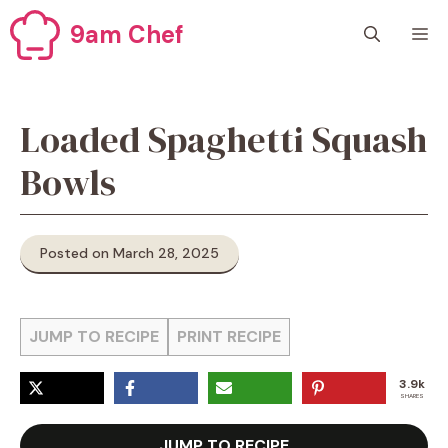
Skip
9am Chef
M
to
content
Loaded Spaghetti Squash
Bowls
Posted on March 28, 2025
JUMP TO RECIPE
PRINT RECIPE
3.9k
SHARES
JUMP TO RECIPE