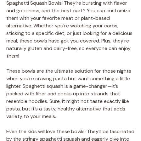
Spaghetti Squash Bowls! They’re bursting with flavor
and goodness, and the best part? You can customize
them with your favorite meat or plant-based
alternative. Whether you’re watching your carbs,
sticking to a specific diet, or just looking for a delicious
meal, these bowls have got you covered. Plus, they’re
naturally gluten and dairy-free, so everyone can enjoy
them!
These bowls are the ultimate solution for those nights
when you’re craving pasta but want something a little
lighter. Spaghetti squash is a game-changer—it’s
packed with fiber and cooks up into strands that
resemble noodles. Sure, it might not taste exactly like
pasta, but it’s a tasty, healthy alternative that adds
variety to your meals.
Even the kids will love these bowls! They’ll be fascinated
by the stringy spaghetti squash and eagerly dive into