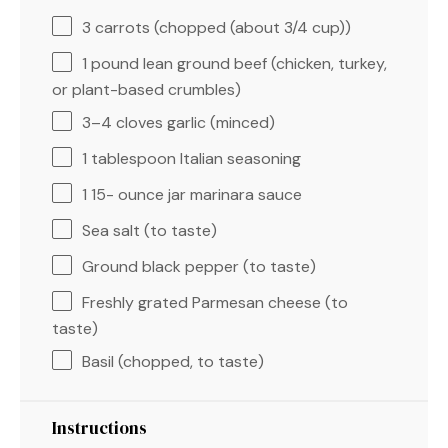
3
carrots (chopped (about
3/4 cup
))
1
pound lean ground beef (chicken, turkey,
or plant-based crumbles)
3
–
4
cloves garlic (minced)
1 tablespoon
Italian seasoning
1
15- ounce jar marinara sauce
Sea salt (to taste)
Ground black pepper (to taste)
Freshly grated Parmesan cheese (to
taste)
Basil (chopped, to taste)
Instructions