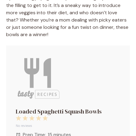
the filling to get to it. It’s a sneaky way to introduce
more veggies into their diet, and who doesn’t love
that? Whether you’re a mom dealing with picky eaters
or just someone looking for a fun twist on dinner, these
bowls are a winner!
Loaded Spaghetti Squash Bowls
1
2
3
4
5
Star
Stars
Stars
Stars
Stars
No reviews
Prep Time:
15 minutes