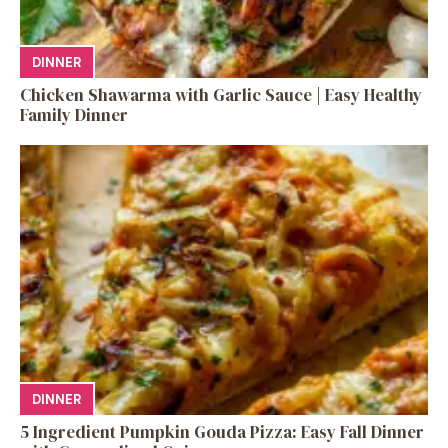
DINNER
Chicken Shawarma with Garlic Sauce | Easy Healthy
Family Dinner
DINNER
5 Ingredient Pumpkin Gouda Pizza: Easy Fall Dinner