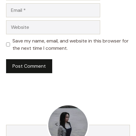
Email
Website
Save my name, email, and website in this browser for
the next time I comment.
A
l
t
e
r
n
a
t