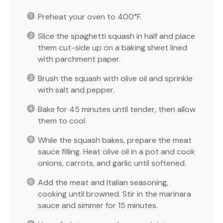
Preheat your oven to 400°F.
Slice the spaghetti squash in half and place
them cut-side up on a baking sheet lined
with parchment paper.
Brush the squash with olive oil and sprinkle
with salt and pepper.
Bake for 45 minutes until tender, then allow
them to cool.
While the squash bakes, prepare the meat
sauce filling. Heat olive oil in a pot and cook
onions, carrots, and garlic until softened.
Add the meat and Italian seasoning,
cooking until browned. Stir in the marinara
sauce and simmer for 15 minutes.