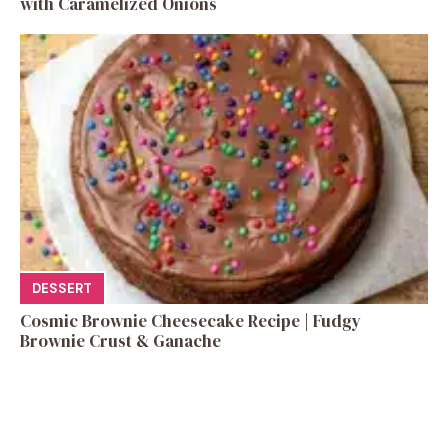
with Caramelized Onions
DESSERT
Cosmic Brownie Cheesecake Recipe | Fudgy
Brownie Crust & Ganache