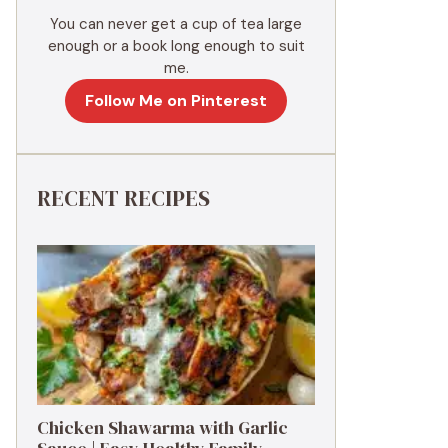
You can never get a cup of tea large
enough or a book long enough to suit
me.
Follow Me on Pinterest
RECENT RECIPES
Chicken Shawarma with Garlic