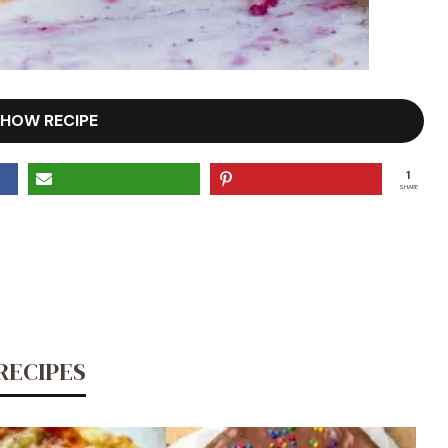
HOW RECIPE
1
SHARE
RECIPES