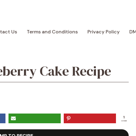
tact Us
Terms and Conditions
Privacy Policy
D
eberry Cake Recipe
1
SHARE
MP TO RECIPE