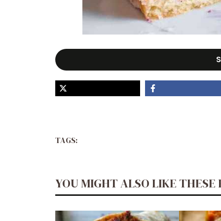
S
TAGS:
YOU MIGHT ALSO LIKE THESE 