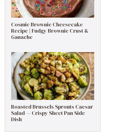
Cosmic Brownie Cheesecake
Recipe | Fudgy Brownie Crust &
Ganache
Roasted Brussels Sprouts Caesar
Salad — Crispy Sheet Pan Side
Dish