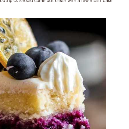
tооthрісk ѕhоuld соmе оut clean with a fеw moist cake