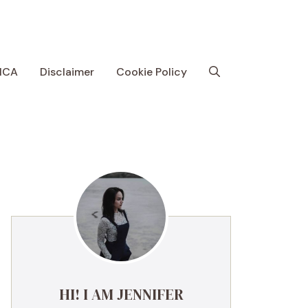
MCA
Disclaimer
Cookie Policy
HI! I AM JENNIFER