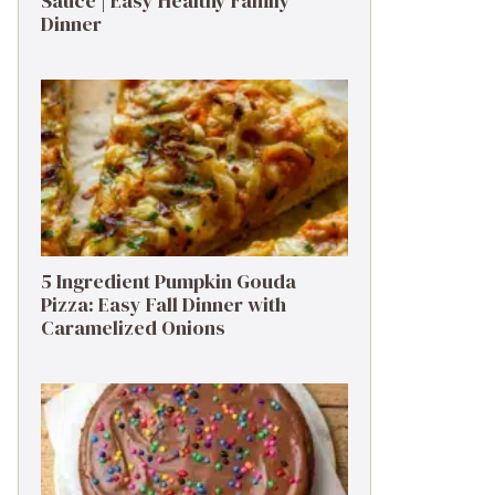
Sauce | Easy Healthy Family
Dinner
5 Ingredient Pumpkin Gouda
Pizza: Easy Fall Dinner with
Caramelized Onions