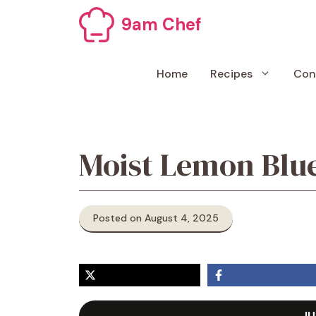
Skip
9am Chef
to
content
Home
Recipes
Con
Moist Lemon Blu
Posted on August 4, 2025
JU