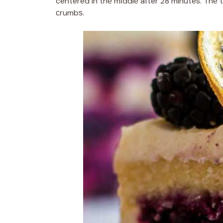
centered in thе mіddlе after 28 minutes. Thе 
сrumbѕ.