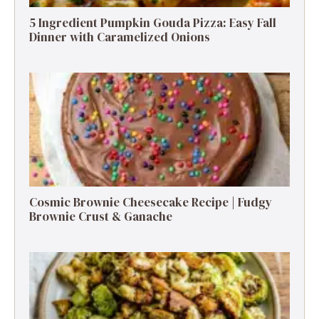
5 Ingredient Pumpkin Gouda Pizza: Easy Fall
Dinner with Caramelized Onions
Cosmic Brownie Cheesecake Recipe | Fudgy
Brownie Crust & Ganache