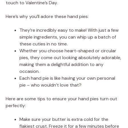
touch to Valentine’s Day.
Here’s why you’ll adore these hand pies:
They’re incredibly easy to make! With just a few
simple ingredients, you can whip up a batch of
these cuties in no time.
Whether you choose heart-shaped or circular
pies, they come out looking absolutely adorable,
making them a delightful addition to any
occasion.
Each hand pie is like having your own personal
pie – who wouldn’t love that?
Here are some tips to ensure your hand pies turn out
perfectly:
Make sure your butter is extra cold for the
flakiest crust. Freeze it for a few minutes before