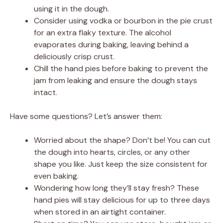
using it in the dough.
Consider using vodka or bourbon in the pie crust
for an extra flaky texture. The alcohol
evaporates during baking, leaving behind a
deliciously crisp crust.
Chill the hand pies before baking to prevent the
jam from leaking and ensure the dough stays
intact.
Have some questions? Let’s answer them:
Worried about the shape? Don’t be! You can cut
the dough into hearts, circles, or any other
shape you like. Just keep the size consistent for
even baking.
Wondering how long they’ll stay fresh? These
hand pies will stay delicious for up to three days
when stored in an airtight container.