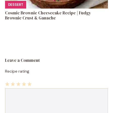
DESSERT
Cosmic Brownie Cheesecake Recipe | Fudgy
Brownie Crust & Ganache
Leave a Comment
Recipe rating
1
Comment
2
3
4
5
Star
Stars
Stars
Stars
Stars