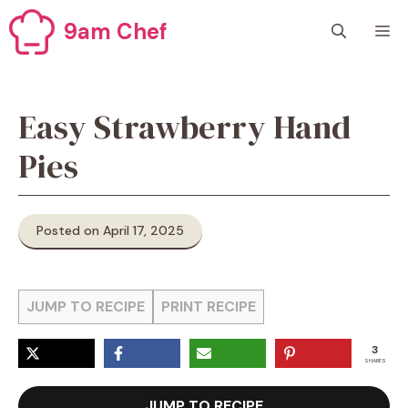
Skip
9am Chef
M
to
content
Easy Strawberry Hand
Pies
Posted on April 17, 2025
JUMP TO RECIPE
PRINT RECIPE
3
SHARES
JUMP TO RECIPE