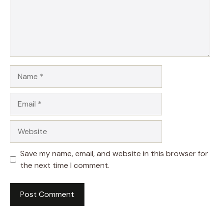
Name
Email
Website
Save my name, email, and website in this browser for
the next time I comment.
A