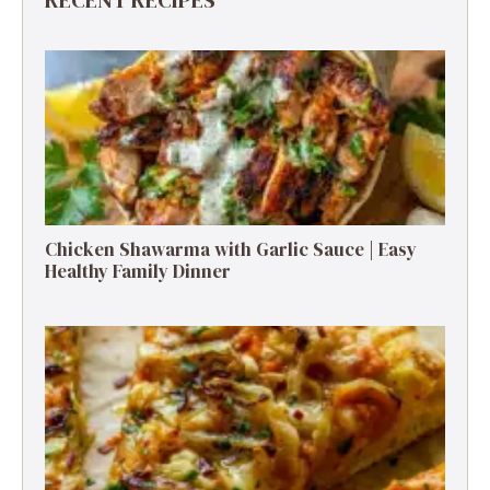
Chicken Shawarma with Garlic Sauce | Easy
Healthy Family Dinner