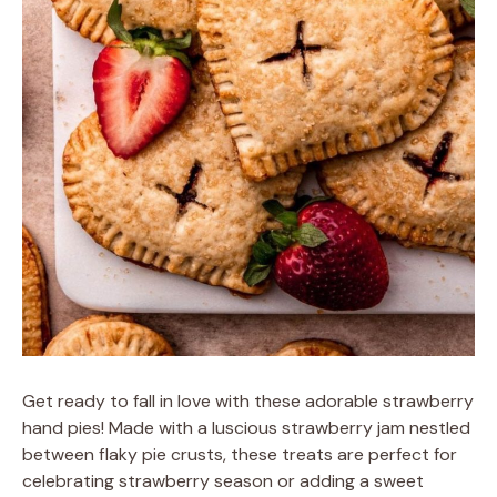
Get ready to fall in love with these adorable strawberry
hand pies! Made with a luscious strawberry jam nestled
between flaky pie crusts, these treats are perfect for
celebrating strawberry season or adding a sweet