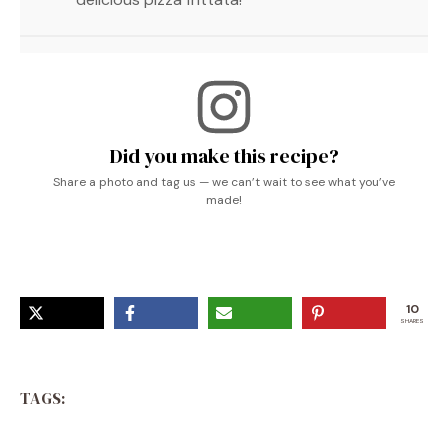
Did you make this recipe?
Share a photo and tag us — we can’t wait to see what you’ve
made!
10
SHARES
TAGS: