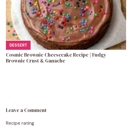
DESSERT
Cosmic Brownie Cheesecake Recipe | Fudgy
Brownie Crust & Ganache
Leave a Comment
Recipe rating