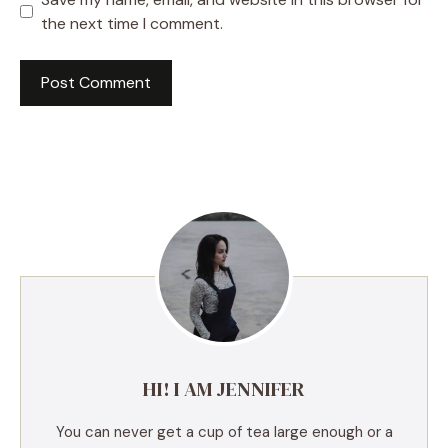
the next time I comment.
A
l
t
e
r
n
a
t
i
v
e
HI! I AM JENNIFER
:
You can never get a cup of tea large enough or a