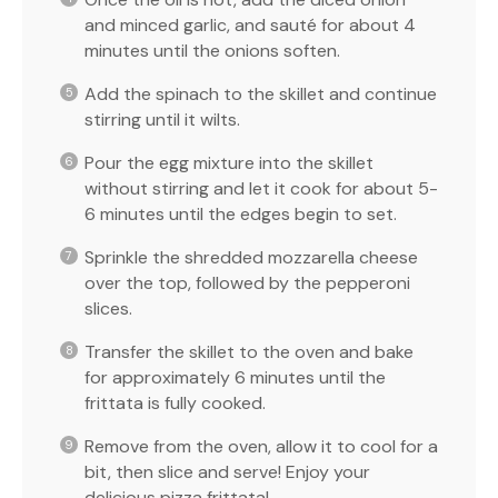
and minced garlic, and sauté for about 4
minutes until the onions soften.
Add the spinach to the skillet and continue
stirring until it wilts.
Pour the egg mixture into the skillet
without stirring and let it cook for about 5-
6 minutes until the edges begin to set.
Sprinkle the shredded mozzarella cheese
over the top, followed by the pepperoni
slices.
Transfer the skillet to the oven and bake
for approximately 6 minutes until the
frittata is fully cooked.
Remove from the oven, allow it to cool for a
bit, then slice and serve! Enjoy your
delicious pizza frittata!