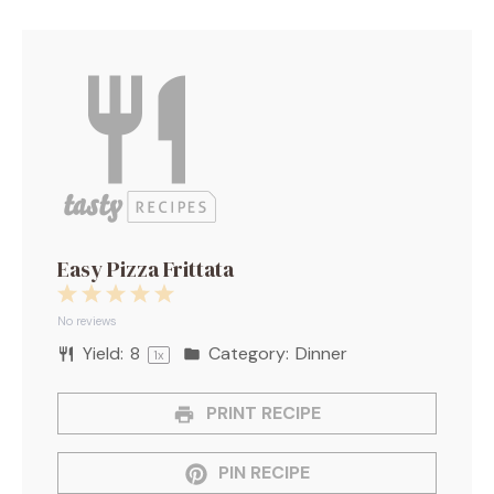
Easy Pizza Frittata
1
2
3
4
5
Star
Stars
Stars
Stars
Stars
No reviews
Yield:
8
Category:
Dinner
1
x
PRINT RECIPE
PIN RECIPE