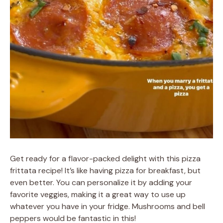
Get ready for a flavor-packed delight with this pizza
frittata recipe! It’s like having pizza for breakfast, but
even better. You can personalize it by adding your
favorite veggies, making it a great way to use up
whatever you have in your fridge. Mushrooms and bell
peppers would be fantastic in this!