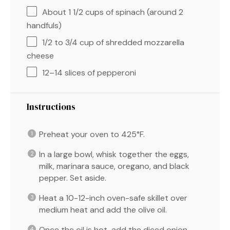
About
1 1/2 cups
of spinach (around
2
handfuls)
1/2
to
3/4
cup of shredded mozzarella
cheese
12
–
14
slices of pepperoni
Instructions
Preheat your oven to 425°F.
In a large bowl, whisk together the eggs,
milk, marinara sauce, oregano, and black
pepper. Set aside.
Heat a 10-12-inch oven-safe skillet over
medium heat and add the olive oil.
Once the oil is hot, add the diced onion