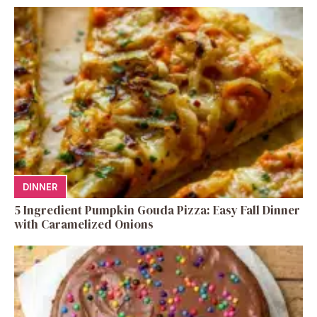
DINNER
5 Ingredient Pumpkin Gouda Pizza: Easy Fall Dinner
with Caramelized Onions