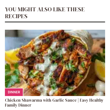
YOU MIGHT ALSO LIKE THESE
RECIPES
DINNER
Chicken Shawarma with Garlic Sauce | Easy Healthy
Family Dinner