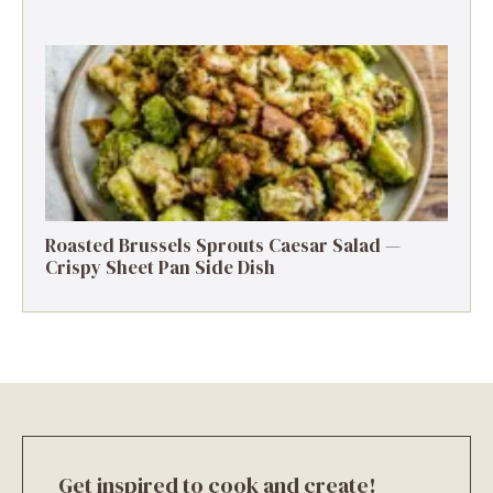
Roasted Brussels Sprouts Caesar Salad —
Crispy Sheet Pan Side Dish
Get inspired to cook and create!