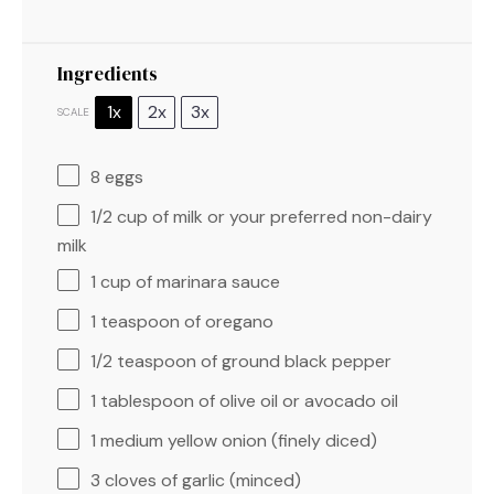
Ingredients
1x
2x
3x
SCALE
8
eggs
1/2 cup
of milk or your preferred non-dairy
milk
1 cup
of marinara sauce
1 teaspoon
of oregano
1/2 teaspoon
of ground black pepper
1 tablespoon
of olive oil or avocado oil
1
medium yellow onion (finely diced)
3
cloves of garlic (minced)