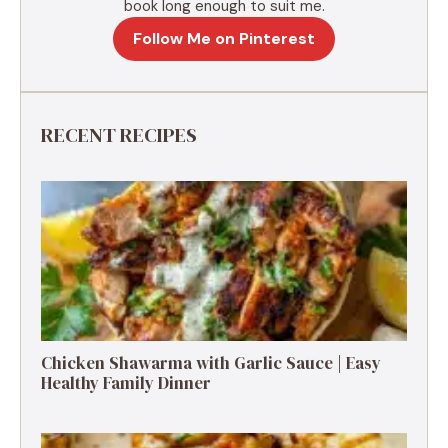
book long enough to suit me.
Follow Me on Pinterest
RECENT RECIPES
Chicken Shawarma with Garlic Sauce | Easy
Healthy Family Dinner