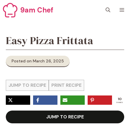
Skip
9am Chef
M
to
content
Easy Pizza Frittata
Posted on March 26, 2025
JUMP TO RECIPE
PRINT RECIPE
10
SHARES
JUMP TO RECIPE