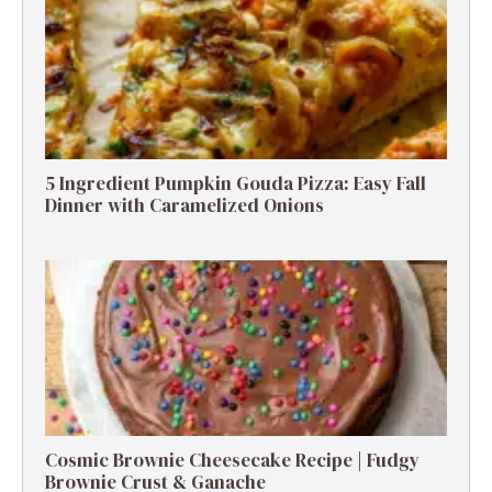
5 Ingredient Pumpkin Gouda Pizza: Easy Fall
Dinner with Caramelized Onions
Cosmic Brownie Cheesecake Recipe | Fudgy
Brownie Crust & Ganache