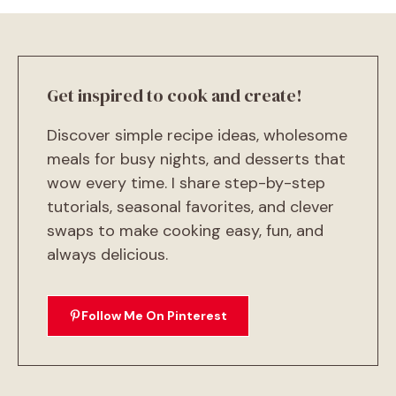
Get inspired to cook and create!
Discover simple recipe ideas, wholesome
meals for busy nights, and desserts that
wow every time. I share step-by-step
tutorials, seasonal favorites, and clever
swaps to make cooking easy, fun, and
always delicious.
Follow Me On Pinterest