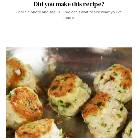
Did you make this recipe?
Share a photo and tag us — we can’t wait to see what you’ve
made!