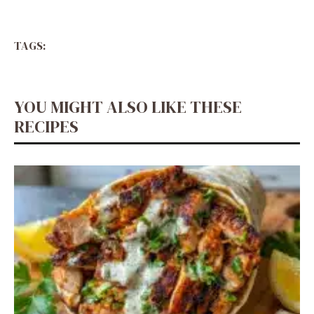
TAGS:
YOU MIGHT ALSO LIKE THESE
RECIPES