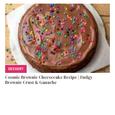
DESSERT
Cosmic Brownie Cheesecake Recipe | Fudgy
Brownie Crust & Ganache