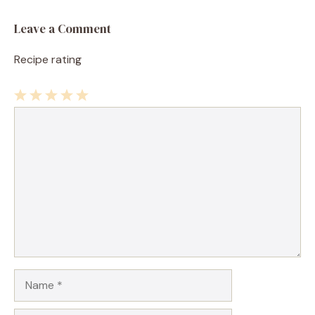
Leave a Comment
Recipe rating
1
Comment
2
3
4
5
Star
Stars
Stars
Stars
Stars
Name