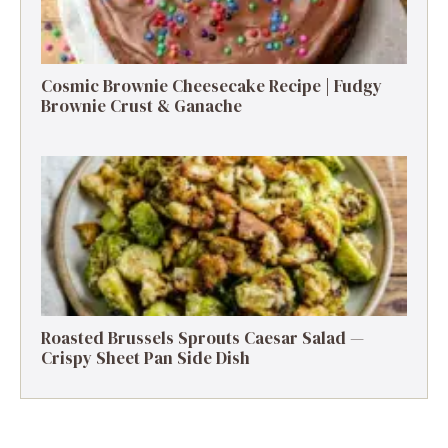
Cosmic Brownie Cheesecake Recipe | Fudgy
Brownie Crust & Ganache
Roasted Brussels Sprouts Caesar Salad —
Crispy Sheet Pan Side Dish