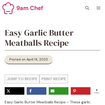
Skip
9am Chef
M
to
content
Easy Garlic Butter
Meatballs Recipe
Posted on April 14, 2025
JUMP TO RECIPE
PRINT RECIPE
4
SHARES
Easy Garlic Butter Meatballs Recipe – These garlic