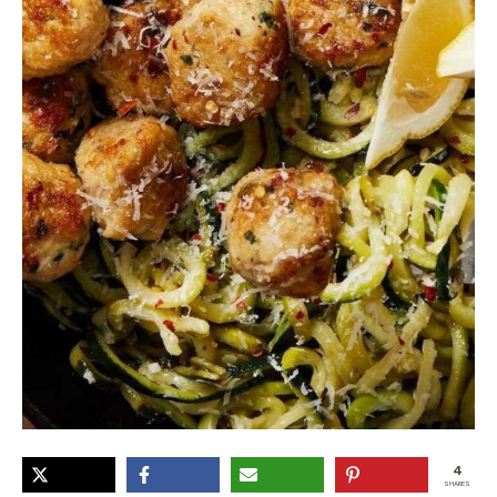
4
SHARES