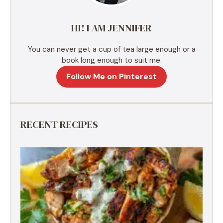
v
e
HI! I AM JENNIFER
:
You can never get a cup of tea large enough or a
book long enough to suit me.
Follow Me on Pinterest
RECENT RECIPES