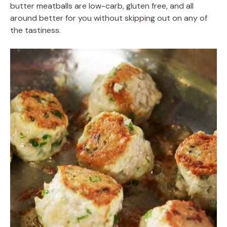
butter meatballs are low-carb, gluten free, and all
around better for you without skipping out on any of
the tastiness.