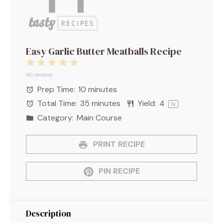
Easy Garlic Butter Meatballs Recipe
1
2
3
4
5
Star
Stars
Stars
Stars
Stars
No reviews
Prep Time:
10 minutes
Total Time:
35 minutes
Yield:
4
1
x
Category:
Main Course
PRINT RECIPE
PIN RECIPE
Description