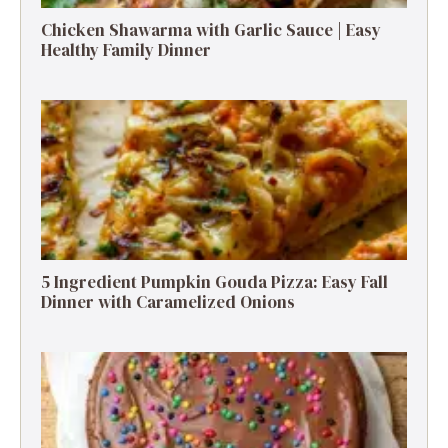
Chicken Shawarma with Garlic Sauce | Easy
Healthy Family Dinner
5 Ingredient Pumpkin Gouda Pizza: Easy Fall
Dinner with Caramelized Onions