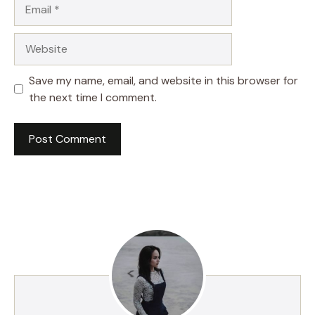
Email
Website
Save my name, email, and website in this browser for
the next time I comment.
A
l
t
e
r
n
a
t
i