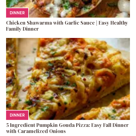
DINNER
Chicken Shawarma with Garlic Sauce | Easy Healthy
Family Dinner
DINNER
5 Ingredient Pumpkin Gouda Pizza: Easy Fall Dinner
with Caramelized Onions