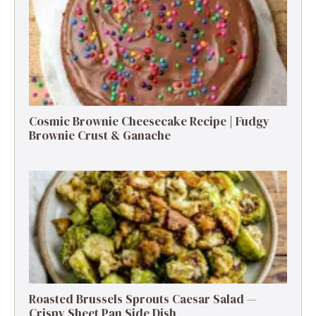
Cosmic Brownie Cheesecake Recipe | Fudgy
Brownie Crust & Ganache
Roasted Brussels Sprouts Caesar Salad —
Crispy Sheet Pan Side Dish