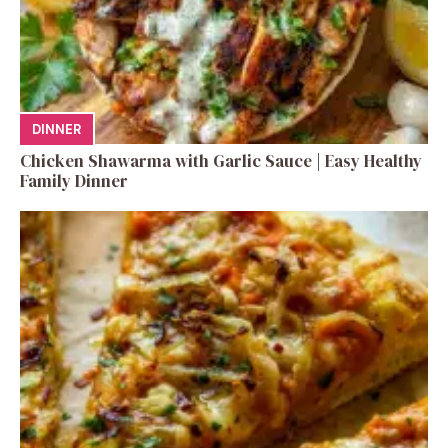
DINNER
Chicken Shawarma with Garlic Sauce | Easy Healthy
Family Dinner