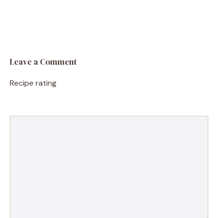
Leave a Comment
Recipe rating
1
Comment
2
3
4
5
Star
Stars
Stars
Stars
Stars