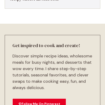
Get inspired to cook and create!
Discover simple recipe ideas, wholesome
meals for busy nights, and desserts that
wow every time. I share step-by-step
tutorials, seasonal favorites, and clever
swaps to make cooking easy, fun, and
always delicious.
Follow Me On Pinterest