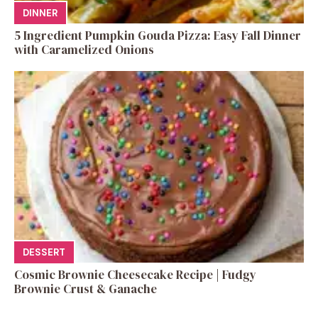
DINNER
5 Ingredient Pumpkin Gouda Pizza: Easy Fall Dinner
with Caramelized Onions
DESSERT
Cosmic Brownie Cheesecake Recipe | Fudgy
Brownie Crust & Ganache