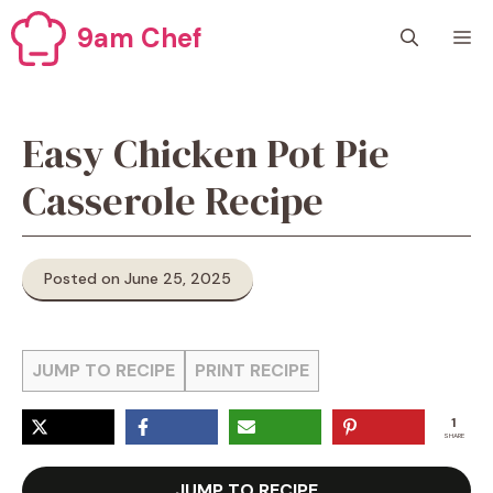
Skip
9am Chef
M
to
content
Easy Chicken Pot Pie
Casserole Recipe
Posted on June 25, 2025
JUMP TO RECIPE
PRINT RECIPE
1
SHARE
JUMP TO RECIPE