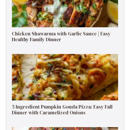
Chicken Shawarma with Garlic Sauce | Easy
Healthy Family Dinner
5 Ingredient Pumpkin Gouda Pizza: Easy Fall
Dinner with Caramelized Onions