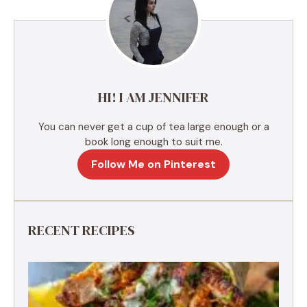
n
a
t
i
v
e
HI! I AM JENNIFER
:
You can never get a cup of tea large enough or a
book long enough to suit me.
Follow Me on Pinterest
RECENT RECIPES