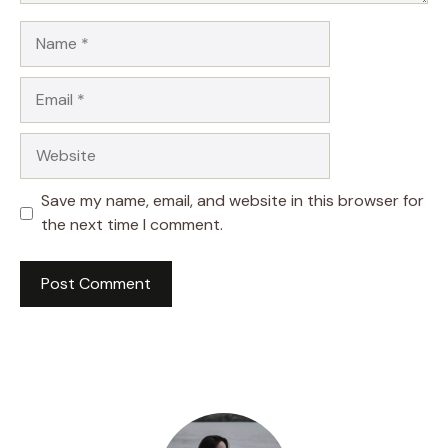
Name
Email
Website
Save my name, email, and website in this browser for
the next time I comment.
A
l
t
e
r