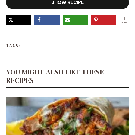
SHOW RECIPE
1
SHARE
TAGS:
YOU MIGHT ALSO LIKE THESE
RECIPES