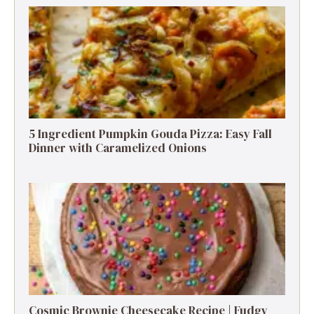
5 Ingredient Pumpkin Gouda Pizza: Easy Fall
Dinner with Caramelized Onions
Cosmic Brownie Cheesecake Recipe | Fudgy