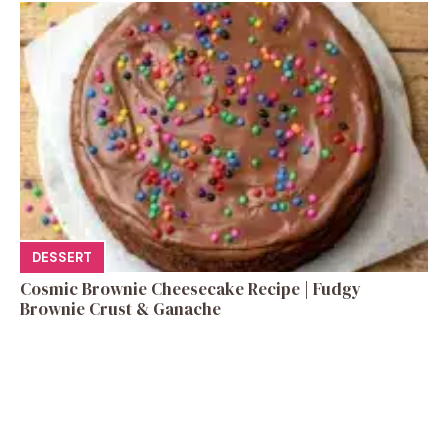
DESSERT
Cosmic Brownie Cheesecake Recipe | Fudgy
Brownie Crust & Ganache