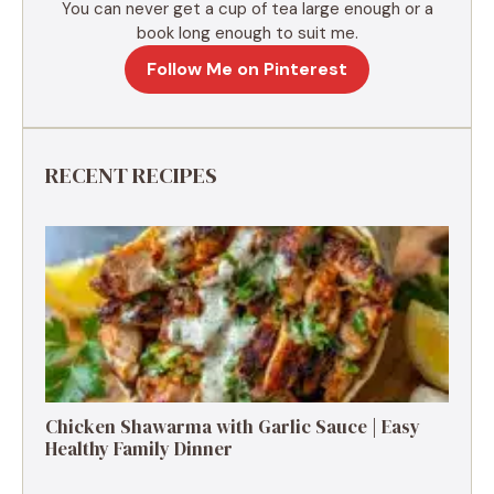
You can never get a cup of tea large enough or a
book long enough to suit me.
Follow Me on Pinterest
RECENT RECIPES
Chicken Shawarma with Garlic Sauce | Easy
Healthy Family Dinner