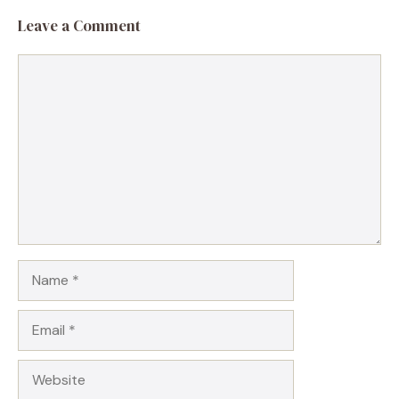
Leave a Comment
Comment
Name
Email
Website