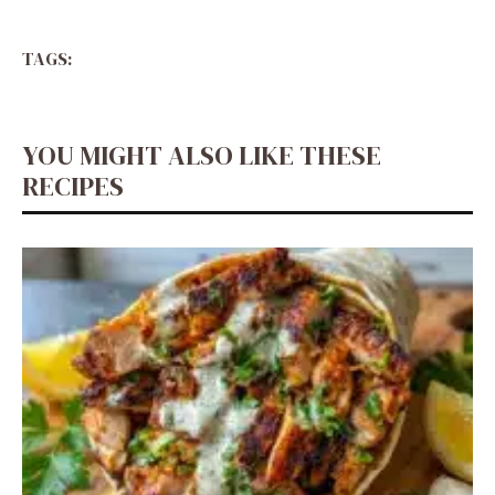
TAGS:
YOU MIGHT ALSO LIKE THESE
RECIPES