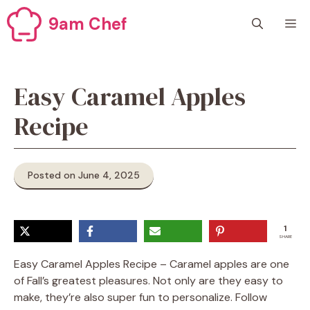
Skip
9am Chef
M
to
content
Easy Caramel Apples
Recipe
Posted on June 4, 2025
1
SHARE
Easy Caramel Apples Recipe – Caramel apples are one
of Fall’s greatest pleasures. Not only are they easy to
make, they’re also super fun to personalize. Follow