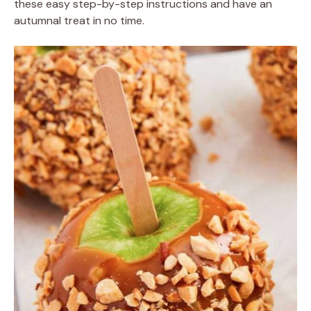
these easy step-by-step instructions and have an
autumnal treat in no time.