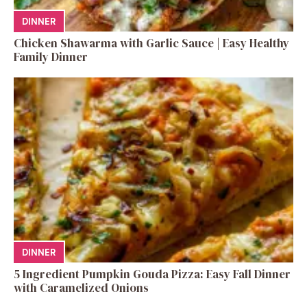
DINNER
Chicken Shawarma with Garlic Sauce | Easy Healthy
Family Dinner
DINNER
5 Ingredient Pumpkin Gouda Pizza: Easy Fall Dinner
with Caramelized Onions