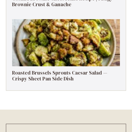
Brownie Crust & Ganache
Roasted Brussels Sprouts Caesar Salad —
Crispy Sheet Pan Side Dish