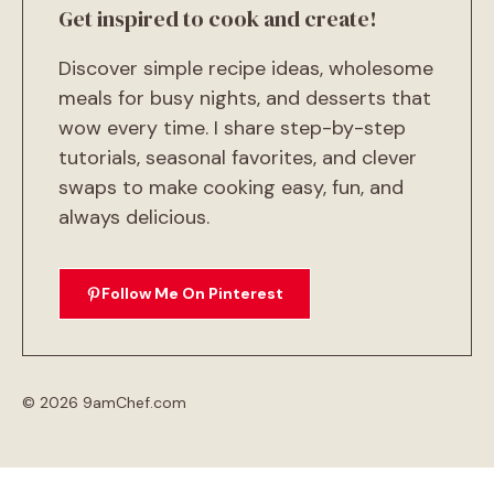
Get inspired to cook and create!
Discover simple recipe ideas, wholesome
meals for busy nights, and desserts that
wow every time. I share step-by-step
tutorials, seasonal favorites, and clever
swaps to make cooking easy, fun, and
always delicious.
Follow Me On Pinterest
© 2026 9amChef.com