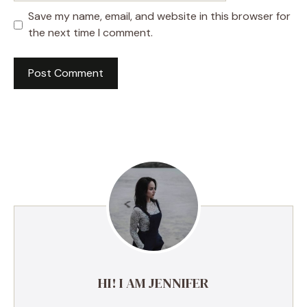
Save my name, email, and website in this browser for
the next time I comment.
A
l
t
e
r
n
a
t
i
v
e
HI! I AM JENNIFER
: