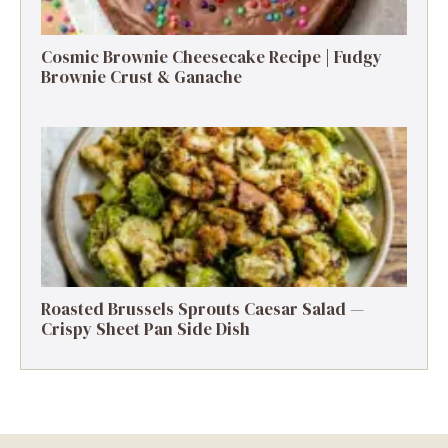
Cosmic Brownie Cheesecake Recipe | Fudgy
Brownie Crust & Ganache
Roasted Brussels Sprouts Caesar Salad —
Crispy Sheet Pan Side Dish