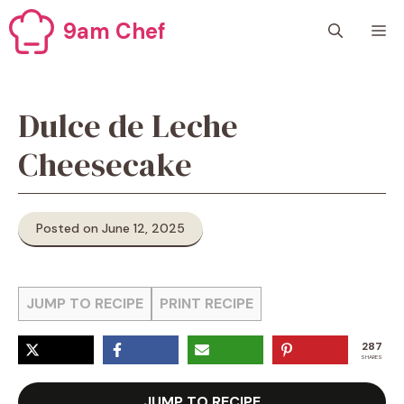
Skip
9am Chef
M
to
content
Dulce de Leche
Cheesecake
Posted on June 12, 2025
JUMP TO RECIPE
PRINT RECIPE
287
SHARES
JUMP TO RECIPE