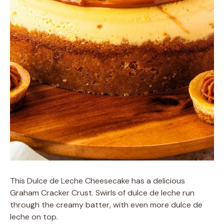
This Dulce de Leche Cheesecake has a delicious
Graham Cracker Crust. Swirls of dulce de leche run
through the creamy batter, with even more dulce de
leche on top.