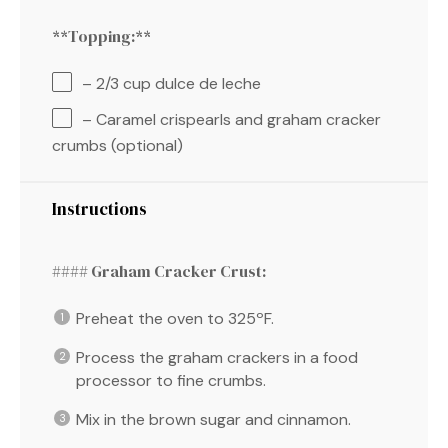
**Topping:**
– 2/3 cup dulce de leche
– Caramel crispearls and graham cracker
crumbs (optional)
Instructions
#### Graham Cracker Crust:
Preheat the oven to 325ºF.
Process the graham crackers in a food
processor to fine crumbs.
Mix in the brown sugar and cinnamon.