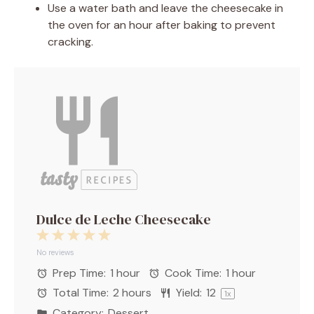
Use a water bath and leave the cheesecake in
the oven for an hour after baking to prevent
cracking.
Dulce de Leche Cheesecake
1
2
3
4
5
Star
Stars
Stars
Stars
Stars
No reviews
Prep Time:
1 hour
Cook Time:
1 hour
Total Time:
2 hours
Yield:
1
2
1
x
Category:
Dessert