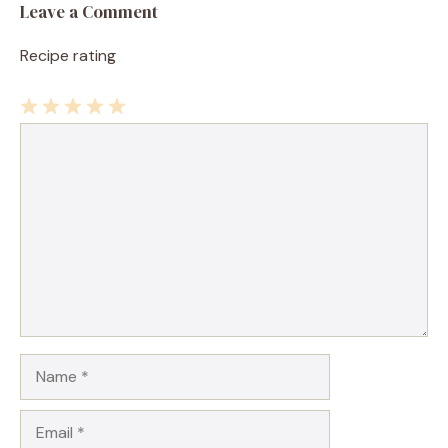
Leave a Comment
Recipe rating
1
Comment
2
3
4
5
Star
Stars
Stars
Stars
Stars
Name
Email