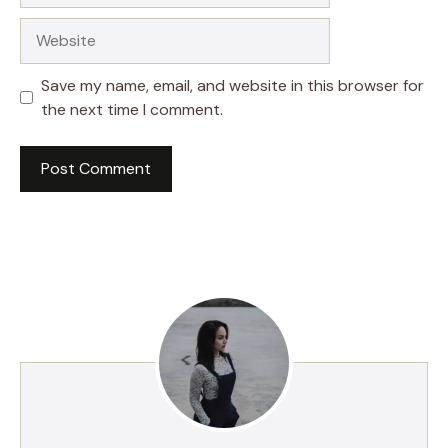
Website
Save my name, email, and website in this browser for
the next time I comment.
A
l
t
e
r
n
a
t
i
v