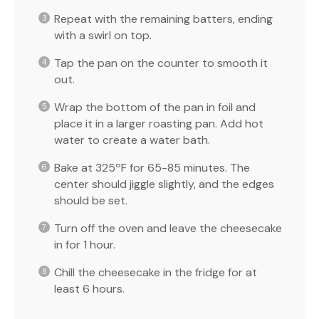
Repeat with the remaining batters, ending
with a swirl on top.
Tap the pan on the counter to smooth it
out.
Wrap the bottom of the pan in foil and
place it in a larger roasting pan. Add hot
water to create a water bath.
Bake at 325ºF for 65-85 minutes. The
center should jiggle slightly, and the edges
should be set.
Turn off the oven and leave the cheesecake
in for 1 hour.
Chill the cheesecake in the fridge for at
least 6 hours.