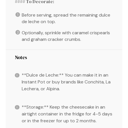
#### To Decorate:
Before serving, spread the remaining dulce
de leche on top.
Optionally, sprinkle with caramel crispearls
and graham cracker crumbs.
Notes
**Dulce de Leche:** You can make it in an
Instant Pot or buy brands like Conchita, La
Lechera, or Alpina.
**Storage:** Keep the cheesecake in an
airtight container in the fridge for 4-5 days
or in the freezer for up to 2 months.