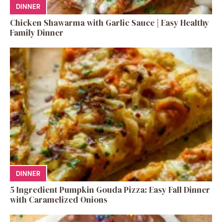
DINNER
Chicken Shawarma with Garlic Sauce | Easy Healthy
Family Dinner
DINNER
5 Ingredient Pumpkin Gouda Pizza: Easy Fall Dinner
with Caramelized Onions