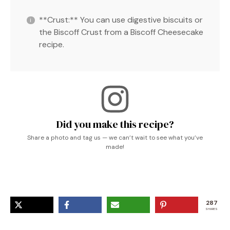
**Crust:** You can use digestive biscuits or
the Biscoff Crust from a Biscoff Cheesecake
recipe.
Did you make this recipe?
Share a photo and tag us — we can’t wait to see what you’ve
made!
287
SHARES