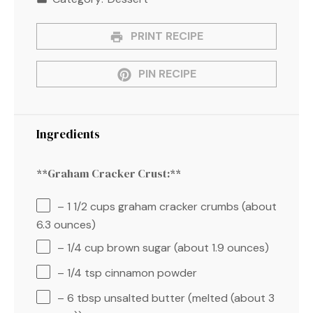
PRINT RECIPE
PIN RECIPE
Ingredients
**Graham Cracker Crust:**
– 1 1/2 cups graham cracker crumbs (about
6.3 ounces)
– 1/4 cup brown sugar (about 1.9 ounces)
– 1/4 tsp cinnamon powder
– 6 tbsp unsalted butter (melted (about 3