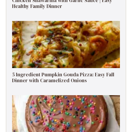
Chicken Shawarma with Garlic Sauce | Easy
Healthy Family Dinner
5 Ingredient Pumpkin Gouda Pizza: Easy Fall
Dinner with Caramelized Onions