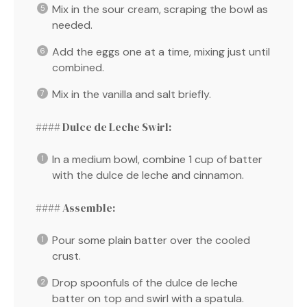
Mix in the sour cream, scraping the bowl as
needed.
Add the eggs one at a time, mixing just until
combined.
Mix in the vanilla and salt briefly.
#### Dulce de Leche Swirl:
In a medium bowl, combine 1 cup of batter
with the dulce de leche and cinnamon.
#### Assemble:
Pour some plain batter over the cooled
crust.
Drop spoonfuls of the dulce de leche
batter on top and swirl with a spatula.