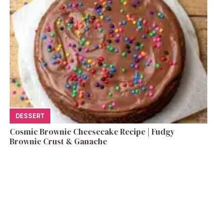
DESSERT
Cosmic Brownie Cheesecake Recipe | Fudgy
Brownie Crust & Ganache