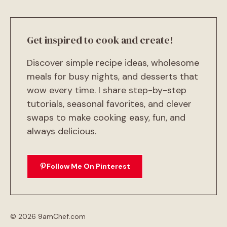
Get inspired to cook and create!
Discover simple recipe ideas, wholesome
meals for busy nights, and desserts that
wow every time. I share step-by-step
tutorials, seasonal favorites, and clever
swaps to make cooking easy, fun, and
always delicious.
Follow Me On Pinterest
© 2026 9amChef.com