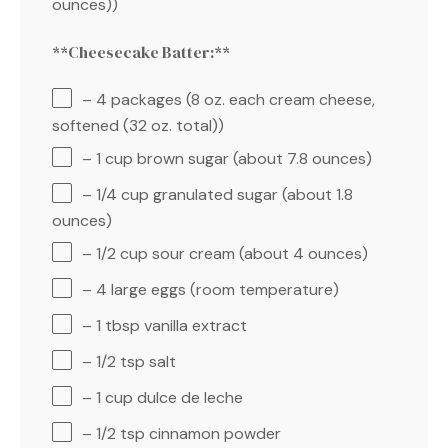
ounces))
**Cheesecake Batter:**
– 4 packages (8 oz. each cream cheese,
softened (32 oz. total))
– 1 cup brown sugar (about 7.8 ounces)
– 1/4 cup granulated sugar (about 1.8
ounces)
– 1/2 cup sour cream (about 4 ounces)
– 4 large eggs (room temperature)
– 1 tbsp vanilla extract
– 1/2 tsp salt
– 1 cup dulce de leche
– 1/2 tsp cinnamon powder