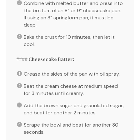
Combine with melted butter and press into
the bottom of an 8” or 9” cheesecake pan.
If using an 8” springform pan, it must be
deep.
Bake the crust for 10 minutes, then let it
cool.
#### Cheesecake Batter:
Grease the sides of the pan with oil spray.
Beat the cream cheese at medium speed
for 3 minutes until creamy.
Add the brown sugar and granulated sugar,
and beat for another 2 minutes.
Scrape the bowl and beat for another 30
seconds.