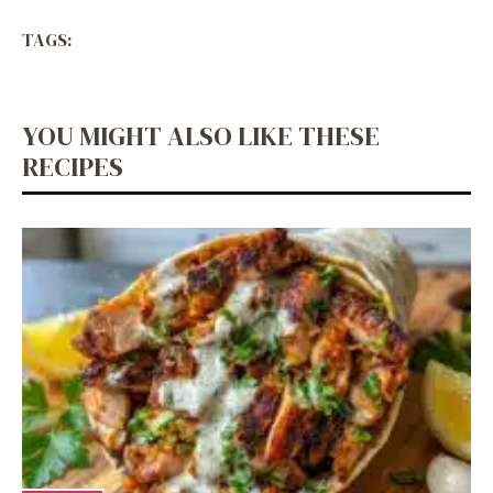
TAGS:
YOU MIGHT ALSO LIKE THESE
RECIPES