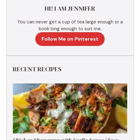
e
HI! I AM JENNIFER
:
You can never get a cup of tea large enough or a
book long enough to suit me.
Follow Me on Pinterest
RECENT RECIPES