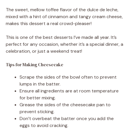
The sweet, mellow toffee flavor of the dulce de leche,
mixed with a hint of cinnamon and tangy cream cheese,
makes this dessert a real crowd-pleaser!
This is one of the best desserts I’ve made all year. It’s
perfect for any occasion, whether it’s a special dinner, a
celebration, or just a weekend treat!
Tips for Making Cheesecake
Scrape the sides of the bowl often to prevent
lumps in the batter.
Ensure all ingredients are at room temperature
for better mixing.
Grease the sides of the cheesecake pan to
prevent sticking.
Don’t overbeat the batter once you add the
eggs to avoid cracking.