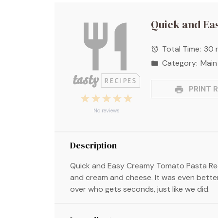
Quick and Ea
Total Time:
30 
Category:
Main
PRINT R
1
2
3
4
5
Star
Stars
Stars
Stars
Stars
No reviews
Description
Quick and Easy Creamy Tomato Pasta Rec
and cream and cheese. It was even better
over who gets seconds, just like we did.