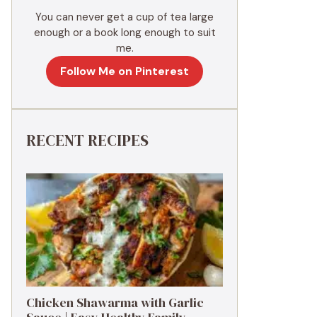
You can never get a cup of tea large
enough or a book long enough to suit
me.
Follow Me on Pinterest
RECENT RECIPES
Chicken Shawarma with Garlic