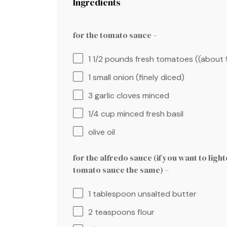
Ingredients
for the tomato sauce –
1 1/2
pounds fresh tomatoes ((about
1
small onion (finely diced)
3
garlic cloves minced
1/4 cup
minced fresh basil
olive oil
for the alfredo sauce (if you want to light
tomato sauce the same) –
1 tablespoon
unsalted butter
2 teaspoons
flour