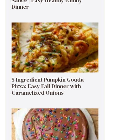
Sauce | Easy Healthy Family
Dinner
5 Ingredient Pumpkin Gouda
Pizza: Easy Fall Dinner with
Caramelized Onions