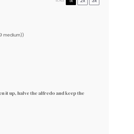
1x
2x
3x
SCALE
9
medium))
en it up, halve the alfredo and keep the