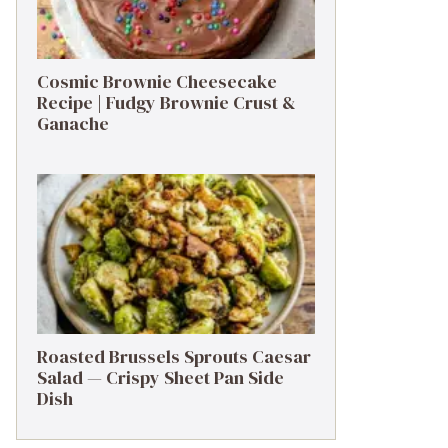
Cosmic Brownie Cheesecake
Recipe | Fudgy Brownie Crust &
Ganache
Roasted Brussels Sprouts Caesar
Salad — Crispy Sheet Pan Side
Dish