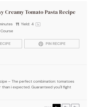
sy Creamy Tomato Pasta Recipe
minutes
Yield:
4
1
x
 Course
ECIPE
PIN RECIPE
ipe – The perfect combination: tomatoes
 than i expected. Guaranteed you'll fight