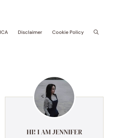
MCA
Disclaimer
Cookie Policy
HI! I AM JENNIFER