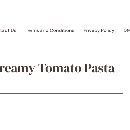
tact Us
Terms and Conditions
Privacy Policy
D
Creamy Tomato Pasta