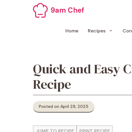
Skip
9am Chef
to
content
Home
Recipes
Con
Quick and Easy 
Recipe
Posted on April 29, 2025
JUMP TO RECIPE
PRINT RECIPE