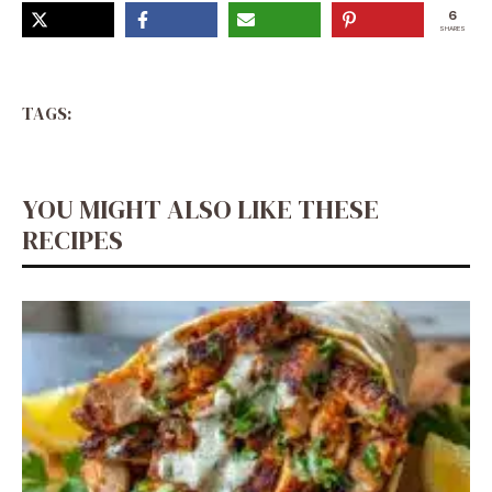
6
SHARES
TAGS:
YOU MIGHT ALSO LIKE THESE
RECIPES