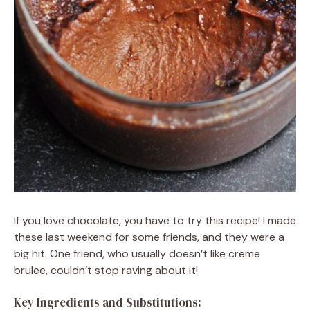
If you love chocolate, you have to try this recipe! I made
these last weekend for some friends, and they were a
big hit. One friend, who usually doesn’t like creme
brulee, couldn’t stop raving about it!
Key Ingredients and Substitutions: