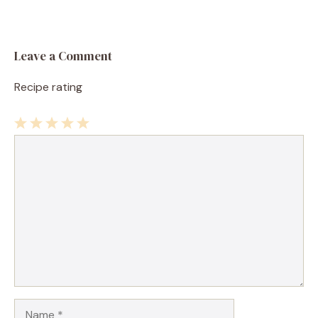
Leave a Comment
Recipe rating
1
Comment
2
3
4
5
Star
Stars
Stars
Stars
Stars
Name