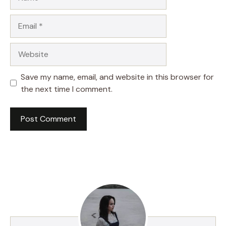
Email
Website
Save my name, email, and website in this browser for
the next time I comment.
A
l
t
e
r
n
a