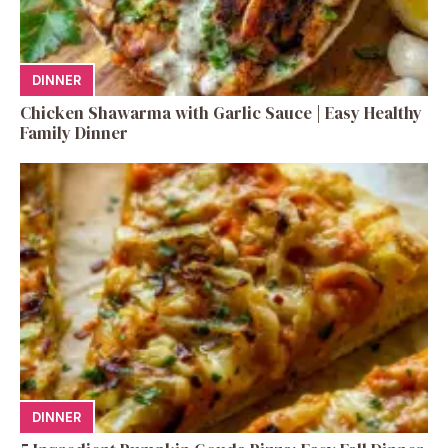
DINNER
Chicken Shawarma with Garlic Sauce | Easy Healthy
Family Dinner
DINNER