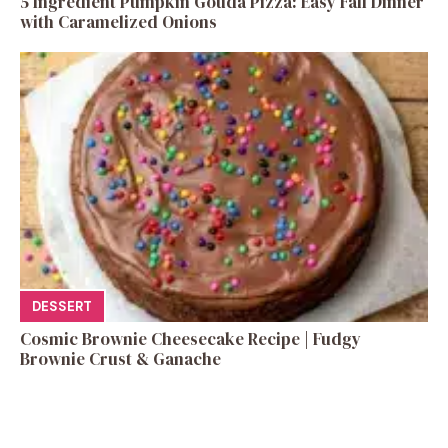
5 Ingredient Pumpkin Gouda Pizza: Easy Fall Dinner
with Caramelized Onions
DESSERT
Cosmic Brownie Cheesecake Recipe | Fudgy
Brownie Crust & Ganache