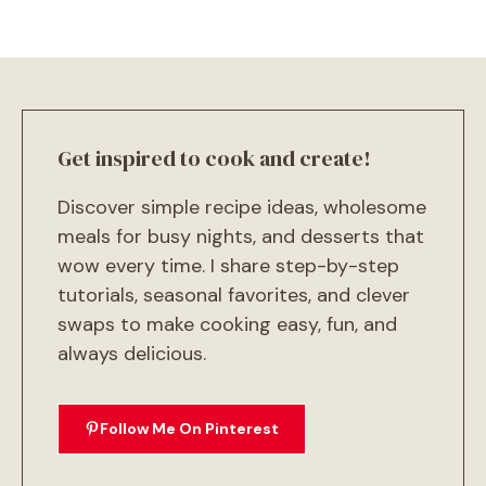
Get inspired to cook and create!
Discover simple recipe ideas, wholesome
meals for busy nights, and desserts that
wow every time. I share step-by-step
tutorials, seasonal favorites, and clever
swaps to make cooking easy, fun, and
always delicious.
Follow Me On Pinterest