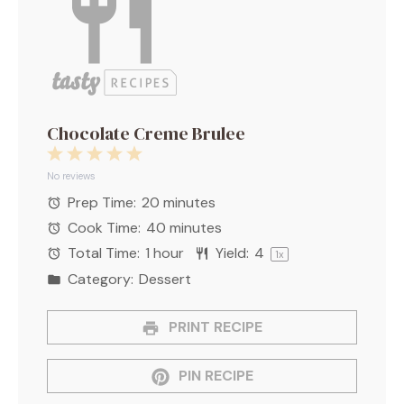
Chocolate Creme Brulee
1
2
3
4
5
Star
Stars
Stars
Stars
Stars
No reviews
Prep Time:
20 minutes
Cook Time:
40 minutes
Total Time:
1 hour
Yield:
4
1
x
Category:
Dessert
PRINT RECIPE
PIN RECIPE