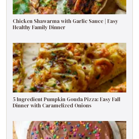
Chicken Shawarma with Garlic Sauce | Easy
Healthy Family Dinner
5 Ingredient Pumpkin Gouda Pizza: Easy Fall
Dinner with Caramelized Onions