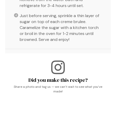
refrigerate for 3-4 hours until set.
Just before serving, sprinkle a thin layer of
sugar on top of each creme brulee.
Caramelize the sugar with a kitchen torch
or broil in the oven for 1-2 minutes until
browned. Serve and enjoy!
Did you make this recipe?
Share a photo and tag us — we can’t wait to see what you’ve
made!