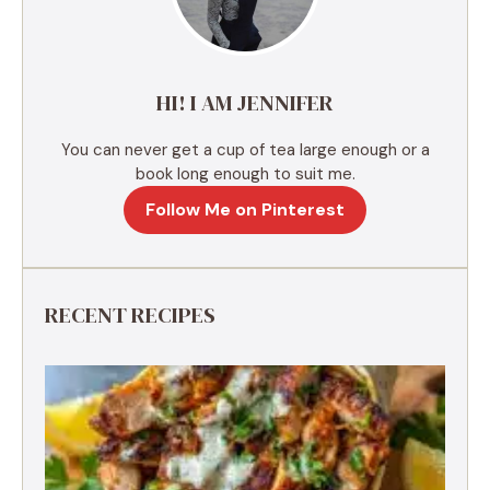
t
i
v
e
HI! I AM JENNIFER
:
You can never get a cup of tea large enough or a
book long enough to suit me.
Follow Me on Pinterest
RECENT RECIPES