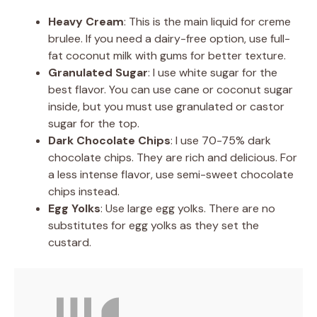
Heavy Cream
: This is the main liquid for creme
brulee. If you need a dairy-free option, use full-
fat coconut milk with gums for better texture.
Granulated Sugar
: I use white sugar for the
best flavor. You can use cane or coconut sugar
inside, but you must use granulated or castor
sugar for the top.
Dark Chocolate Chips
: I use 70-75% dark
chocolate chips. They are rich and delicious. For
a less intense flavor, use semi-sweet chocolate
chips instead.
Egg Yolks
: Use large egg yolks. There are no
substitutes for egg yolks as they set the
custard.