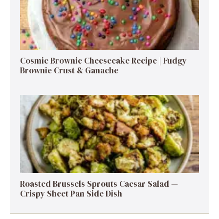
Cosmic Brownie Cheesecake Recipe | Fudgy
Brownie Crust & Ganache
Roasted Brussels Sprouts Caesar Salad —
Crispy Sheet Pan Side Dish