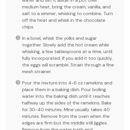
water and set it aside. In a pot over
medium heat, bring the cream, vanilla, and
salt to a simmer, whisking to combine. Turn
off the heat and whisk in the chocolate
chips.
In a bowl, whisk the yolks and sugar
together. Slowly add the hot cream while
whisking, a few tablespoons at a time, until
fully incorporated. If you add it too quickly,
the eggs will scramble. Strain through a fine
mesh strainer.
Pour the mixture into 4-6 oz ramekins and
place them in a baking dish. Pour boiling
water into the baking dish until it reaches
halfway up the sides of the ramekins. Bake
for 30-40 minutes. Mine usually takes 40
minutes. Remove from the oven when the
edges are firm but the middle still jiggles.
Remove from the water bath and