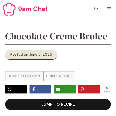
Skip
9am Chef
M
to
content
Chocolate Creme Brulee
Posted on June 5, 2025
JUMP TO RECIPE
PRINT RECIPE
6
SHARES
JUMP TO RECIPE