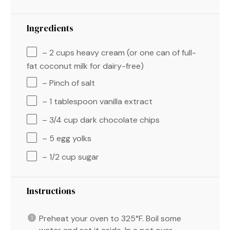
Ingredients
– 2 cups heavy cream (or one can of full-
fat coconut milk for dairy-free)
– Pinch of salt
– 1 tablespoon vanilla extract
– 3/4 cup dark chocolate chips
– 5 egg yolks
– 1/2 cup sugar
Instructions
Preheat your oven to 325°F. Boil some