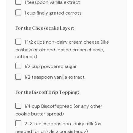
1 teaspoon
vanilla extract
1 cup
finely grated carrots
For the Cheesecake Layer:
1 1/2 cups
non-dairy cream cheese (like
cashew or almond-based cream cheese,
softened)
1/2 cup
powdered sugar
1/2 teaspoon
vanilla extract
For the Biscoff Drip Topping:
1/4 cup
Biscoff spread (or any other
cookie butter spread)
2
–
3
tablespoons non-dairy milk (as
needed for drizzling consistency)