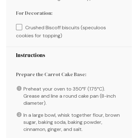
For Decoration:
Crushed Biscoff biscuits (speculoos
cookies for topping)
Instructions
Prepare the Carrot Cake Base:
Preheat your oven to 350°F (175°C).
Grease and line a round cake pan (8-inch
diameter).
In a large bowl, whisk together flour, brown
sugar, baking soda, baking powder,
cinnamon, ginger, and salt.