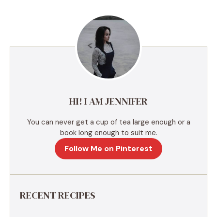
e
r
n
a
t
i
v
e
HI! I AM JENNIFER
:
You can never get a cup of tea large enough or a
book long enough to suit me.
Follow Me on Pinterest
RECENT RECIPES