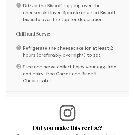
Drizzle the Biscoff topping over the
cheesecake layer. Sprinkle crushed Biscoff
biscuits over the top for decoration.
Chill and Serve:
Refrigerate the cheesecake for at least 2
hours (preferably overnight) to set.
Slice and serve chilled. Enjoy your egg-free
and dairy-free Carrot and Biscoff
Cheesecake!
Did you make this recipe?