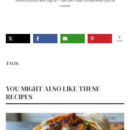
Share a photo and tag us — we can’t wait to see what you’ve
made!
7
SHARES
TAGS:
YOU MIGHT ALSO LIKE THESE
RECIPES