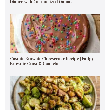
Dinner with Caramelized Onions
Cosmic Brownie Cheesecake Recipe | Fudgy
Brownie Crust & Ganache