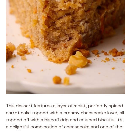
This dessert features a layer of moist, perfectly spiced
carrot cake topped with a creamy cheesecake layer, all
topped off with a biscoff drip and crushed biscuits. It’s
a delightful combination of cheesecake and one of the