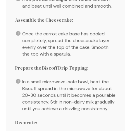
and beat until well combined and smooth.
Assemble the Cheesecake:
Once the carrot cake base has cooled
completely, spread the cheesecake layer
evenly over the top of the cake. Smooth
the top with a spatula.
Prepare the Biscoff Drip Topping:
In a small microwave-safe bowl, heat the
Biscoff spread in the microwave for about
20-30 seconds until it becomes a pourable
consistency. Stir in non-dairy milk gradually
until you achieve a drizzling consistency.
Decorate: