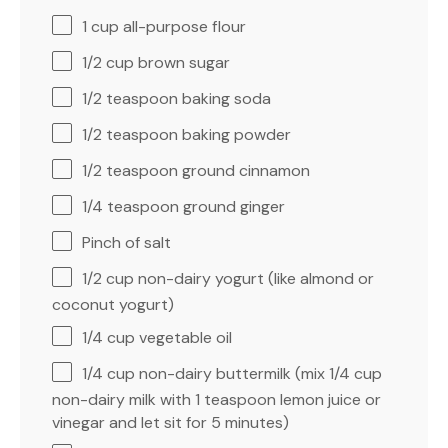
1 cup
all-purpose flour
1/2 cup
brown sugar
1/2 teaspoon
baking soda
1/2 teaspoon
baking powder
1/2 teaspoon
ground cinnamon
1/4 teaspoon
ground ginger
Pinch of salt
1/2 cup
non-dairy yogurt (like almond or
coconut yogurt)
1/4 cup
vegetable oil
1/4 cup
non-dairy buttermilk (mix
1/4 cup
non-dairy milk with
1 teaspoon
lemon juice or
vinegar and let sit for 5 minutes)