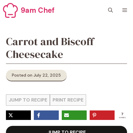
Skip
9am Chef
M
to
content
Carrot and Biscoff
Cheesecake
Posted on July 22, 2025
JUMP TO RECIPE
PRINT RECIPE
7
SHARES
JUMP TO RECIPE