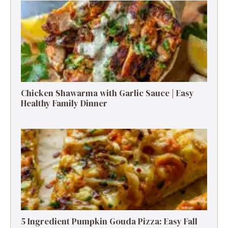
Chicken Shawarma with Garlic Sauce | Easy
Healthy Family Dinner
5 Ingredient Pumpkin Gouda Pizza: Easy Fall