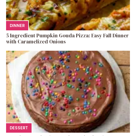
DINNER
5 Ingredient Pumpkin Gouda Pizza: Easy Fall Dinner
with Caramelized Onions
DESSERT