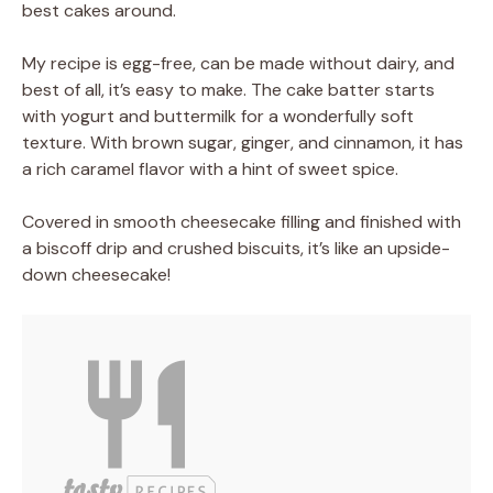
best cakes around.
My recipe is egg-free, can be made without dairy, and
best of all, it’s easy to make. The cake batter starts
with yogurt and buttermilk for a wonderfully soft
texture. With brown sugar, ginger, and cinnamon, it has
a rich caramel flavor with a hint of sweet spice.
Covered in smooth cheesecake filling and finished with
a biscoff drip and crushed biscuits, it’s like an upside-
down cheesecake!