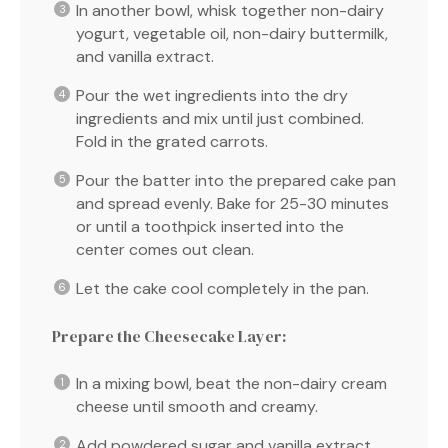
In another bowl, whisk together non-dairy
yogurt, vegetable oil, non-dairy buttermilk,
and vanilla extract.
Pour the wet ingredients into the dry
ingredients and mix until just combined.
Fold in the grated carrots.
Pour the batter into the prepared cake pan
and spread evenly. Bake for 25-30 minutes
or until a toothpick inserted into the
center comes out clean.
Let the cake cool completely in the pan.
Prepare the Cheesecake Layer:
In a mixing bowl, beat the non-dairy cream
cheese until smooth and creamy.
Add powdered sugar and vanilla extract,