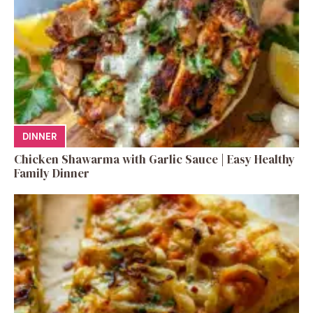
DINNER
Chicken Shawarma with Garlic Sauce | Easy Healthy
Family Dinner