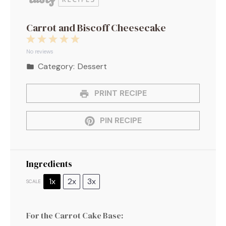
Carrot and Biscoff Cheesecake
1
2
3
4
5
Star
Stars
Stars
Stars
Stars
No reviews
Category:
Dessert
PRINT RECIPE
PIN RECIPE
Ingredients
1x
2x
3x
SCALE
For the Carrot Cake Base: