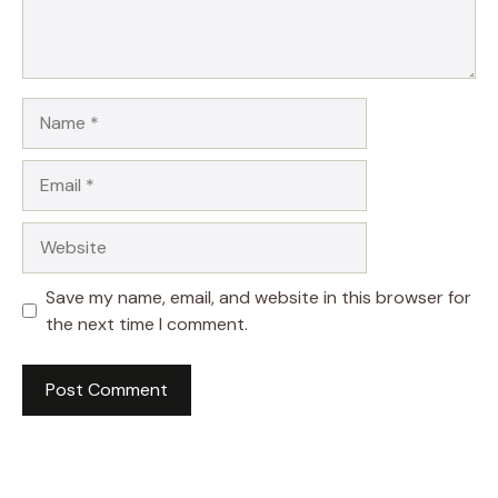
Name
Email
Website
Save my name, email, and website in this browser for
the next time I comment.
A
l
t