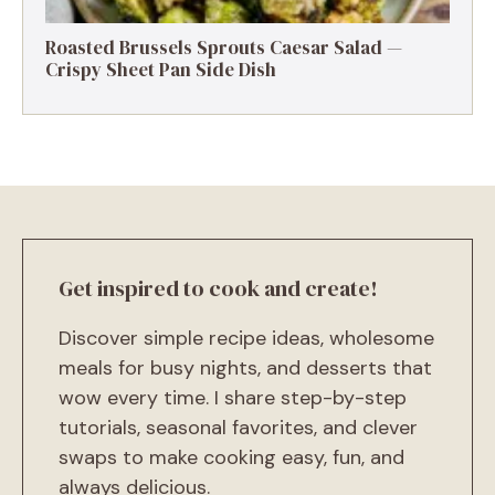
Roasted Brussels Sprouts Caesar Salad —
Crispy Sheet Pan Side Dish
Get inspired to cook and create!
Discover simple recipe ideas, wholesome
meals for busy nights, and desserts that
wow every time. I share step-by-step
tutorials, seasonal favorites, and clever
swaps to make cooking easy, fun, and
always delicious.