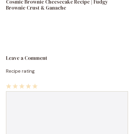
Cosmic Brownie Cheesecake Recipe | Fudgy
Brownie Crust & Ganache
Leave a Comment
Recipe rating
1
Comment
2
3
4
5
Star
Stars
Stars
Stars
Stars