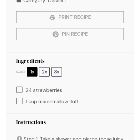
Category:
Dessert
PRINT RECIPE
PIN RECIPE
Ingredients
1x
2x
3x
SCALE
24
strawberries
1 cup
marshmallow fluff
Instructions
Step 1: Take a skewer and pierce those juicy