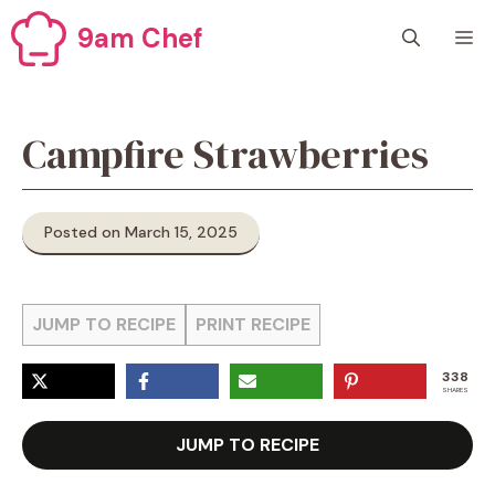
Skip
9am Chef
M
to
content
Campfire Strawberries
Posted on March 15, 2025
JUMP TO RECIPE
PRINT RECIPE
338
SHARES
JUMP TO RECIPE