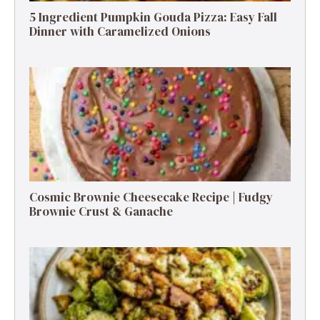
5 Ingredient Pumpkin Gouda Pizza: Easy Fall
Dinner with Caramelized Onions
Cosmic Brownie Cheesecake Recipe | Fudgy
Brownie Crust & Ganache