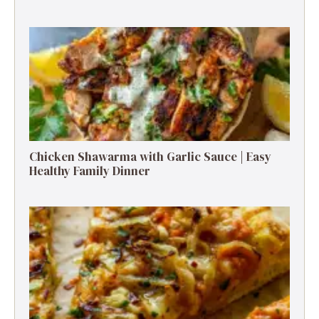
Chicken Shawarma with Garlic Sauce | Easy
Healthy Family Dinner