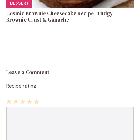
DESSERT
Cosmic Brownie Cheesecake Recipe | Fudgy
Brownie Crust & Ganache
Leave a Comment
Recipe rating
1
Comment
2
3
4
5
Star
Stars
Stars
Stars
Stars