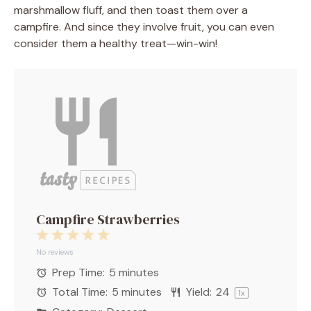
marshmallow fluff, and then toast them over a
campfire. And since they involve fruit, you can even
consider them a healthy treat—win-win!
Campfire Strawberries
1
2
3
4
5
Star
Stars
Stars
Stars
Stars
No reviews
Prep Time:
5 minutes
Total Time:
5 minutes
Yield:
2
4
1
x