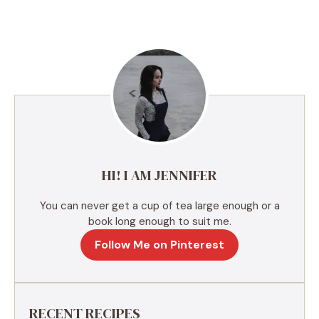
l
t
e
r
n
a
t
i
v
e
HI! I AM JENNIFER
:
You can never get a cup of tea large enough or a
book long enough to suit me.
Follow Me on Pinterest
RECENT RECIPES