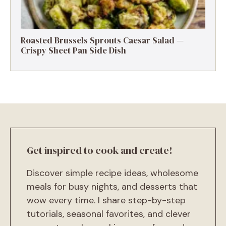
Roasted Brussels Sprouts Caesar Salad —
Crispy Sheet Pan Side Dish
Get inspired to cook and create!
Discover simple recipe ideas, wholesome
meals for busy nights, and desserts that
wow every time. I share step-by-step
tutorials, seasonal favorites, and clever