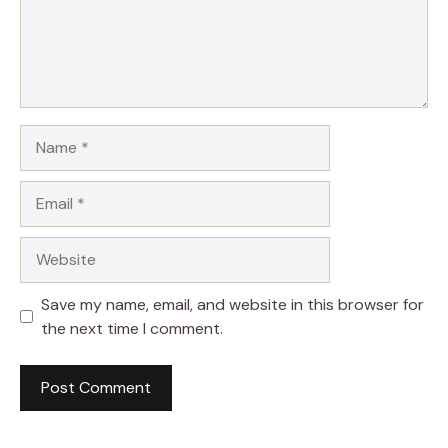
Name
Email
Website
Save my name, email, and website in this browser for
the next time I comment.
A