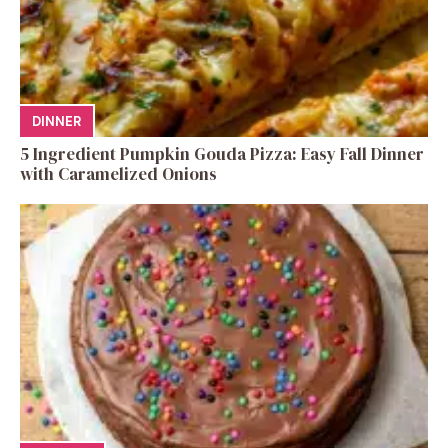
DINNER
5 Ingredient Pumpkin Gouda Pizza: Easy Fall Dinner
with Caramelized Onions