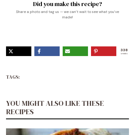
Did you make this recipe?
Share a photo and tag us — we can’t wait to see what you’ve
made!
338
SHARES
TAGS:
YOU MIGHT ALSO LIKE THESE
RECIPES