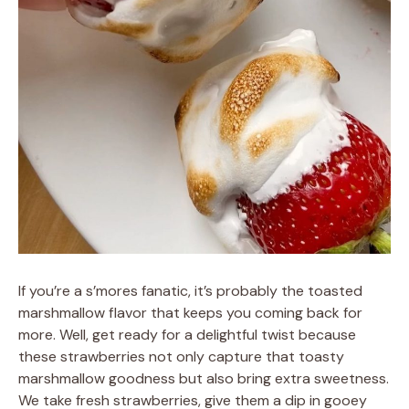
If you’re a s’mores fanatic, it’s probably the toasted
marshmallow flavor that keeps you coming back for
more. Well, get ready for a delightful twist because
these strawberries not only capture that toasty
marshmallow goodness but also bring extra sweetness.
We take fresh strawberries, give them a dip in gooey