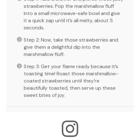
strawberries. Pop the marshmallow fluff
into a small microwave-safe bowl and give
it a quick zap until it’s all melty, about 5
seconds.
Step 2: Now, take those strawberries and
give them a delightful dip into the
marshmallow fluff.
Step 3: Get your flame ready because it’s
toasting time! Roast those marshmallow-
coated strawberries until they’re
beautifully toasted, then serve up these
sweet bites of joy.