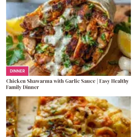
DINNER
Chicken Shawarma with Garlic Sauce | Easy Healthy
Family Dinner