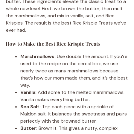
butter. These ingredients elevate the classic treat to a
whole new level. First, we brown the butter, then melt
the marshmallows, and mix in vanilla, salt, and Rice
Krispies. The result is the best Rice Krispie Treats we’ve
ever had.
How to Make the Best Rice Krispie Treats
Marshmallows:
Use double the amount. If you’re
used to the recipe on the cereal box, we use
nearly twice as many marshmallows because
that’s how our mom made them, and it’s the best
way.
Vanilla:
Add some to the melted marshmallows.
Vanilla makes everything better.
Sea Salt:
Top each piece with a sprinkle of
Maldon salt. It balances the sweetness and pairs
perfectly with the browned butter.
Butter:
Brown it. This gives a nutty, complex