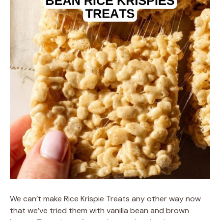
We can’t make Rice Krispie Treats any other way now
that we’ve tried them with vanilla bean and brown