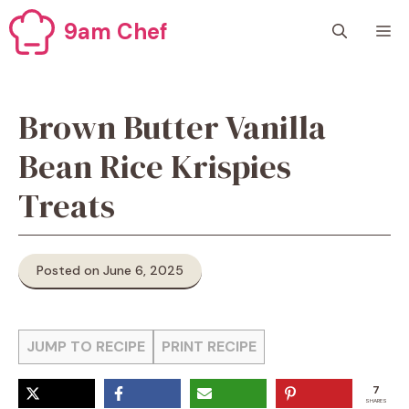
Skip
9am Chef
M
to
content
Brown Butter Vanilla
Bean Rice Krispies
Treats
Posted on June 6, 2025
JUMP TO RECIPE
PRINT RECIPE
7
SHARES