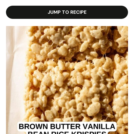
JUMP TO RECIPE