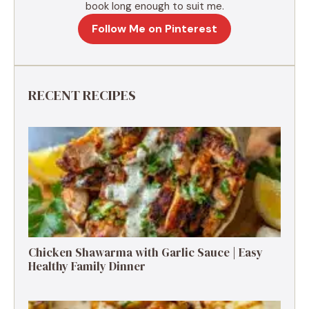
book long enough to suit me.
Follow Me on Pinterest
RECENT RECIPES
Chicken Shawarma with Garlic Sauce | Easy
Healthy Family Dinner