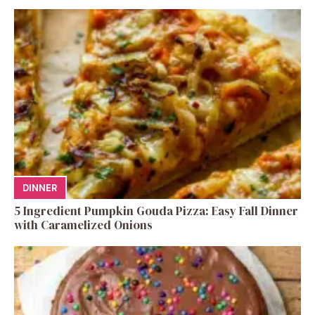
DINNER
5 Ingredient Pumpkin Gouda Pizza: Easy Fall Dinner
with Caramelized Onions