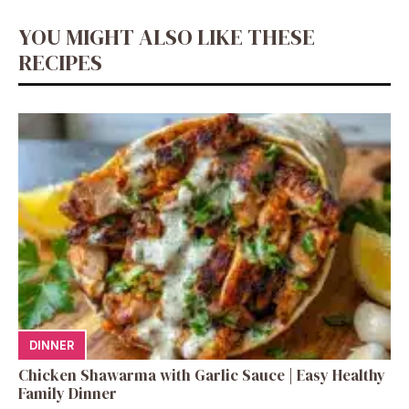
YOU MIGHT ALSO LIKE THESE
RECIPES
DINNER
Chicken Shawarma with Garlic Sauce | Easy Healthy
Family Dinner