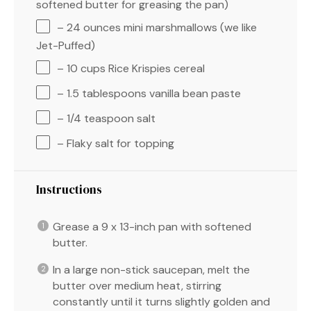
softened butter for greasing the pan)
– 24 ounces mini marshmallows (we like
Jet-Puffed)
– 10 cups Rice Krispies cereal
– 1.5 tablespoons vanilla bean paste
– 1/4 teaspoon salt
– Flaky salt for topping
Instructions
Grease a 9 x 13-inch pan with softened
butter.
In a large non-stick saucepan, melt the
butter over medium heat, stirring
constantly until it turns slightly golden and