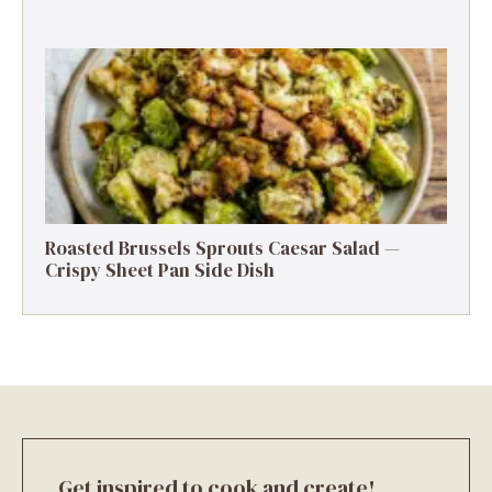
Roasted Brussels Sprouts Caesar Salad —
Crispy Sheet Pan Side Dish
Get inspired to cook and create!