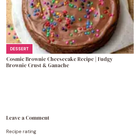
DESSERT
Cosmic Brownie Cheesecake Recipe | Fudgy
Brownie Crust & Ganache
Leave a Comment
Recipe rating