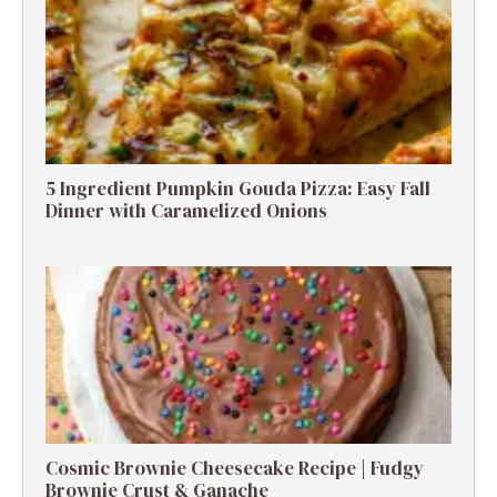
5 Ingredient Pumpkin Gouda Pizza: Easy Fall
Dinner with Caramelized Onions
Cosmic Brownie Cheesecake Recipe | Fudgy
Brownie Crust & Ganache