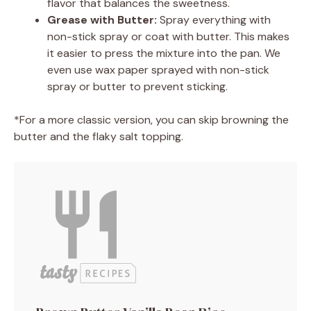
flavor that balances the sweetness.
Grease with Butter:
Spray everything with
non-stick spray or coat with butter. This makes
it easier to press the mixture into the pan. We
even use wax paper sprayed with non-stick
spray or butter to prevent sticking.
*For a more classic version, you can skip browning the
butter and the flaky salt topping.