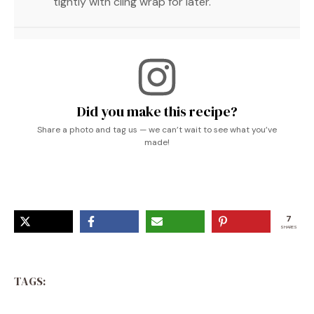
tightly with cling wrap for later.
Did you make this recipe?
Share a photo and tag us — we can’t wait to see what you’ve
made!
7
SHARES
TAGS: