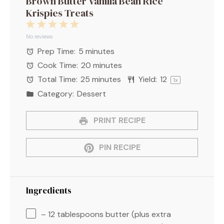
Brown Butter Vanilla Bean Rice
Krispies Treats
1
2
3
4
5
Star
Stars
Stars
Stars
Stars
No reviews
Prep Time:
5 minutes
Cook Time:
20 minutes
Total Time:
25 minutes
Yield:
1
2
1
x
Category:
Dessert
PRINT RECIPE
PIN RECIPE
Ingredients
– 12 tablespoons butter (plus extra