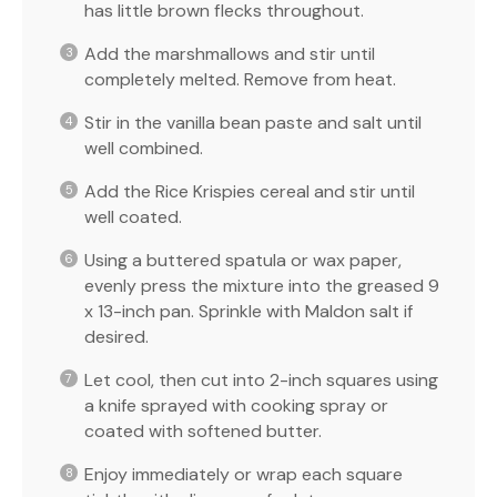
has little brown flecks throughout.
Add the marshmallows and stir until
completely melted. Remove from heat.
Stir in the vanilla bean paste and salt until
well combined.
Add the Rice Krispies cereal and stir until
well coated.
Using a buttered spatula or wax paper,
evenly press the mixture into the greased 9
x 13-inch pan. Sprinkle with Maldon salt if
desired.
Let cool, then cut into 2-inch squares using
a knife sprayed with cooking spray or
coated with softened butter.
Enjoy immediately or wrap each square