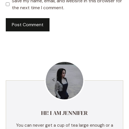
Save my name, email, and website in this browser for
the next time I comment.
A
l
t
e
r
n
a
t
i
v
e
HI! I AM JENNIFER
:
You can never get a cup of tea large enough or a