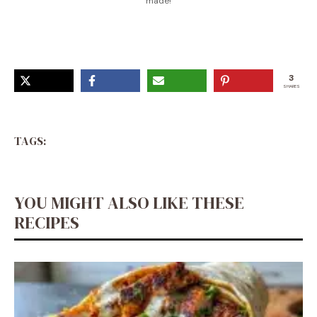
made!
3
SHARES
TAGS:
YOU MIGHT ALSO LIKE THESE
RECIPES