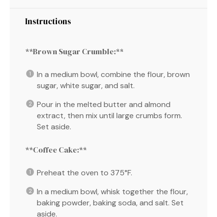
Instructions
**Brown Sugar Crumble:**
In a medium bowl, combine the flour, brown
sugar, white sugar, and salt.
Pour in the melted butter and almond
extract, then mix until large crumbs form.
Set aside.
**Coffee Cake:**
Preheat the oven to 375°F.
In a medium bowl, whisk together the flour,
baking powder, baking soda, and salt. Set
aside.