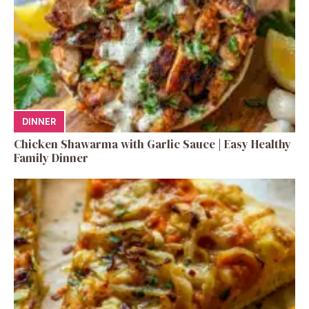
DINNER
Chicken Shawarma with Garlic Sauce | Easy Healthy
Family Dinner