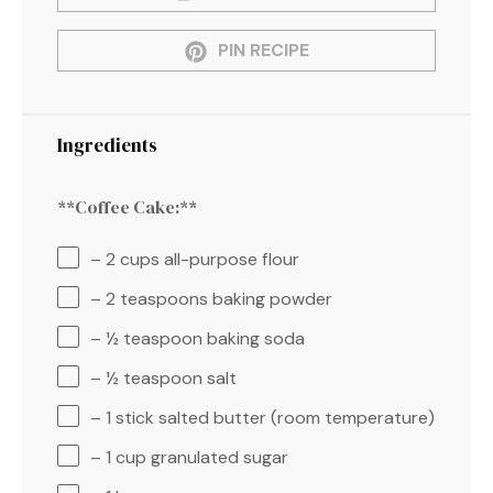
PIN RECIPE
Ingredients
**Coffee Cake:**
– 2 cups all-purpose flour
– 2 teaspoons baking powder
– ½ teaspoon baking soda
– ½ teaspoon salt
– 1 stick salted butter (room temperature)
– 1 cup granulated sugar