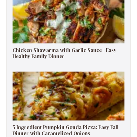
Chicken Shawarma with Garlic Sauce | Easy
Healthy Family Dinner
5 Ingredient Pumpkin Gouda Pizza: Easy Fall
Dinner with Caramelized Onions