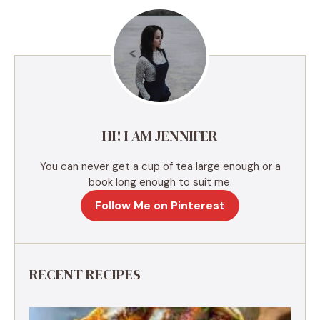
e
r
n
a
t
i
v
e
HI! I AM JENNIFER
:
You can never get a cup of tea large enough or a
book long enough to suit me.
Follow Me on Pinterest
RECENT RECIPES