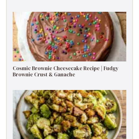
Cosmic Brownie Cheesecake Recipe | Fudgy
Brownie Crust & Ganache