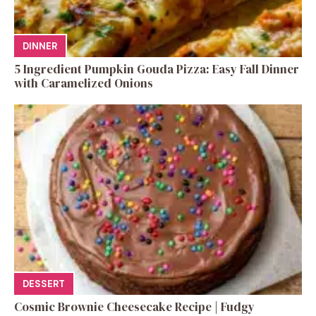
DINNER
5 Ingredient Pumpkin Gouda Pizza: Easy Fall Dinner
with Caramelized Onions
DESSERT
Cosmic Brownie Cheesecake Recipe | Fudgy