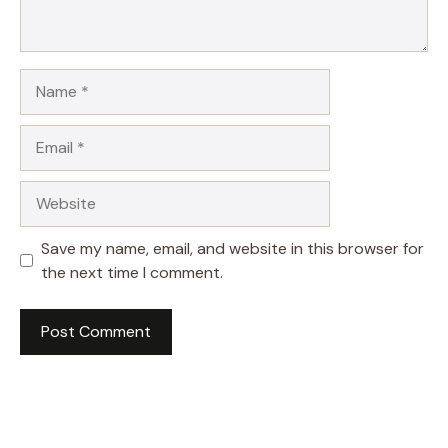
Name
Email
Website
Save my name, email, and website in this browser for
the next time I comment.
A
l
t