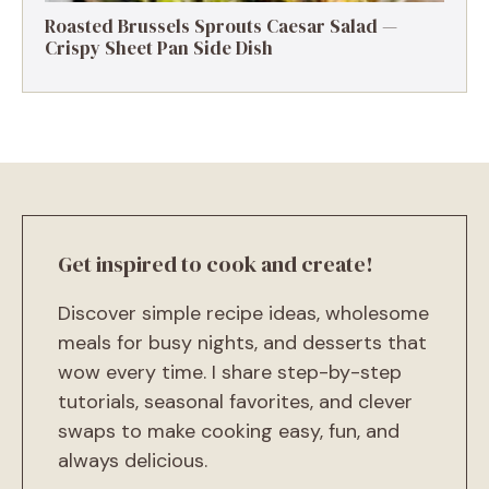
Roasted Brussels Sprouts Caesar Salad —
Crispy Sheet Pan Side Dish
Get inspired to cook and create!
Discover simple recipe ideas, wholesome
meals for busy nights, and desserts that
wow every time. I share step-by-step
tutorials, seasonal favorites, and clever
swaps to make cooking easy, fun, and
always delicious.