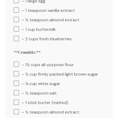
– 1 large egg
– 1 teaspoon vanilla extract
– ½ teaspoon almond extract
– 1 cup buttermilk
– 2 cups fresh blueberries
**Crumble:**
– 1½ cups all-purpose flour
– ½ cup firmly packed light brown sugar
– ¼ cup white sugar
– ½ teaspoon salt
– 1 stick butter (melted)
– ½ teaspoon almond extract