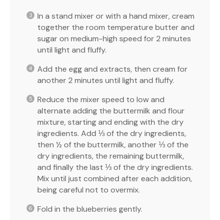
In a stand mixer or with a hand mixer, cream
together the room temperature butter and
sugar on medium-high speed for 2 minutes
until light and fluffy.
Add the egg and extracts, then cream for
another 2 minutes until light and fluffy.
Reduce the mixer speed to low and
alternate adding the buttermilk and flour
mixture, starting and ending with the dry
ingredients. Add ⅓ of the dry ingredients,
then ½ of the buttermilk, another ⅓ of the
dry ingredients, the remaining buttermilk,
and finally the last ⅓ of the dry ingredients.
Mix until just combined after each addition,
being careful not to overmix.
Fold in the blueberries gently.