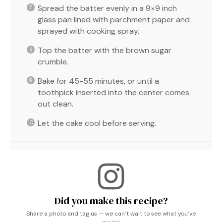
Spread the batter evenly in a 9×9 inch
glass pan lined with parchment paper and
sprayed with cooking spray.
Top the batter with the brown sugar
crumble.
Bake for 45-55 minutes, or until a
toothpick inserted into the center comes
out clean.
Let the cake cool before serving.
Did you make this recipe?
Share a photo and tag us — we can’t wait to see what you’ve