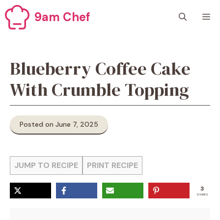
Skip
9am Chef
M
to
content
Blueberry Coffee Cake
With Crumble Topping
Posted on June 7, 2025
JUMP TO RECIPE
PRINT RECIPE
3
SHARES