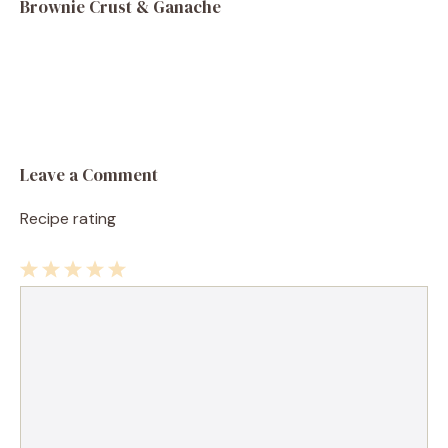
Brownie Crust & Ganache
Leave a Comment
Recipe rating
1
Comment
2
3
4
5
Star
Stars
Stars
Stars
Stars