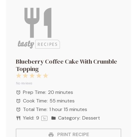
Blueberry Coffee Cake With Crumble
Topping
1
2
3
4
5
Star
Stars
Stars
Stars
Stars
No reviews
Prep Time:
20 minutes
Cook Time:
55 minutes
Total Time:
1 hour 15 minutes
Yield:
9
Category:
Dessert
1
x
PRINT RECIPE