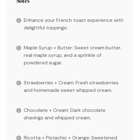
Notes
Enhance your French toast experience with
delightful toppings:
Maple Syrup + Butter: Sweet cream butter,
real maple syrup, and a sprinkle of
powdered sugar.
Strawberries + Cream: Fresh strawberries
and homemade sweet whipped cream.
Chocolate + Cream: Dark chocolate
shavings and whipped cream.
Ricotta + Pistachio + Orange: Sweetened