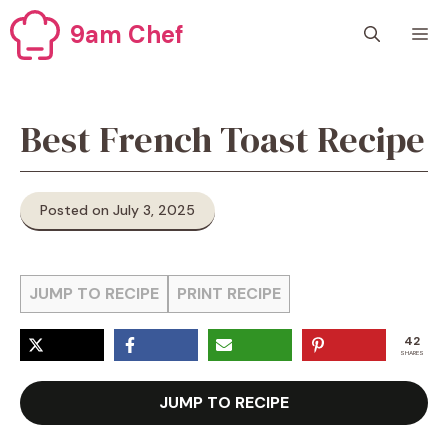
Skip
9am Chef
M
to
content
Best French Toast Recipe
Posted on July 3, 2025
JUMP TO RECIPE
PRINT RECIPE
42
SHARES
JUMP TO RECIPE