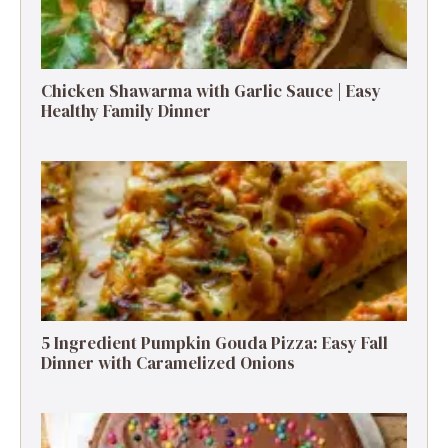
Chicken Shawarma with Garlic Sauce | Easy
Healthy Family Dinner
5 Ingredient Pumpkin Gouda Pizza: Easy Fall
Dinner with Caramelized Onions