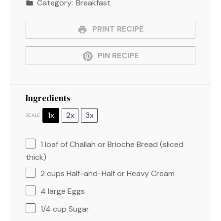
Category:
Breakfast
PRINT RECIPE
PIN RECIPE
Ingredients
1x
2x
3x
SCALE
1
loaf of Challah or Brioche Bread (sliced
thick)
2 cups
Half-and-Half or Heavy Cream
4
large Eggs
1/4 cup
Sugar