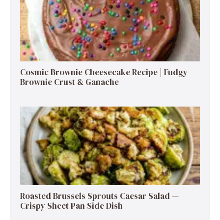
Cosmic Brownie Cheesecake Recipe | Fudgy
Brownie Crust & Ganache
Roasted Brussels Sprouts Caesar Salad —
Crispy Sheet Pan Side Dish