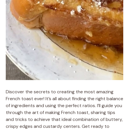
Discover the secrets to creating the most amazing
French toast ever! It’s all about finding the right balance
of ingredients and using the perfect ratios. I’ll guide you
through the art of making French toast, sharing tips
and tricks to achieve that ideal combination of buttery,
crispy edges and custardy centers. Get ready to