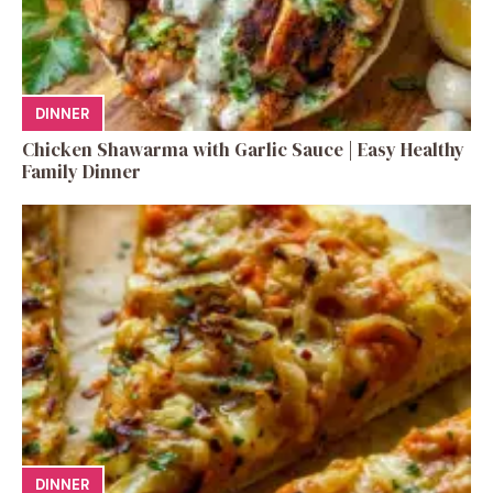
DINNER
Chicken Shawarma with Garlic Sauce | Easy Healthy
Family Dinner
DINNER