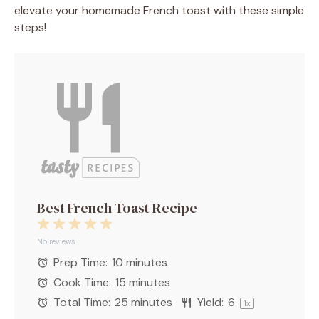
elevate your homemade French toast with these simple
steps!
Best French Toast Recipe
1
2
3
4
5
Star
Stars
Stars
Stars
Stars
No reviews
Prep Time:
10 minutes
Cook Time:
15 minutes
Total Time:
25 minutes
Yield:
6
1
x