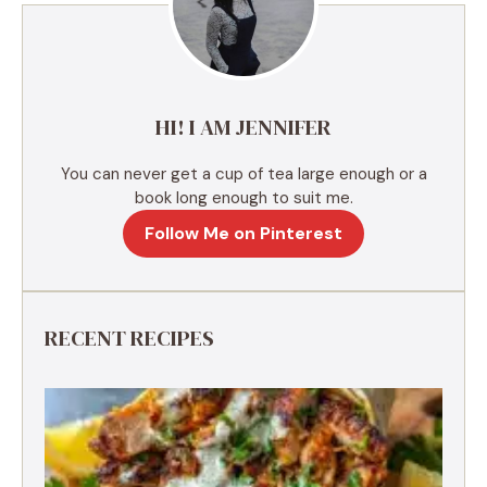
t
i
v
e
HI! I AM JENNIFER
:
You can never get a cup of tea large enough or a
book long enough to suit me.
Follow Me on Pinterest
RECENT RECIPES