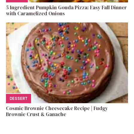
5 Ingredient Pumpkin Gouda Pizza: Easy Fall Dinner
with Caramelized Onions
DESSERT
Cosmic Brownie Cheesecake Recipe | Fudgy
Brownie Crust & Ganache