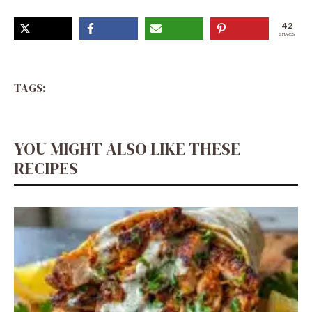
42
SHARES
TAGS:
YOU MIGHT ALSO LIKE THESE
RECIPES