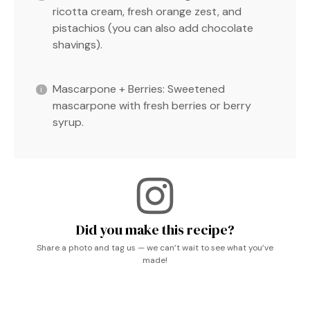
ricotta cream, fresh orange zest, and
pistachios (you can also add chocolate
shavings).
Mascarpone + Berries: Sweetened
mascarpone with fresh berries or berry
syrup.
Did you make this recipe?
Share a photo and tag us — we can’t wait to see what you’ve
made!