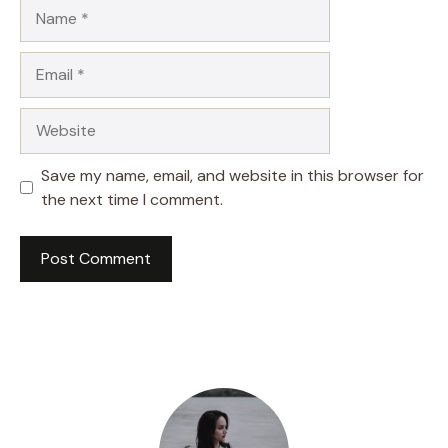
Name
Email
Website
Save my name, email, and website in this browser for
the next time I comment.
A
l
t
e
r
n
a