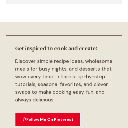
Get inspired to cook and create!
Discover simple recipe ideas, wholesome
meals for busy nights, and desserts that
wow every time. I share step-by-step
tutorials, seasonal favorites, and clever
swaps to make cooking easy, fun, and
always delicious.
Follow Me On Pinterest