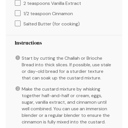
2 teaspoons
Vanilla Extract
1/2 teaspoon
Cinnamon
Salted Butter (for cooking)
Instructions
Start by cutting the Challah or Brioche
Bread into thick slices. If possible, use stale
or day-old bread for a sturdier texture
that can soak up the custard mixture.
Make the custard mixture by whisking
together half-and-half or cream, eggs,
sugar, vanilla extract, and cinnamon until
well combined. You can use an immersion
blender or a regular blender to ensure the
cinnamon is fully mixed into the custard.