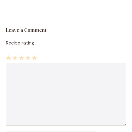
Leave a Comment
Recipe rating
1
Comment
2
3
4
5
Star
Stars
Stars
Stars
Stars