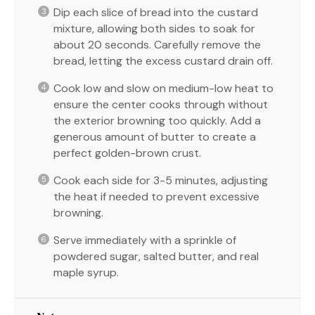
Dip each slice of bread into the custard
mixture, allowing both sides to soak for
about 20 seconds. Carefully remove the
bread, letting the excess custard drain off.
Cook low and slow on medium-low heat to
ensure the center cooks through without
the exterior browning too quickly. Add a
generous amount of butter to create a
perfect golden-brown crust.
Cook each side for 3-5 minutes, adjusting
the heat if needed to prevent excessive
browning.
Serve immediately with a sprinkle of
powdered sugar, salted butter, and real
maple syrup.