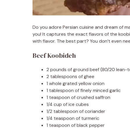
Do you adore Persian cuisine and dream of ma
you! It captures the exact flavors of the koo
with flavor. The best part? You don’t even ne
Beef Koobideh
2 pounds of ground beef (80/20 lean-to
2 tablespoons of ghee
1 whole grated yellow onion
1 tablespoon of finely minced garlic
1 teaspoon of crushed saffron
1/4 cup of ice cubes
1/2 tablespoon of coriander
1/4 teaspoon of turmeric
1 teaspoon of black pepper