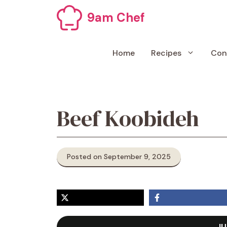
Skip
9am Chef
to
content
Home
Recipes
Con
Beef Koobideh
Posted on September 9, 2025
JU