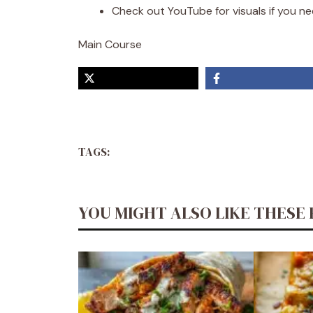
Check out YouTube for visuals if you need
Main Course
TAGS:
YOU MIGHT ALSO LIKE THESE 