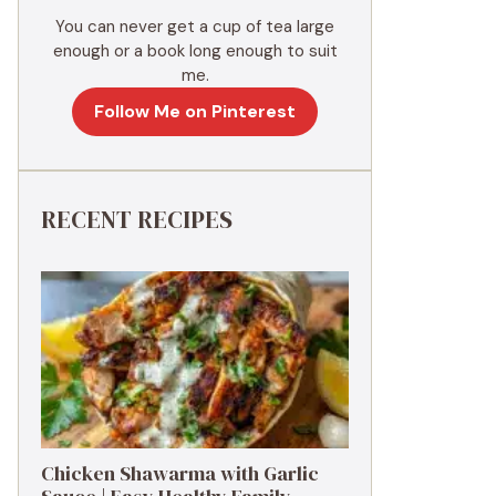
You can never get a cup of tea large
enough or a book long enough to suit
me.
Follow Me on Pinterest
RECENT RECIPES
Chicken Shawarma with Garlic