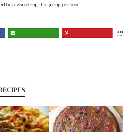
 help visualizing the grilling process.
414
SHARES
RECIPES