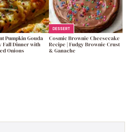
DESSERT
ent Pumpkin Gouda
Cosmic Brownie Cheesecake
y Fall Dinner with
Recipe | Fudgy Brownie Crust
ed Onions
& Ganache