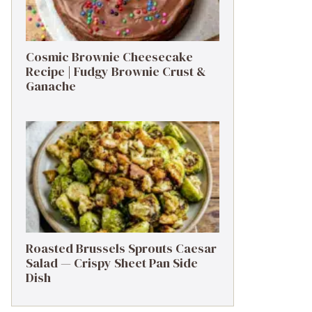
Cosmic Brownie Cheesecake
Recipe | Fudgy Brownie Crust &
Ganache
Roasted Brussels Sprouts Caesar
Salad — Crispy Sheet Pan Side
Dish