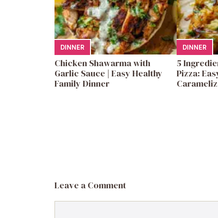
DINNER
DINNER
Chicken Shawarma with
5 Ingredi
Garlic Sauce | Easy Healthy
Pizza: Eas
Family Dinner
Carameliz
Leave a Comment
Comment