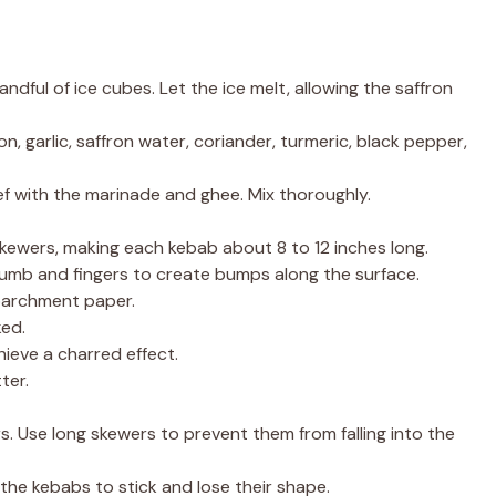
ndful of ice cubes. Let the ice melt, allowing the saffron
, garlic, saffron water, coriander, turmeric, black pepper,
ef with the marinade and ghee. Mix thoroughly.
ewers, making each kebab about 8 to 12 inches long.
umb and fingers to create bumps along the surface.
 parchment paper.
ked.
hieve a charred effect.
ter.
s. Use long skewers to prevent them from falling into the
e the kebabs to stick and lose their shape.