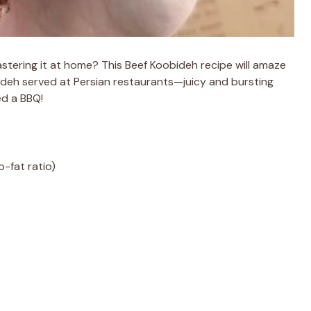
stering it at home? This Beef Koobideh recipe will amaze
bideh served at Persian restaurants—juicy and bursting
ed a BBQ!
-fat ratio)