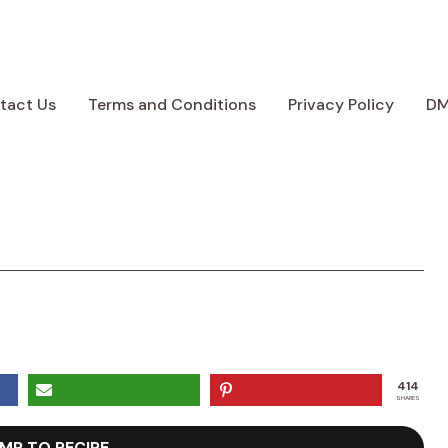
tact Us
Terms and Conditions
Privacy Policy
D
414
SHARES
MP TO RECIPE