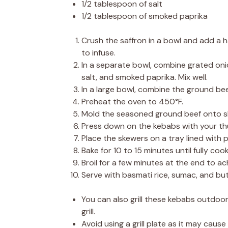
1/2 tablespoon of salt
1/2 tablespoon of smoked paprika
Crush the saffron in a bowl and add a ha
to infuse.
In a separate bowl, combine grated onion
salt, and smoked paprika. Mix well.
In a large bowl, combine the ground be
Preheat the oven to 450°F.
Mold the seasoned ground beef onto sk
Press down on the kebabs with your th
Place the skewers on a tray lined with
Bake for 10 to 15 minutes until fully coo
Broil for a few minutes at the end to ac
Serve with basmati rice, sumac, and but
You can also grill these kebabs outdoor
grill.
Avoid using a grill plate as it may caus