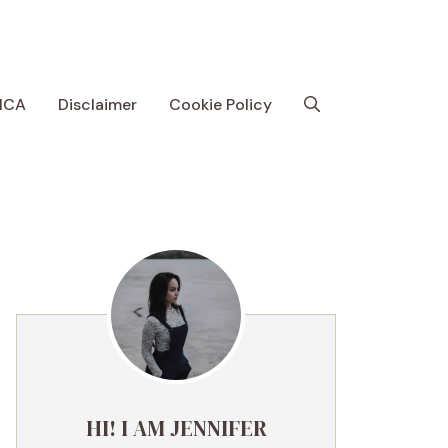
MCA
Disclaimer
Cookie Policy
HI! I AM JENNIFER