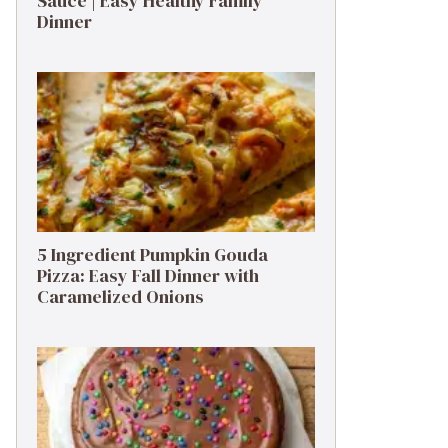
Sauce | Easy Healthy Family
Dinner
5 Ingredient Pumpkin Gouda
Pizza: Easy Fall Dinner with
Caramelized Onions