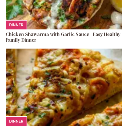
DINNER
Chicken Shawarma with Garlic Sauce | Easy Healthy
Family Dinner
DINNER