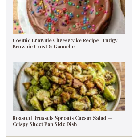
Cosmic Brownie Cheesecake Recipe | Fudgy
Brownie Crust & Ganache
Roasted Brussels Sprouts Caesar Salad —
Crispy Sheet Pan Side Dish