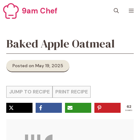
Skip
9am Chef
M
to
content
Baked Apple Oatmeal
Posted on May 19, 2025
JUMP TO RECIPE
PRINT RECIPE
62
SHARES