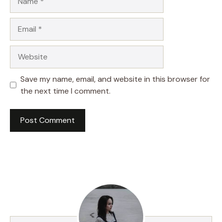
Email
Website
Save my name, email, and website in this browser for
the next time I comment.
A
l
t
e
r
n
a