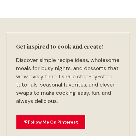
Get inspired to cook and create!
Discover simple recipe ideas, wholesome
meals for busy nights, and desserts that
wow every time. I share step-by-step
tutorials, seasonal favorites, and clever
swaps to make cooking easy, fun, and
always delicious.
Follow Me On Pinterest