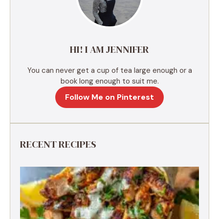
t
i
v
e
HI! I AM JENNIFER
:
You can never get a cup of tea large enough or a
book long enough to suit me.
Follow Me on Pinterest
RECENT RECIPES