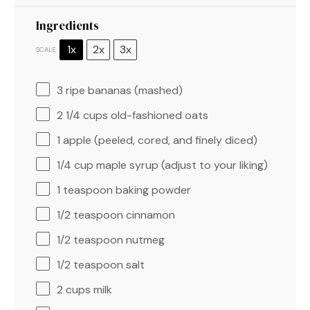
Ingredients
1x
2x
3x
SCALE
3
ripe bananas (mashed)
2 1/4 cups
old-fashioned oats
1
apple (peeled, cored, and finely diced)
1/4 cup
maple syrup (adjust to your liking)
1 teaspoon
baking powder
1/2 teaspoon
cinnamon
1/2 teaspoon
nutmeg
1/2 teaspoon
salt
2 cups
milk