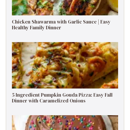
Chicken Shawarma with Garlic Sauce | Easy
Healthy Family Dinner
5 Ingredient Pumpkin Gouda Pizza: Easy Fall
Dinner with Caramelized Onions