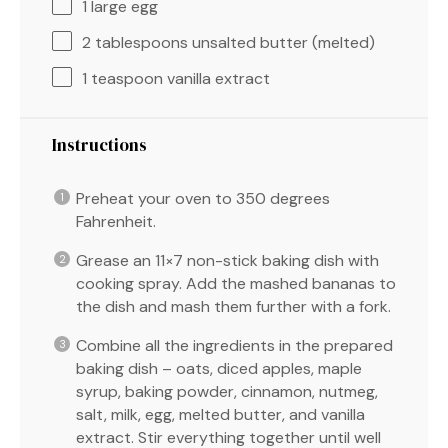
1
large egg
2 tablespoons
unsalted butter (melted)
1 teaspoon
vanilla extract
Instructions
Preheat your oven to 350 degrees
Fahrenheit.
Grease an 11×7 non-stick baking dish with
cooking spray. Add the mashed bananas to
the dish and mash them further with a fork.
Combine all the ingredients in the prepared
baking dish – oats, diced apples, maple
syrup, baking powder, cinnamon, nutmeg,
salt, milk, egg, melted butter, and vanilla
extract. Stir everything together until well