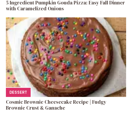
5 Ingredient Pumpkin Gouda Pizza: Easy Fall Dinner
with Caramelized Onions
DESSERT
Cosmic Brownie Cheesecake Recipe | Fudgy
Brownie Crust & Ganache