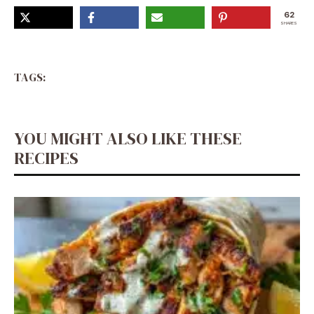
62
SHARES
TAGS:
YOU MIGHT ALSO LIKE THESE
RECIPES