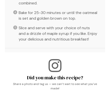
combined.
Bake for 25-30 minutes or until the oatmeal
is set and golden brown on top.
Slice and serve with your choice of nuts
and a drizzle of maple syrup if you like. Enjoy
your delicious and nutritious breakfast!
Did you make this recipe?
Share a photo and tag us — we can’t wait to see what you’ve
made!