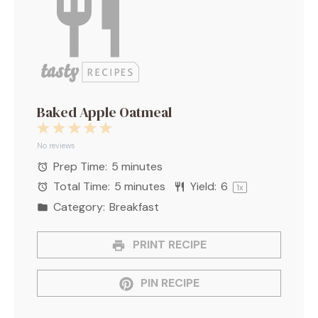
Baked Apple Oatmeal
1
2
3
4
5
Star
Stars
Stars
Stars
Stars
No reviews
Prep Time:
5 minutes
Total Time:
5 minutes
Yield:
6
1
x
Category:
Breakfast
PRINT RECIPE
PIN RECIPE